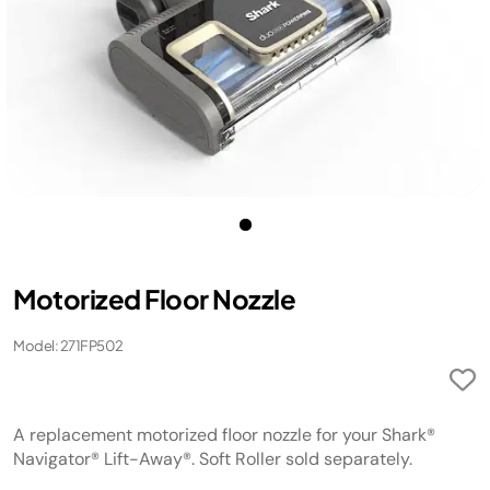
Motorized Floor Nozzle
Model: 271FP502
A replacement motorized floor nozzle for your Shark®
Navigator® Lift-Away®. Soft Roller sold separately.