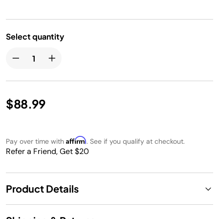
Select quantity
$88.99
Affirm
Pay over time with
. See if you qualify at checkout.
Refer a Friend, Get $20
Product Details