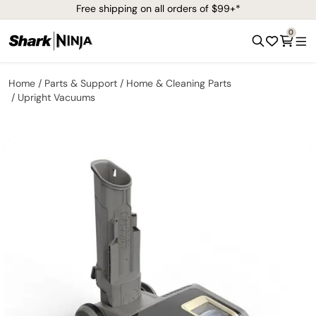
Free shipping on all orders of $99+*
0
Home
Parts & Support
Home & Cleaning Parts
Upright Vacuums