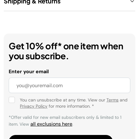
Shipping & Returns
Get 10% off* one item when
you subscribe.
Enter your email
You can unsubscribe at any time. View our
Terms
and
Privacy Policy
for more information.
*
*Offer valid for new email subscribers only & limited to 1
all exclusions here
item. View
.