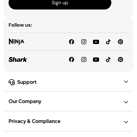
Sign up
Follow us:
Support
Our Company
Privacy & Compliance