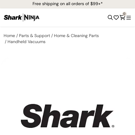
Free shipping on all orders of $99+*
0
Home
Parts & Support
Home & Cleaning Parts
Handheld Vacuums