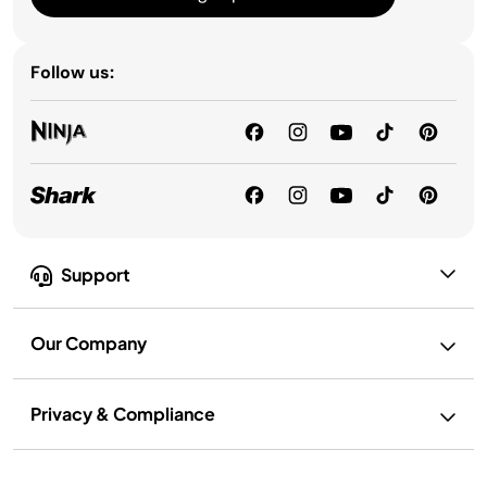
Follow us:
Support
Our Company
Privacy & Compliance