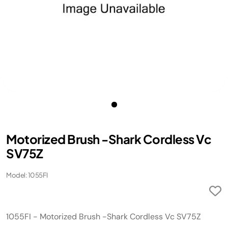
Motorized Brush -Shark Cordless Vc
SV75Z
Model: 1055FI
1055FI - Motorized Brush -Shark Cordless Vc SV75Z