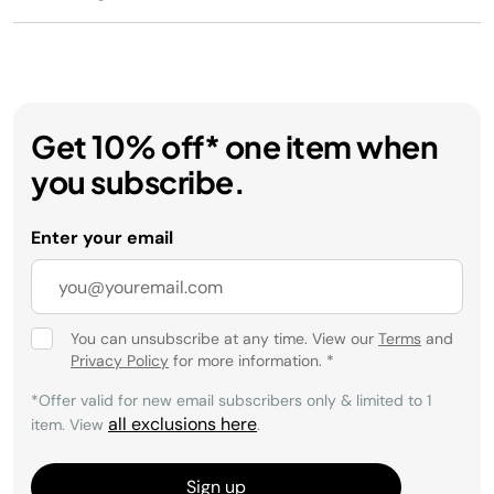
Get 10% off* one item when
you subscribe.
Enter your email
You can unsubscribe at any time. View our
Terms
and
Privacy Policy
for more information.
*
*Offer valid for new email subscribers only & limited to 1
all exclusions here
item. View
.
Sign up