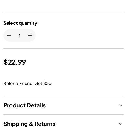
Select quantity
$22.99
Refer a Friend, Get $20
Product Details
Shipping & Returns