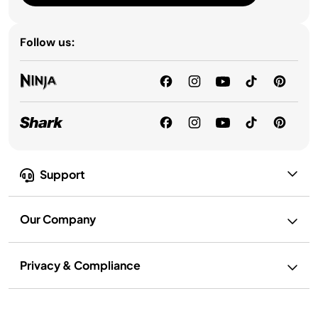
Follow us:
Support
Our Company
Privacy & Compliance