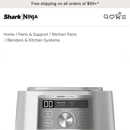
Free shipping on all orders of $99+*
0
Home
Parts & Support
Kitchen Parts
Blenders & Kitchen Systems