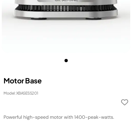
Motor Base
Model: XBASESS201
Powerful high-speed motor with 1400-peak-watts.