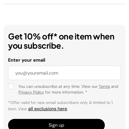
Get 10% off* one item when
you subscribe.
Enter your email
You can unsubscribe at any time. View our
Terms
and
Privacy Policy
for more information.
*
*Offer valid for new email subscribers only & limited to 1
all exclusions here
item. View
.
Sign up