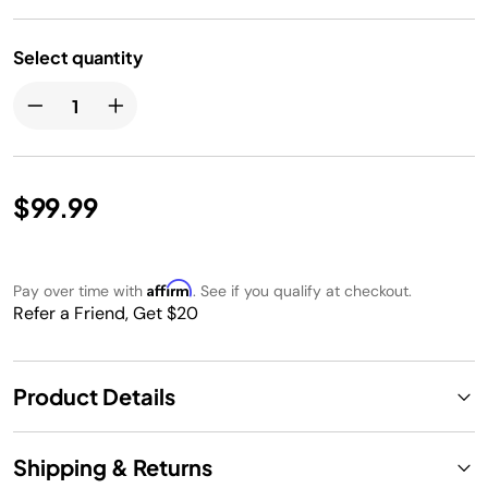
Select quantity
$99.99
Affirm
Pay over time with
. See if you qualify at checkout.
Refer a Friend, Get $20
Product Details
Shipping & Returns