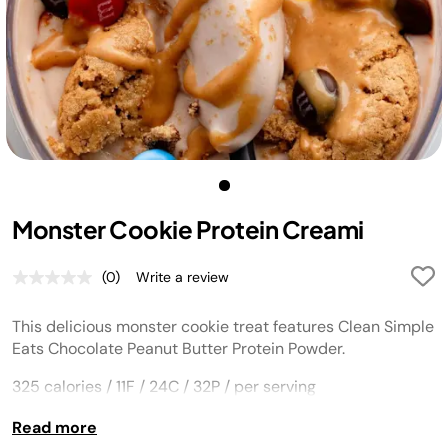
Monster Cookie Protein Creami
(0)
Write a review
No
rating
value.
This delicious monster cookie treat features Clean Simple
Same
page
Eats
Chocolate Peanut Butter Protein Powder
.
link.
325 calories / 11F / 24C / 32P / per serving
Read more