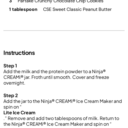
3
Partake Crunchy Chocolate Chip Cookies
1 tablespoon
CSE Sweet Classic Peanut Butter
Instructions
Step 1
Add the milk and the protein powder to a Ninja®
CREAMi® jar. Froth until smooth. Cover and freeze
overnight.
Step 2
Add the jar to the Ninja® CREAMi® Ice Cream Maker and
spin on “
Lite Ice Cream
.” Remove and add two tablespoons of milk. Return to
the Ninja® CREAMi® Ice Cream Maker and spin on “