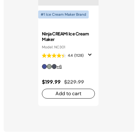
#1 Ice Cream Maker Brand
Ninja CREAMi Ice Cream
Maker
Model: NC301
4.4
(1128)
+6
Price reduced from
to
$199.99
$229.99
Add to cart