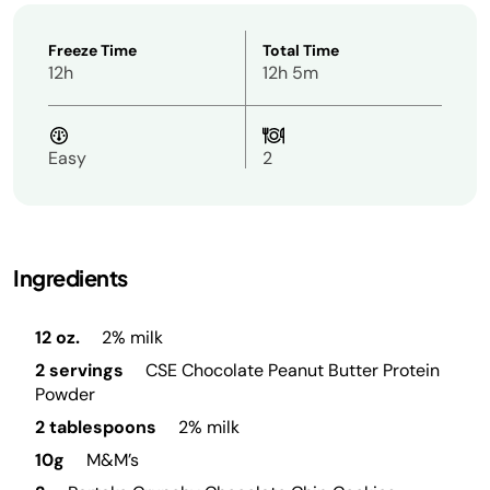
Freeze Time
Total Time
12h
12h 5m
Easy
2
Ingredients
12 oz.
2% milk
2 servings
CSE Chocolate Peanut Butter Protein
Powder
2 tablespoons
2% milk
10g
M&M’s