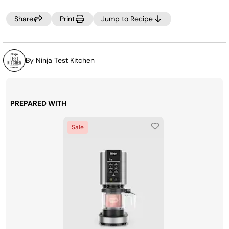
Share
Print
Jump to Recipe
By Ninja Test Kitchen
PREPARED WITH
Sale