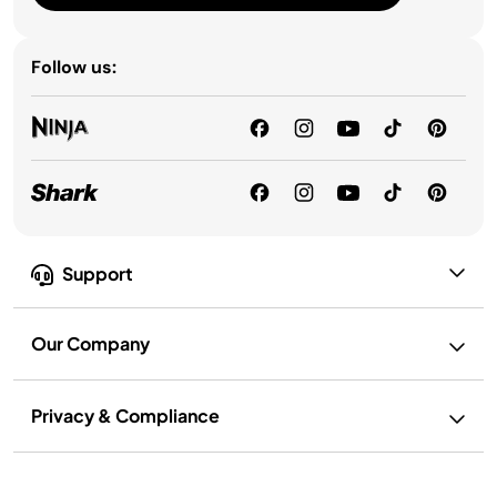
Follow us:
Support
Our Company
Privacy & Compliance