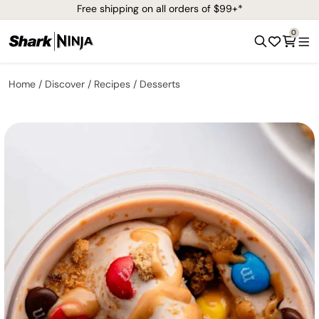
Free shipping on all orders of $99+*
0
Home
Discover
Recipes
Desserts