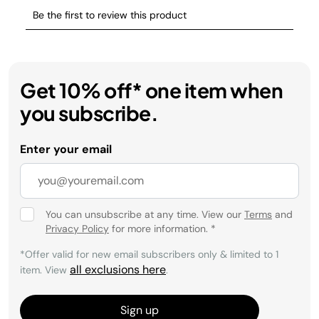
Get 10% off* one item when
you subscribe.
Enter your email
You can unsubscribe at any time. View our
Terms
and
Privacy Policy
for more information.
*
*Offer valid for new email subscribers only & limited to 1
all exclusions here
item. View
.
Sign up