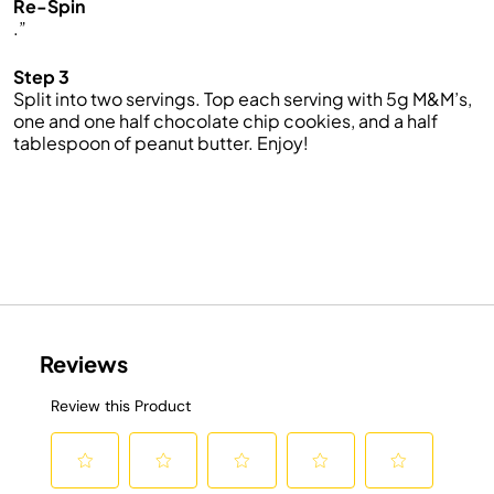
Re-Spin
.”
Step 3
Split into two servings. Top each serving with 5g M&M’s,
one and one half chocolate chip cookies, and a half
tablespoon of peanut butter. Enjoy!