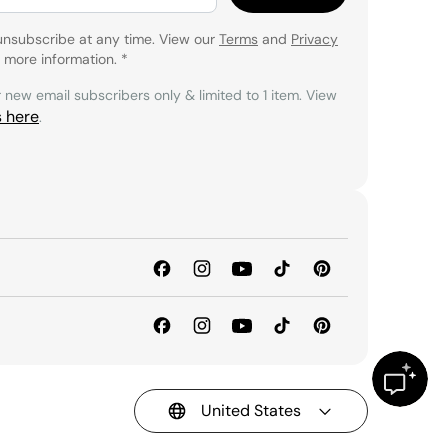
unsubscribe at any time. View our
Terms
and
Privacy
 more information.
*
r new email subscribers only & limited to 1 item. View
s here
.
United States