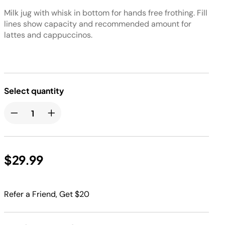
Milk jug with whisk in bottom for hands free frothing. Fill
lines show capacity and recommended amount for
lattes and cappuccinos.
Select quantity
$29.99
Refer a Friend, Get $20