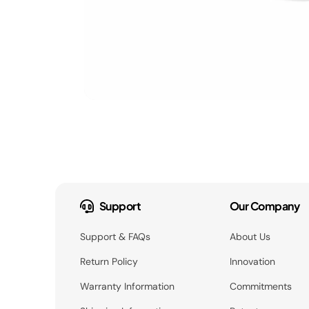
Support
Our Company
Support & FAQs
About Us
Return Policy
Innovation
Warranty Information
Commitments