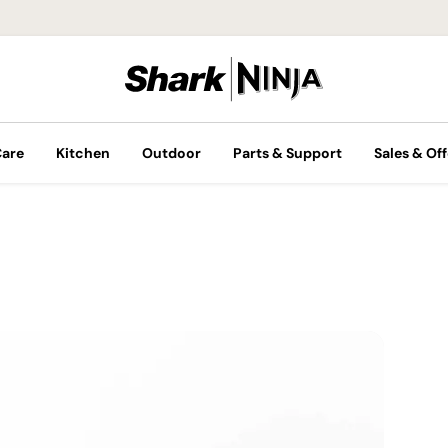
Care
Kitchen
Outdoor
Parts & Support
Sales & Off