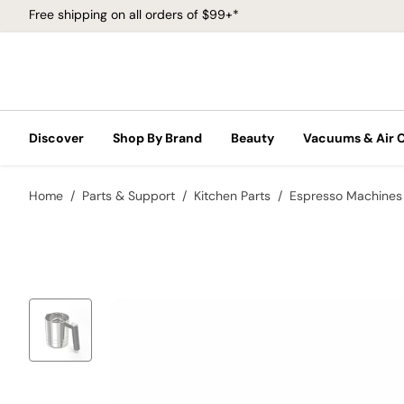
Free shipping on all orders of $99+*
Discover
Shop By Brand
Beauty
Vacuums & Air 
Home
Parts & Support
Kitchen Parts
Espresso Machines