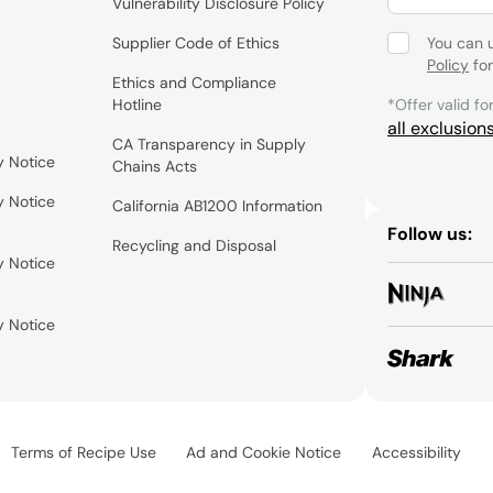
Vulnerability Disclosure Policy
Supplier Code of Ethics
You can 
Policy
for
Ethics and Compliance
Hotline
*Offer valid fo
all exclusion
CA Transparency in Supply
y Notice
Chains Acts
y Notice
California AB1200 Information
Follow us:
Recycling and Disposal
y Notice
y Notice
Terms of Recipe Use
Ad and Cookie Notice
Accessibility