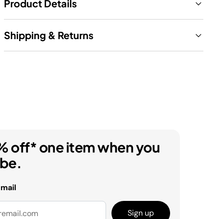
Product Details
Shipping & Returns
% off* one item when you
ibe.
email
Sign up