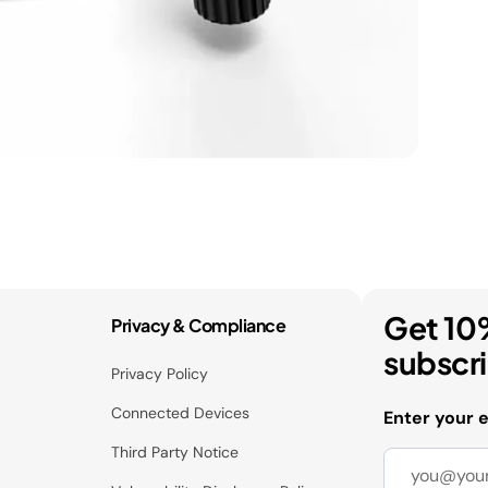
Get 10
Privacy & Compliance
subscr
Privacy Policy
Connected Devices
Enter your 
Third Party Notice