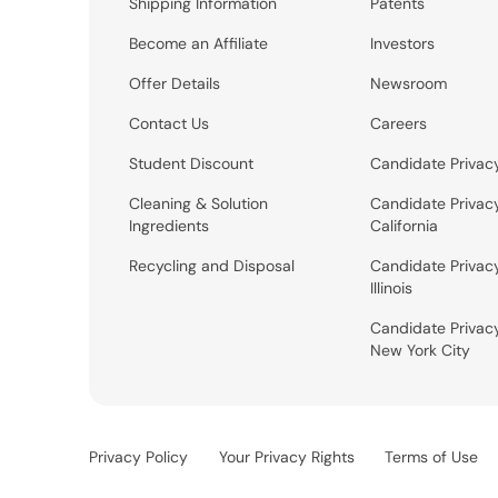
Shipping Information
Patents
Become an Affiliate
Investors
Offer Details
Newsroom
Contact Us
Careers
Student Discount
Candidate Privac
Cleaning & Solution
Candidate Privac
Ingredients
California
Recycling and Disposal
Candidate Privac
Illinois
Candidate Privac
New York City
Privacy Policy
Your Privacy Rights
Terms of Use