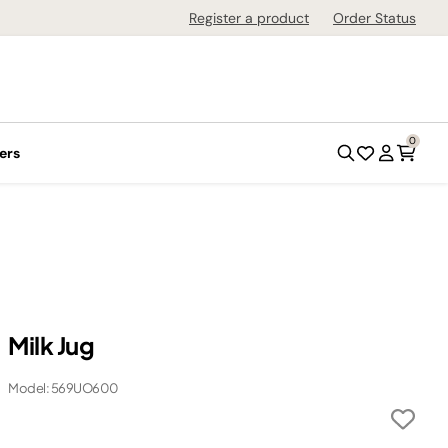
Register a product
Order Status
0
ers
Milk Jug
Model: 569UO600