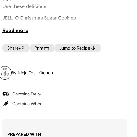
Same
page
Use these delicious
link.
JELL-O Christmas Sugar Cookies
as your mix in.
Read more
Share
Print
Jump to Recipe
By Ninja Test Kitchen
Contains Dairy
Contains Wheat
PREPARED WITH