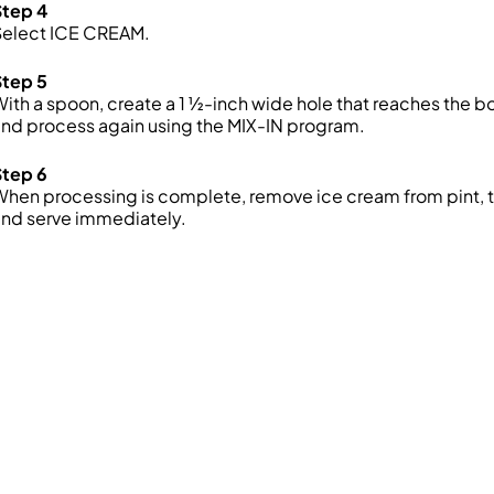
Step 4
Select ICE CREAM.
Step 5
ith a spoon, create a 1 ½-inch wide hole that reaches the b
nd process again using the MIX-IN program.
Step 6
When processing is complete, remove ice cream from
pint
,
and serve
immediately.