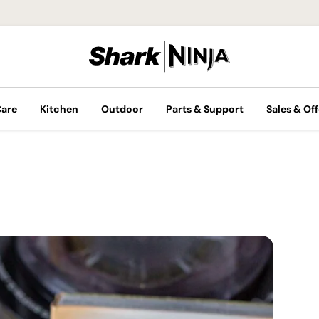
Care
Kitchen
Outdoor
Parts & Support
Sales & Off