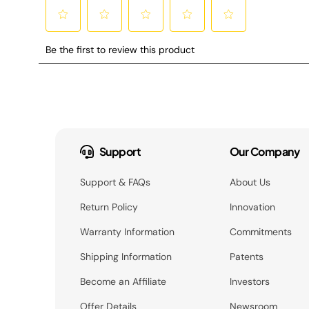
Support
Our Company
Support & FAQs
About Us
Return Policy
Innovation
Warranty Information
Commitments
Shipping Information
Patents
Become an Affiliate
Investors
Offer Details
Newsroom