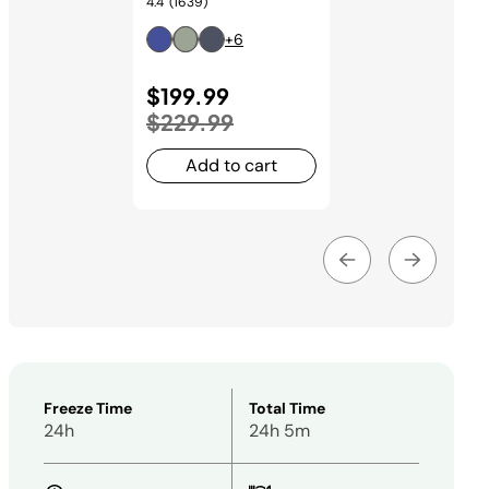
4.4
(1639)
+6
Price reduced from
$199.99
to
$229.99
Add to cart
Freeze Time
Total Time
24h
24h 5m