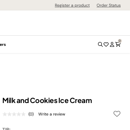
Register a product
Order Status
0
ers
Milk and Cookies Ice Cream
(0)
Write a review
No
rating
value.
TIP: