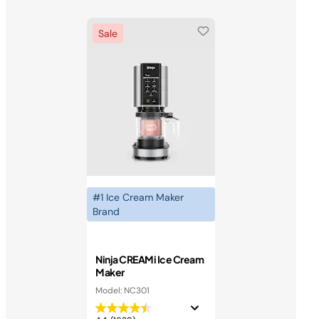
Sale
#1 Ice Cream Maker
Brand
Ninja CREAMi Ice Cream
Maker
Model: NC301