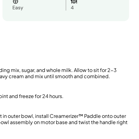
Easy
4
ding mix, sugar, and whole milk
. Allow to sit for 2-3
heavy cream and mix until smooth and combined
.
pint
and freeze for 24 hours.
t in outer bowl, install
Creamerizer
™ Paddle onto outer
 bowl assembly on motor base and twist the handle right