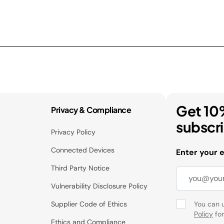
Get 10
Privacy & Compliance
subscr
Privacy Policy
Connected Devices
Enter your 
Third Party Notice
Vulnerability Disclosure Policy
Supplier Code of Ethics
You can 
Policy
for
Ethics and Compliance