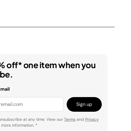
% off* one item when you
ibe.
email
Sign up
unsubscribe at any time. View our
Terms
and
Privacy
 more information.
*