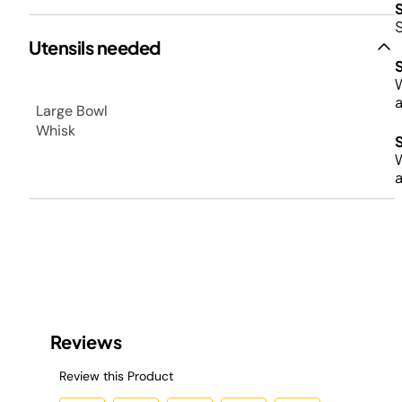
Utensils needed
W
a
Large Bowl
Whisk