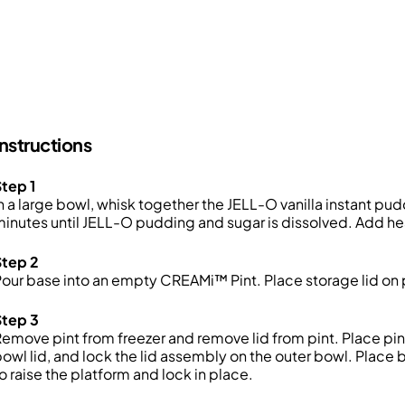
Instructions
tep 1
n a large bowl, whisk together the
JELL-O vanilla instant pud
inutes until JELL-O pudding and sugar is dissolved. Add 
Step 2
Pour base into an empty
CREAMi
™
Pint.
Place storage lid on
Step 3
emove pint from freezer and remove lid from
pint
. Place pin
owl lid, and lock the lid assembly on the outer bowl. Place
o raise the platform and lock in place.