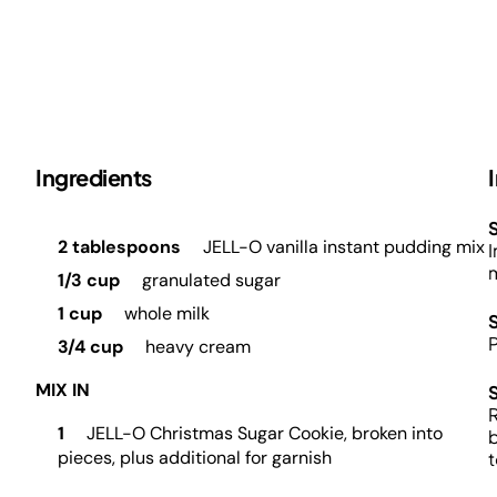
Ingredients
S
2 tablespoons
JELL-O vanilla instant pudding mix
I
m
1/3 cup
granulated sugar
1 cup
whole milk
3/4 cup
heavy cream
MIX IN
R
1
JELL-O Christmas Sugar Cookie, broken into
b
pieces, plus additional for garnish
t