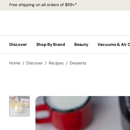
Free shipping on all orders of $99+*
Discover
Shop By Brand
Beauty
Vacuums & Air 
Home
Discover
Recipes
Desserts