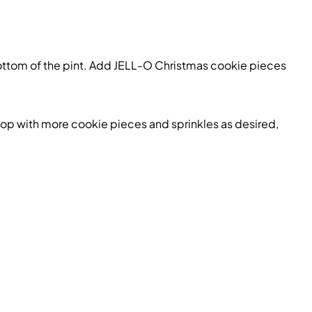
ottom of the pint. Add
JELL-O Christmas cookie
pieces
 top with more
cookie
pieces and sprinkles as desired,