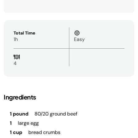
Total Time
1h
Easy
4
Ingredients
1 pound
80/20 ground beef
1
large egg
1 cup
bread crumbs