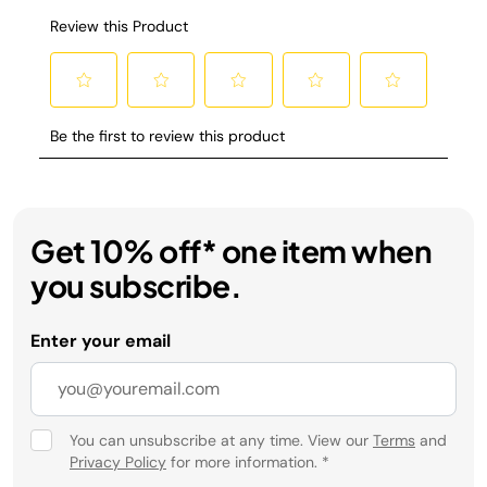
Get 10% off* one item when
you subscribe.
Enter your email
You can unsubscribe at any time. View our
Terms
and
Privacy Policy
for more information.
*