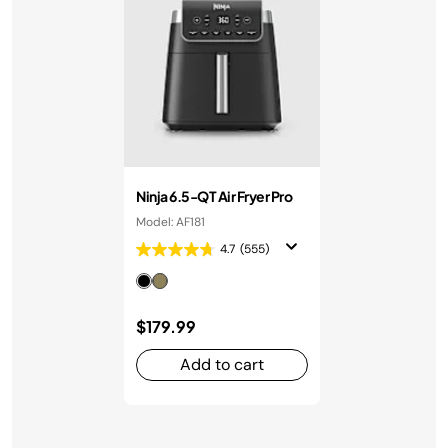
Ninja 6.5-QT Air Fryer Pro
Model: AF181
4.7
(555)
$179.99
Add to cart