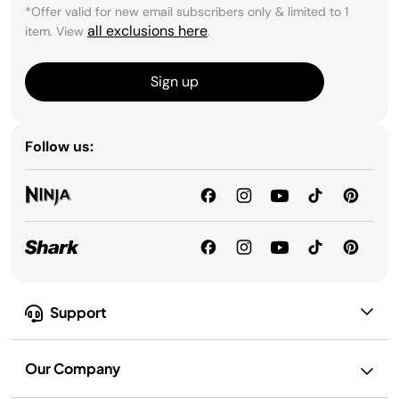
*Offer valid for new email subscribers only & limited to 1
all exclusions here
item. View
.
Sign up
Follow us:
Support
Our Company