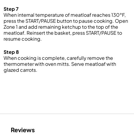
Step 7
When internal temperature of meatloaf reaches 130°F,
press the START/PAUSE button to pause cooking. Open
Zone 1 and add remaining ketchup to the top of the
meatloaf. Reinsert the basket, press START/PAUSE to
resume cooking.
Step 8
When cooking is complete, carefully remove the
thermometer with oven mitts. Serve meatloaf with
glazed carrots.