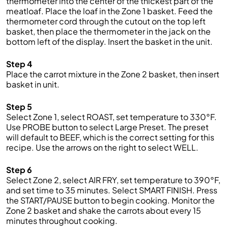
thermometer into the center of the thickest part of the
meatloaf. Place the loaf in the Zone 1 basket. Feed the
thermometer cord through the cutout on the top left
basket, then place the thermometer in the jack on the
bottom left of the display. Insert the basket in the unit.
Step 4
Place the carrot mixture in the Zone 2 basket, then insert
basket in unit.
Step 5
Select Zone 1, select ROAST, set temperature to 330°F.
Use PROBE button to select Large Preset. The preset
will default to BEEF, which is the correct setting for this
recipe. Use the arrows on the right to select WELL.
Step 6
Select Zone 2, select AIR FRY, set temperature to 390°F,
and set time to 35 minutes. Select SMART FINISH. Press
the START/PAUSE button to begin cooking. Monitor the
Zone 2 basket and shake the carrots about every 15
minutes throughout cooking.