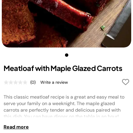
Meatloaf with Maple Glazed Carrots
(0)
Write a review
No
rating
value.
This classic meatloaf recipe is a great and easy meal to
Same
page
serve your family on a weeknight. The maple glazed
link.
carrots are perfectly tender and delicious paired with
this dish. You can have dinner on the table in an hour!
Read more