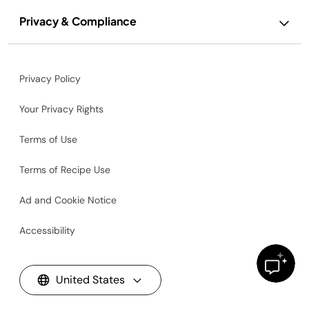
Privacy & Compliance
Privacy Policy
Your Privacy Rights
Terms of Use
Terms of Recipe Use
Ad and Cookie Notice
Accessibility
United States