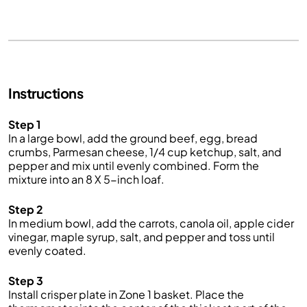
Instructions
Step 1
In a large bowl, add the ground beef, egg, bread
crumbs, Parmesan cheese, 1/4 cup ketchup, salt, and
pepper and mix until evenly combined. Form the
mixture into an 8 X 5-inch loaf.
Step 2
In medium bowl, add the carrots, canola oil, apple cider
vinegar, maple syrup, salt, and pepper and toss until
evenly coated.
Step 3
Install crisper plate in Zone 1 basket. Place the