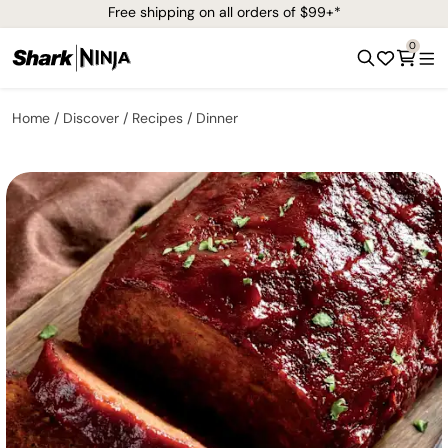
Free shipping on all orders of $99+*
0
Home
Discover
Recipes
Dinner