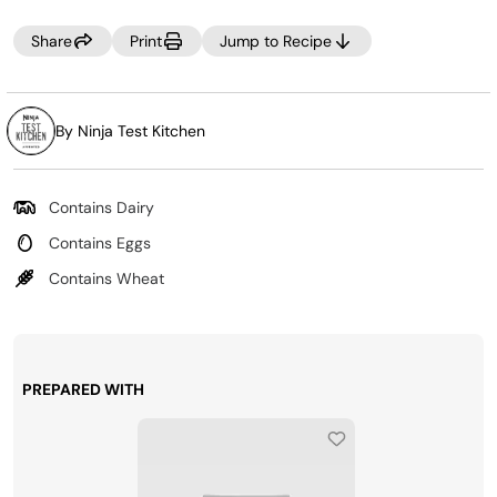
Share
Print
Jump to Recipe
By Ninja Test Kitchen
Contains Dairy
Contains Eggs
Contains Wheat
PREPARED WITH