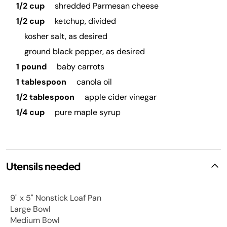
1/2 cup
shredded Parmesan cheese
1/2 cup
ketchup, divided
kosher salt, as desired
ground black pepper, as desired
1 pound
baby carrots
1 tablespoon
canola oil
1/2 tablespoon
apple cider vinegar
1/4 cup
pure maple syrup
Utensils needed
9" x 5" Nonstick Loaf Pan
Large Bowl
Medium Bowl