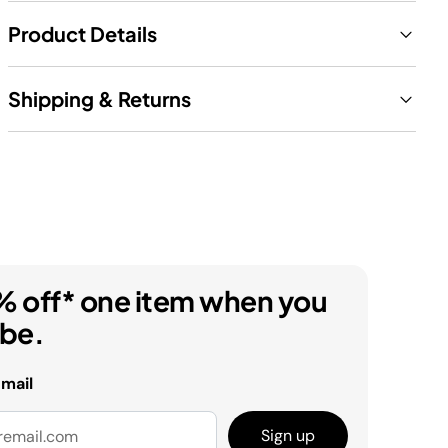
Product Details
Shipping & Returns
% off* one item when you
ibe.
email
Sign up