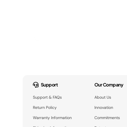
Support
Our Company
Support & FAQs
About Us
Return Policy
Innovation
Warranty Information
Commitments