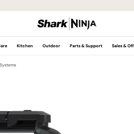
Care
Kitchen
Outdoor
Parts & Support
Sales & Off
 Systems