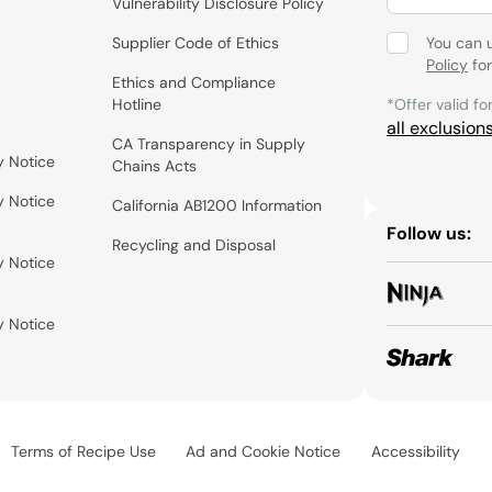
Vulnerability Disclosure Policy
Supplier Code of Ethics
You can 
Policy
for
Ethics and Compliance
Hotline
*Offer valid fo
all exclusion
CA Transparency in Supply
y Notice
Chains Acts
y Notice
California AB1200 Information
Follow us:
Recycling and Disposal
y Notice
y Notice
Terms of Recipe Use
Ad and Cookie Notice
Accessibility