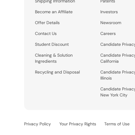
Shipping Information
Patents
Become an Affiliate
Investors
Offer Details
Newsroom
Contact Us
Careers
Student Discount
Candidate Privac
Cleaning & Solution
Candidate Privac
Ingredients
California
Recycling and Disposal
Candidate Privac
Illinois
Candidate Privac
New York City
Privacy Policy
Your Privacy Rights
Terms of Use