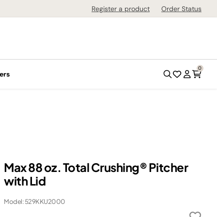
Register a product
Order Status
0
ers
Max 88 oz. Total Crushing® Pitcher
with Lid
Model: 529KKU2000