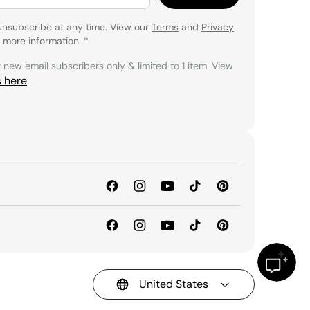
unsubscribe at any time. View our
Terms
and
Privacy
 more information.
*
r new email subscribers only & limited to 1 item. View
s here
.
United States