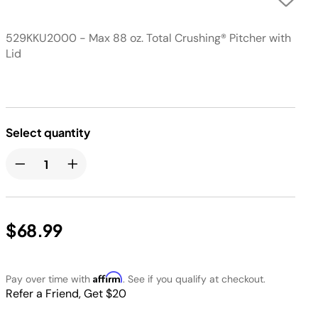
529KKU2000 - Max 88 oz. Total Crushing® Pitcher with
Lid
Select quantity
$68.99
Affirm
Pay over time with
. See if you qualify at checkout.
Refer a Friend, Get $20