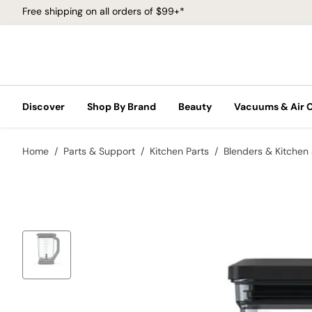
Free shipping on all orders of $99+*
Discover
Shop By Brand
Beauty
Vacuums & Air 
Home
Parts & Support
Kitchen Parts
Blenders & Kitchen