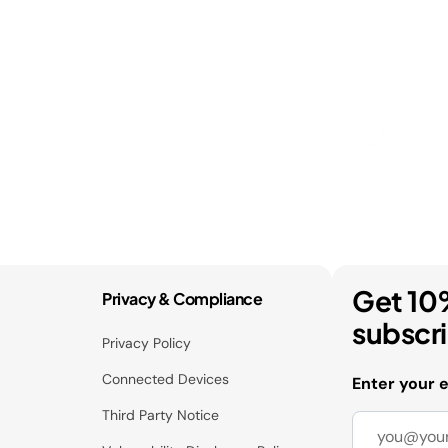
Get 10
Privacy & Compliance
subscr
Privacy Policy
Connected Devices
Enter your 
Third Party Notice