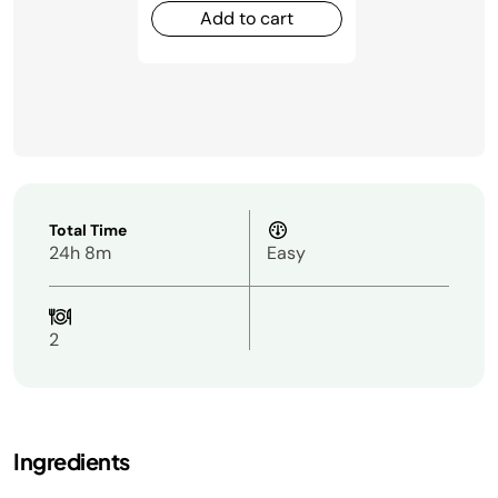
Add to cart
Total Time
24h 8m
Easy
2
Ingredients