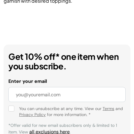
garnish with desired toppings.
Get 10% off* one item when
you subscribe.
Enter your email
You can unsubscribe at any time. View our
Terms
and
Privacy Policy
for more information.
*
*Offer valid for new email subscribers only & limited to 1
all exclusions here
item. View
.