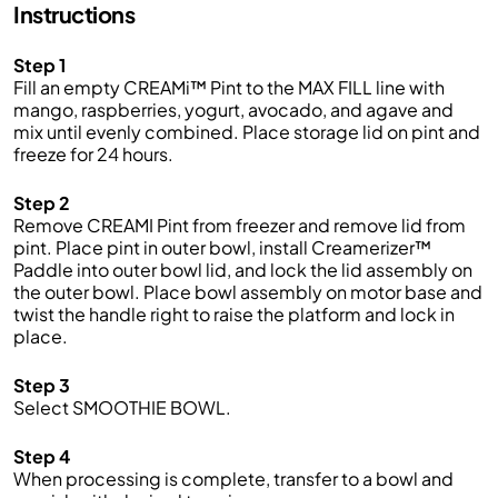
Instructions
Step 1
Fill an empty CREAMi™ Pint to the MAX FILL line with
mango, raspberries, yogurt, avocado, and agave and
mix until evenly combined. Place storage lid on pint and
freeze for 24 hours.
Step 2
Remove CREAMI Pint from freezer and remove lid from
pint. Place pint in outer bowl, install Creamerizer™
Paddle into outer bowl lid, and lock the lid assembly on
the outer bowl. Place bowl assembly on motor base and
twist the handle right to raise the platform and lock in
place.
Step 3
Select SMOOTHIE BOWL.
Step 4
When processing is complete, transfer to a bowl and