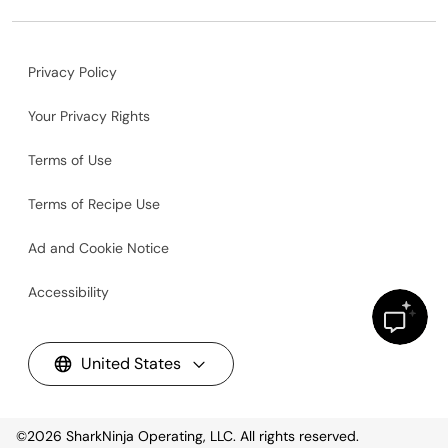
Privacy Policy
Your Privacy Rights
Terms of Use
Terms of Recipe Use
Ad and Cookie Notice
Accessibility
United States
©2026
SharkNinja Operating, LLC. All rights reserved.