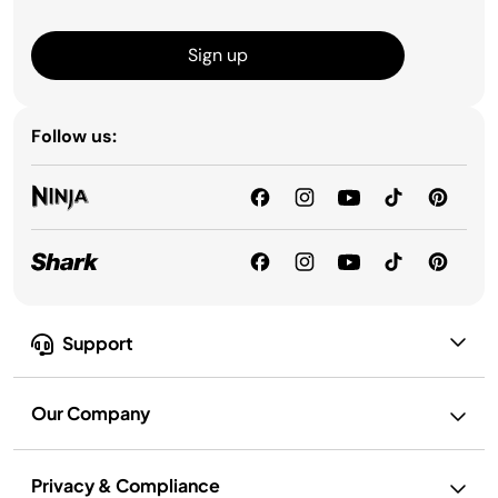
Sign up
Follow us:
Support
Our Company
Privacy & Compliance