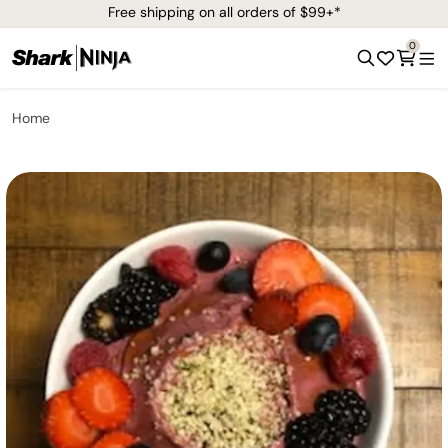
Free shipping on all orders of $99+*
0
Home