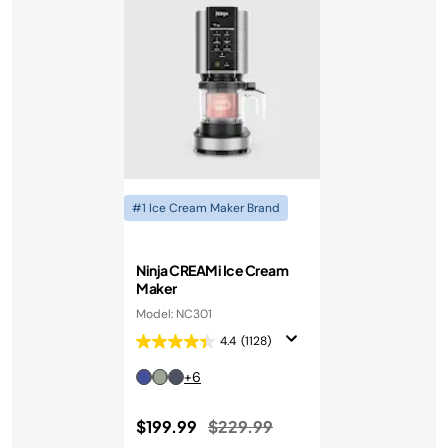
#1 Ice Cream Maker Brand
Ninja CREAMi Ice Cream
Maker
Model: NC301
4.4
(1128)
+6
Price reduced from
to
$199.99
$229.99