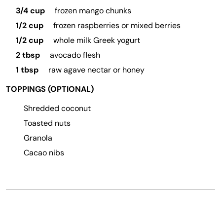
3/4 cup
frozen mango chunks
1/2 cup
frozen raspberries or mixed berries
1/2 cup
whole milk Greek yogurt
2 tbsp
avocado flesh
1 tbsp
raw agave nectar or honey
TOPPINGS (OPTIONAL)
Shredded coconut
Toasted nuts
Granola
Cacao nibs