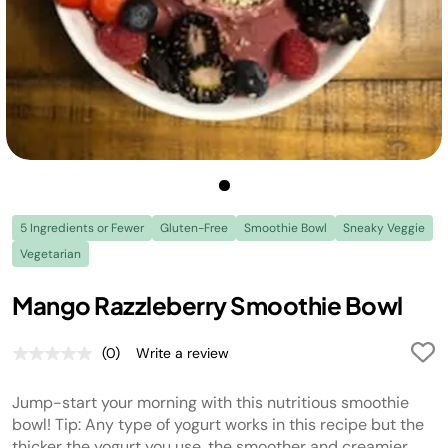
5 Ingredients or Fewer
Gluten-Free
Smoothie Bowl
Sneaky Veggie
Vegetarian
Mango Razzleberry Smoothie Bowl
(0)
Write a review
No
rating
value.
Jump-start your morning with this nutritious smoothie
Same
page
bowl! Tip: Any type of yogurt works in this recipe but the
link.
thicker the yogurt you use, the smoother and creamier