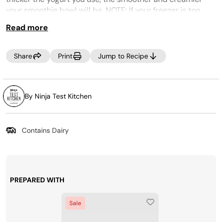
your smoothie bowl will be. NOTE: If your freezer is too
cold, the smoothie bowl may look crumbly. If this occurs,
Read more
select RE-SPIN to process the mixture a little more.
CREAMi PREP TIP:
Make the most of your time by
Share
Print
Jump to Recipe
prepping several CREAMi™ Pints at once! Incorporate
your favorite ice cream ingredients into your weekly
grocery trip, then, Creamify™ on demand whenever a
craving strikes! Looking for more pints? Purchase more
By Ninja Test Kitchen
at
www.ninjacreami.com
.
Contains Dairy
PREPARED WITH
Sale