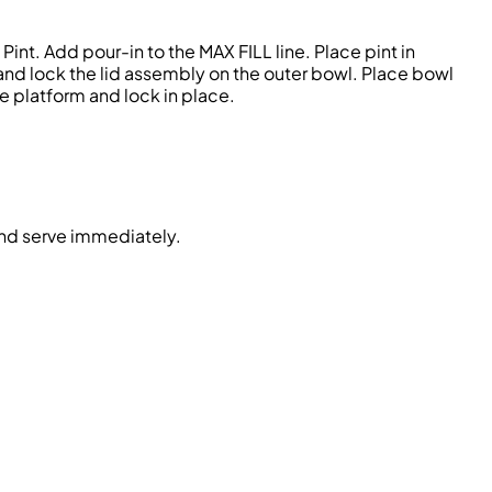
nt. Add pour-in to the MAX FILL line. Place pint in
 and lock the lid assembly on the outer bowl. Place bowl
e platform and lock in place.
and serve immediately.