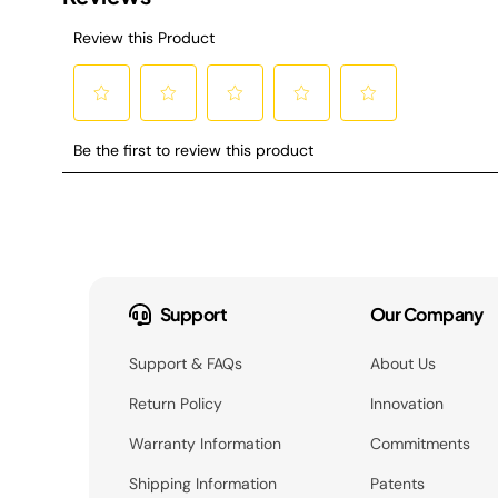
Support
Our Company
Support & FAQs
About Us
Return Policy
Innovation
Warranty Information
Commitments
Shipping Information
Patents