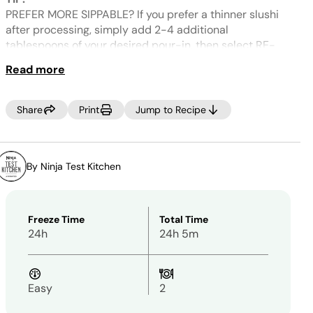
Same
page
PREFER MORE SIPPABLE? If you prefer a thinner slushi
link.
after processing, simply add 2-4 additional
tablespoons of your desired pour-in, then select RE-
SPIN.
Read more
Share
Print
Jump to Recipe
By Ninja Test Kitchen
Freeze Time
Total Time
24h
24h 5m
Easy
2