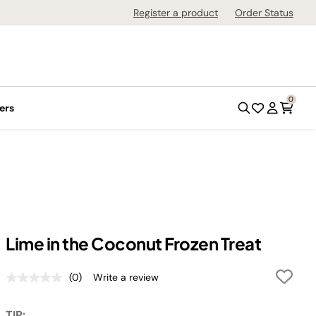
Register a product
Order Status
0
ers
Lime in the Coconut Frozen Treat
(0)
Write a review
No
rating
value.
TIP: