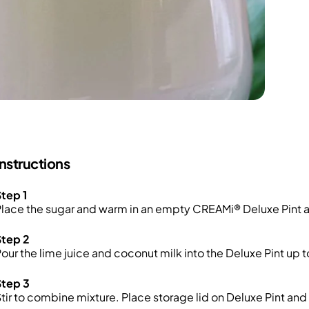
Instructions
tep 1
lace the sugar and warm in an empty CREAMi® Deluxe Pint and 
Step 2
our the lime juice and coconut milk into the Deluxe Pint up 
Step 3
tir to combine mixture. Place storage lid on Deluxe Pint and 