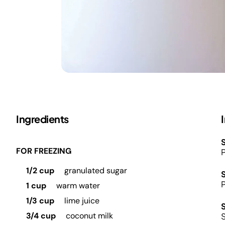
Ingredients
S
FOR FREEZING
P
1/2 cup
granulated sugar
P
1 cup
warm water
1/3 cup
lime juice
3/4 cup
coconut milk
S