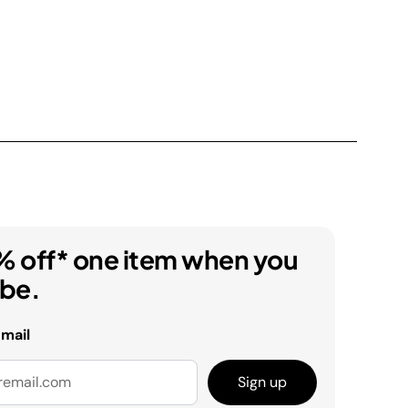
% off* one item when you
ibe.
email
Sign up