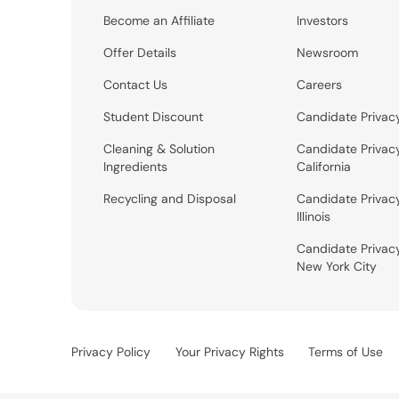
Become an Affiliate
Investors
Offer Details
Newsroom
Contact Us
Careers
Student Discount
Candidate Privac
Cleaning & Solution
Candidate Privac
Ingredients
California
Recycling and Disposal
Candidate Privac
Illinois
Candidate Privac
New York City
Privacy Policy
Your Privacy Rights
Terms of Use