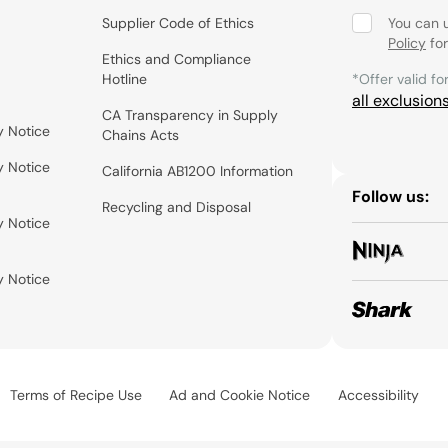
Supplier Code of Ethics
You can 
Policy
for
Ethics and Compliance
Hotline
*Offer valid fo
all exclusion
CA Transparency in Supply
y Notice
Chains Acts
y Notice
California AB1200 Information
Follow us:
Recycling and Disposal
y Notice
y Notice
Terms of Recipe Use
Ad and Cookie Notice
Accessibility