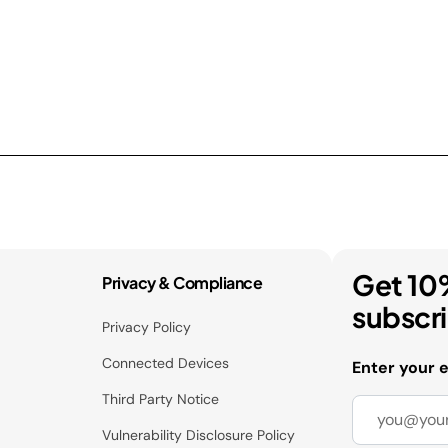
Get 10
Privacy & Compliance
subscr
Privacy Policy
Connected Devices
Enter your 
Third Party Notice
Vulnerability Disclosure Policy