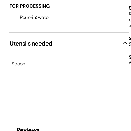
FOR PROCESSING
R
Pour-in: water
o
a
Utensils needed
S
W
Spoon