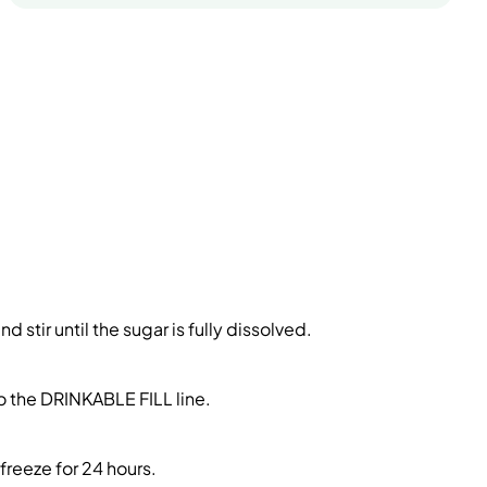
stir until the sugar is fully dissolved.
to the DRINKABLE FILL line.
freeze for 24 hours.