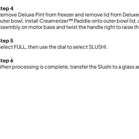
Step 4
emove Deluxe Pint from freezer and remove lid from Deluxe Pi
uter bowl, install Creamerizer™ Paddle onto outer bowl lid,
ssembly on motor base and twist the handle right to raise th
Step 5
elect FULL, then use the dial to select SLUSHI.
Step 6
hen processing is complete, transfer the Slushi to a glass 