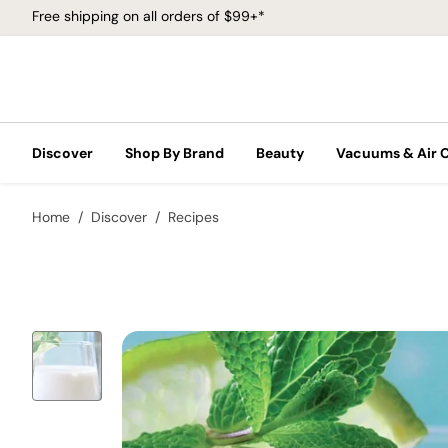
Free shipping on all orders of $99+*
Discover
Shop By Brand
Beauty
Vacuums & Air 
Home
Discover
Recipes