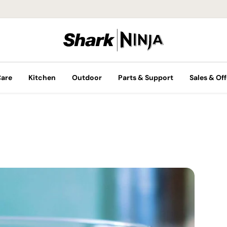
Care
Kitchen
Outdoor
Parts & Support
Sales & Off