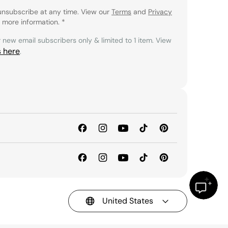
unsubscribe at any time. View our
Terms
and
Privacy
 more information.
*
r new email subscribers only & limited to 1 item. View
s here
.
United States