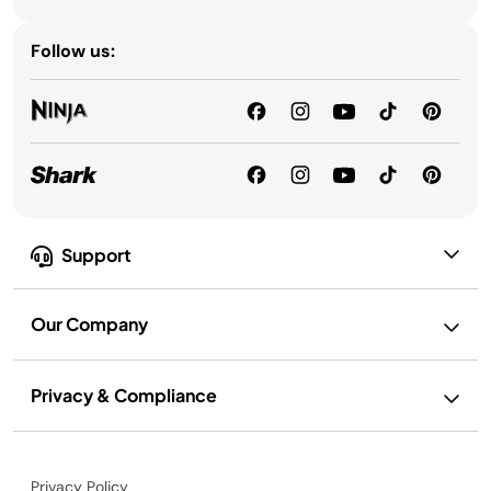
Follow us:
Support
Our Company
Privacy & Compliance
Privacy Policy