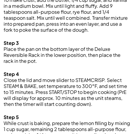
in a medium bowl. Mix until light and fluffy. Add 9
tablespoons all-purpose flour, rye flour, and 1/4
teaspoon salt. Mix until well combined. Transfer mixture
into prepared pan, press into an even layer, and use a
fork to poke the surface of the dough.
Step 3
Place the pan on the bottom layer of the Deluxe
Reversible Rack in the lower position, then place the
rack in the pot.
Step 4
Close the lid and move slider to STEAMCRISP. Select
STEAM & BAKE, set temperature to 300°F, and set time
to 15 minutes. Press START/STOP to begin cooking (PrE
will display for approx. 10 minutes as the unit steams,
then the timer will start counting down).
Step 5
While crust is baking, prepare the lemon filling by mixing
1 cup sugar, remaining 2 tablespoons all-purpose flour,