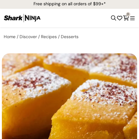
Free shipping on all orders of $99+*
0
Home
Discover
Recipes
Desserts