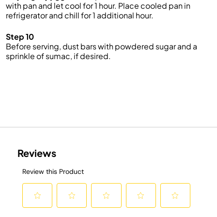
with pan and let cool for 1 hour. Place cooled pan in
refrigerator and chill for 1 additional hour.
Step 10
Before serving, dust bars with powdered sugar and a
sprinkle of sumac, if desired.