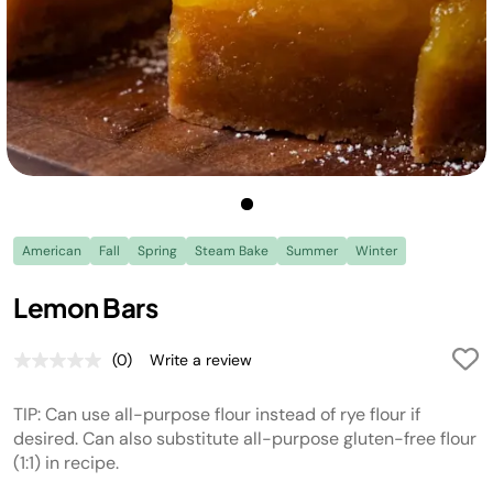
American
Fall
Spring
Steam Bake
Summer
Winter
Lemon Bars
(0)
Write a review
No
rating
value.
TIP: Can use all-purpose flour instead of rye flour if
Same
page
desired. Can also substitute all-purpose gluten-free flour
link.
(1:1) in recipe.