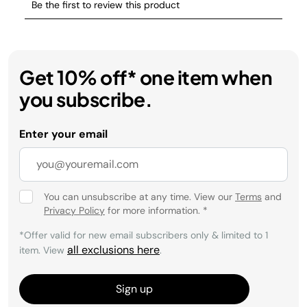
Get 10% off* one item when
you subscribe.
Enter your email
You can unsubscribe at any time. View our
Terms
and
Privacy Policy
for more information.
*
*Offer valid for new email subscribers only & limited to 1
all exclusions here
item. View
.
Sign up