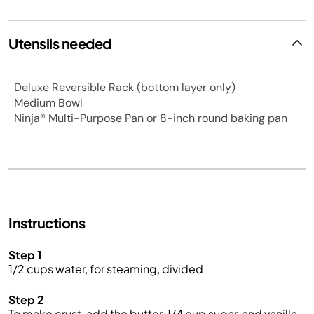
Utensils needed
Deluxe Reversible Rack (bottom layer only)
Medium Bowl
Ninja® Multi-Purpose Pan or 8-inch round baking pan
Instructions
Step 1
1/2 cups water, for steaming, divided
Step 2
To make crust, add the butter, 1/4 cup sugar, and vanilla