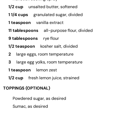
1/2 cup
unsalted butter, softened
1 1/4 cups
granulated sugar, divided
1 teaspoon
vanilla extract
11 tablespoons
all-purpose flour, divided
9 tablespoons
rye flour
1/2 teaspoon
kosher salt, divided
2
large eggs, room temperature
3
large egg yolks, room temperature
1 teaspoon
lemon zest
1/2 cup
fresh lemon juice, strained
TOPPINGS (OPTIONAL)
Powdered sugar, as desired
Sumac, as desired