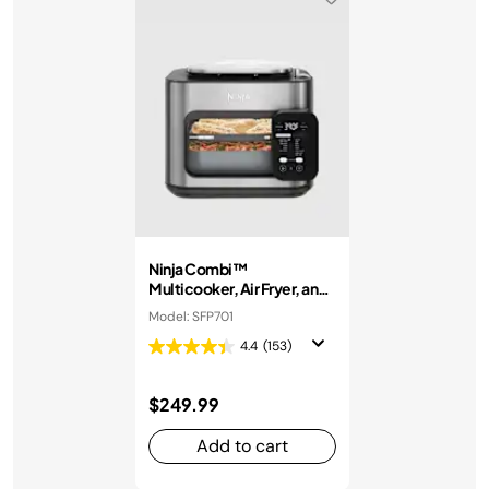
Ninja Combi™
Multicooker, Air Fryer, and
Oven
Model: SFP701
4.4
(153)
$249.99
Add to cart