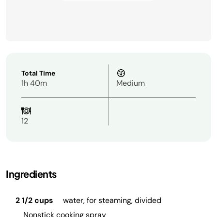
Total Time
1h 40m
Medium
12
Ingredients
2 1/2 cups
water, for steaming, divided
Nonstick cooking spray