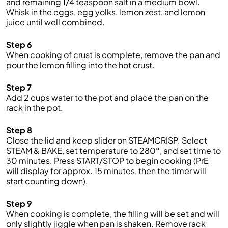
and remaining 1/4 teaspoon salt in a medium bowl.
Whisk in the eggs, egg yolks, lemon zest, and lemon
juice until well combined.
Step 6
When cooking of crust is complete, remove the pan and
pour the lemon filling into the hot crust.
Step 7
Add 2 cups water to the pot and place the pan on the
rack in the pot.
Step 8
Close the lid and keep slider on STEAMCRISP. Select
STEAM & BAKE, set temperature to 280°, and set time to
30 minutes. Press START/STOP to begin cooking (PrE
will display for approx. 15 minutes, then the timer will
start counting down).
Step 9
When cooking is complete, the filling will be set and will
only slightly jiggle when pan is shaken. Remove rack