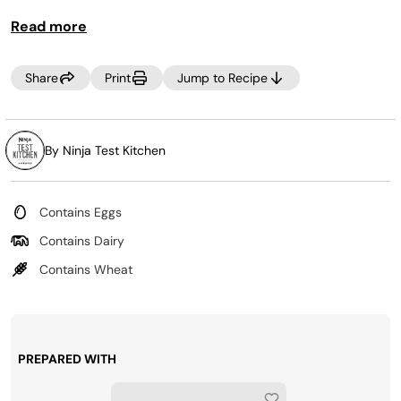
Read more
Share
Print
Jump to Recipe
By Ninja Test Kitchen
Contains Eggs
Contains Dairy
Contains Wheat
PREPARED WITH