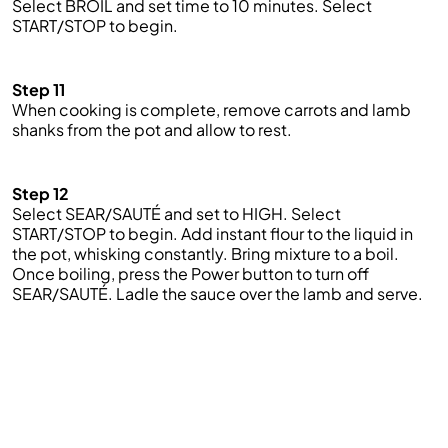
Select BROIL and set
time
to 10 minutes. Select
START/STOP to begin.
Step 11
When cooking is complete, remove carrots and lamb
shanks from the pot and allow to rest.
Step 12
Select SEAR/SAUTÉ and set to HIGH. Select
START/STOP to begin. Add instant flour to the liquid in
the pot, whisking constantly. Bring
mixture
to a boil.
Once boiling, press the Power button to turn off
SEAR/SAUTÉ. Ladle the sauce over the lamb and serve.