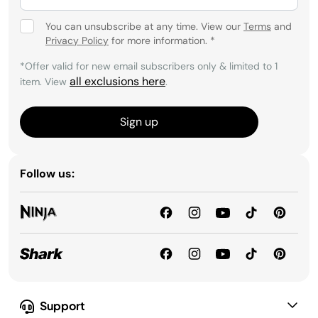
You can unsubscribe at any time. View our
Terms
and
Privacy Policy
for more information.
*
*Offer valid for new email subscribers only & limited to 1
all exclusions here
item. View
.
Sign up
Follow us:
Support