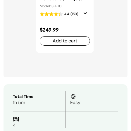
Oven
Model: SFP701
4.4
(153)
$249.99
Add to cart
Total Time
1h 5m
Easy
4