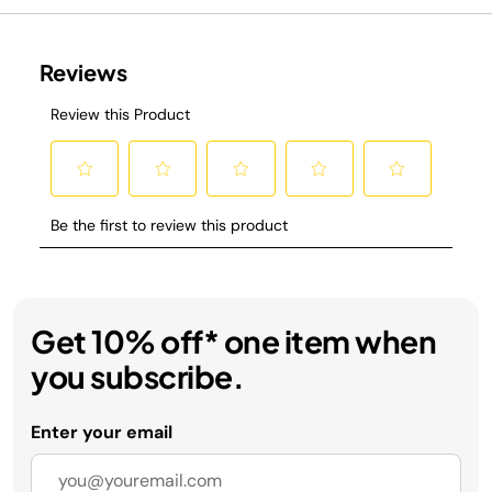
Get 10% off* one item when
you subscribe.
Enter your email