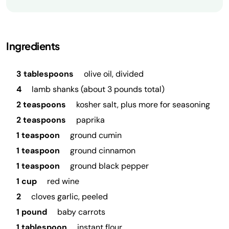
Ingredients
3 tablespoons
olive oil, divided
4
lamb shanks (about 3 pounds total)
2 teaspoons
kosher salt, plus more for seasoning
2 teaspoons
paprika
1 teaspoon
ground cumin
1 teaspoon
ground cinnamon
1 teaspoon
ground black pepper
1 cup
red wine
2
cloves garlic, peeled
1 pound
baby carrots
1 tablespoon
instant flour