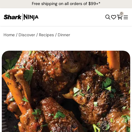
Free shipping on all orders of $99+*
0
Home
Discover
Recipes
Dinner