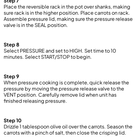
Step 7
Place the reversible rack in the pot over shanks, making
sure rack is in the higher position. Place carrots on rack.
Assemble pressure lid, making sure the pressure release
valve is in the SEAL position.
Step 8
Select PRESSURE and
set
to HIGH. Set
time
to 10
minutes. Select START/STOP to begin.
Step 9
When pressure cooking is complete,
quick
release the
pressure by moving the pressure release valve to the
VENT position. Carefully remove lid when unit has
finished releasing pressure.
Step 10
Drizzle 1 tablespoon olive oil over the carrots. Season the
carrots with a pinch of salt, then close the crisping lid.