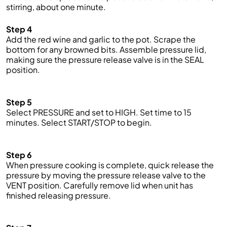
stirring, about one minute.
Step 4
Add the red wine and garlic to the pot. Scrape the
bottom for any browned bits. Assemble pressure lid,
making sure the pressure release valve is in the SEAL
position.
Step 5
Select PRESSURE and
set
to HIGH. Set
time
to 15
minutes. Select START/STOP to begin.
Step 6
When pressure cooking is complete,
quick
release the
pressure by moving the pressure release valve to the
VENT position. Carefully remove lid when unit has
finished releasing pressure.