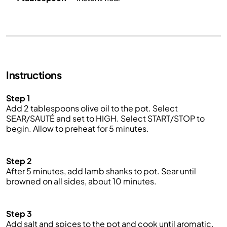
Instructions
Step 1
Add 2 tablespoons olive oil to the pot. Select
SEAR/SAUTÉ and set to HIGH. Select START/STOP to
begin. Allow to preheat for 5 minutes.
Step 2
After 5 minutes, add lamb shanks to pot. Sear until
browned on all sides, about 10 minutes.
Step 3
Add salt and spices to the pot and cook until aromatic,