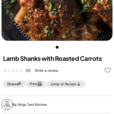
Lamb Shanks with Roasted Carrots
(0)
Write a review
No
rating
value.
Share
Print
Jump to Recipe
Same
page
link.
By Ninja Test Kitchen