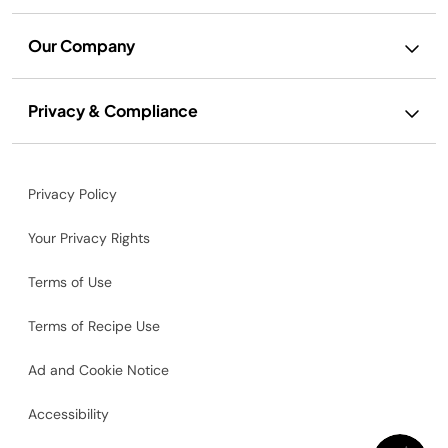
Our Company
Privacy & Compliance
Privacy Policy
Your Privacy Rights
Terms of Use
Terms of Recipe Use
Ad and Cookie Notice
Accessibility