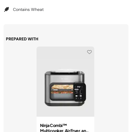
Contains Wheat
PREPARED WITH
Ninja Combi™
Multicooker, Air Fryer, and