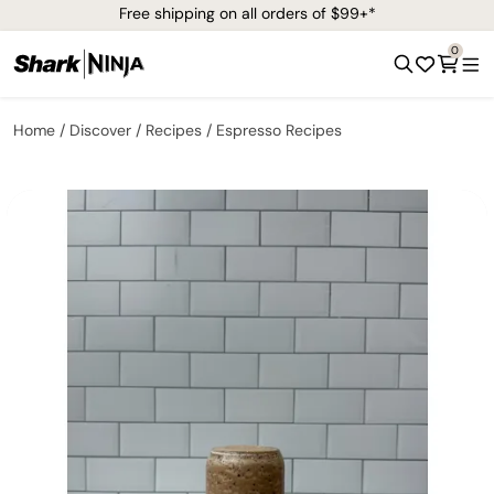
Free shipping on all orders of $99+*
0
Home
Discover
Recipes
Espresso Recipes