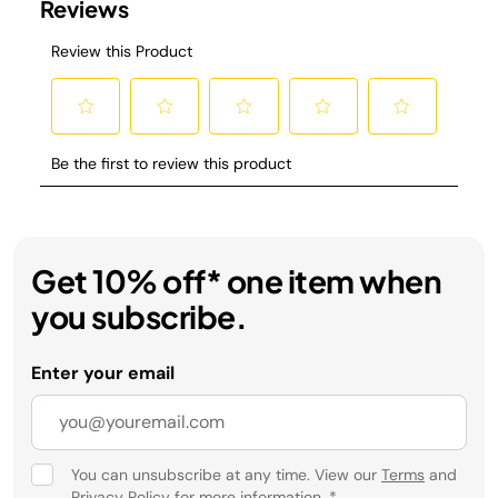
Get 10% off* one item when
you subscribe.
Enter your email
You can unsubscribe at any time. View our
Terms
and
Privacy Policy
for more information.
*