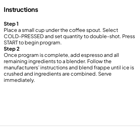
Instructions
Step 1
Place a small cup under the coffee spout. Select
COLD-PRESSED and set quantity to double-shot. Press
START to begin program.
Step 2
Once program is complete, add espresso and all
remaining ingredients to a blender. Follow the
manufacturers’ instructions and blend frappe until ice is
crushed and ingredients are combined. Serve
immediately.