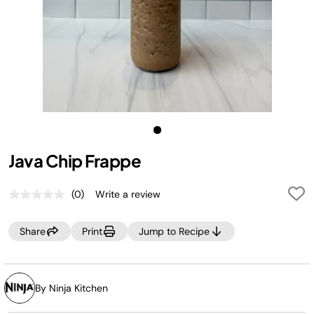
Java Chip Frappe
(0)
Write a review
No
rating
value.
Share
Print
Jump to Recipe
Same
page
link.
By Ninja Kitchen