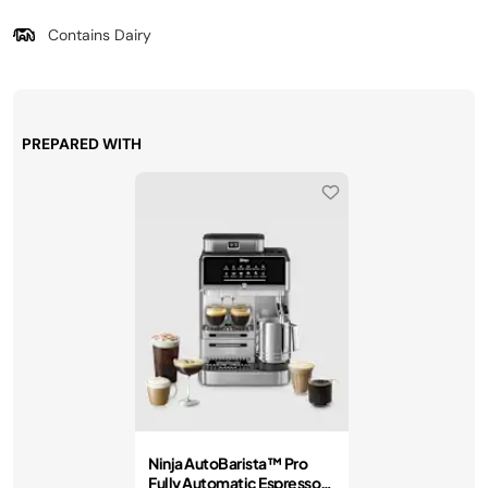
Contains Dairy
PREPARED WITH
Ninja AutoBarista™ Pro
Fully Automatic Espresso