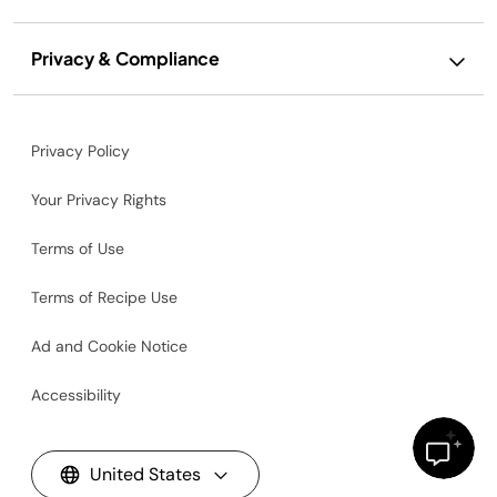
Privacy & Compliance
Privacy Policy
Your Privacy Rights
Terms of Use
Terms of Recipe Use
Ad and Cookie Notice
Accessibility
United States