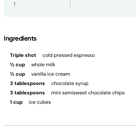
1
Ingredients
Triple shot
cold pressed espresso
½ cup
whole milk
½ cup
vanilla ice cream
3 tablespoons
chocolate syrup
3 tablespoons
mini semisweet chocolate chips
1 cup
ice cubes