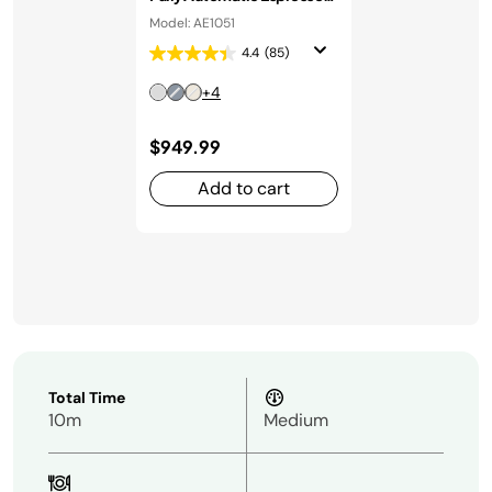
Machine in Stainless Steel
Model: AE1051
4.4
(85)
+4
$949.99
Add to cart
Total Time
10m
Medium