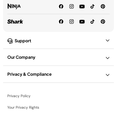
Support
Our Company
Privacy & Compliance
Privacy Policy
Your Privacy Rights