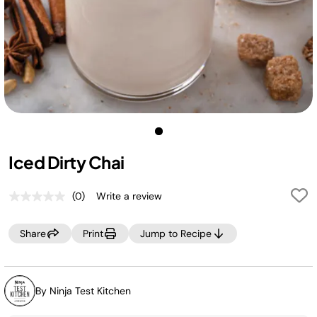
Iced Dirty Chai
(0)
Write a review
No
rating
value.
Share
Print
Jump to Recipe
Same
page
link.
By Ninja Test Kitchen