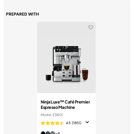
PREPARED WITH
Ninja Luxe™ Café Premier
Espresso Machine
Model: ES601
4.5
(1851)
+8