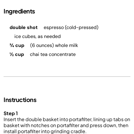
Ingredients
double shot
espresso (cold-pressed)
ice cubes, as needed
¾ cup
(6 ounces) whole milk
½ cup
chai tea concentrate
Instructions
Step 1
Insert the double basket into portafilter, lining up tabs on
basket with notches on portafilter and press down, then
install portafilter into grinding cradle.