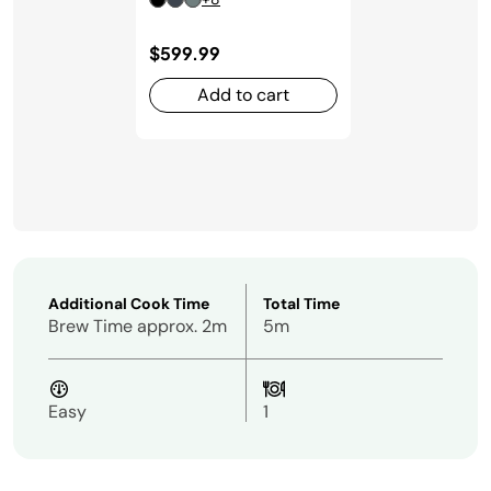
$599.99
Add to cart
Additional Cook Time
Total Time
Brew Time approx. 2m
5m
Easy
1