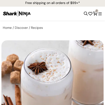
Free shipping on all orders of $99+*
0
Home
Discover
Recipes