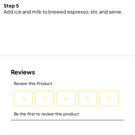
Step 5
Add ice and milk to brewed espresso, stir, and serve.