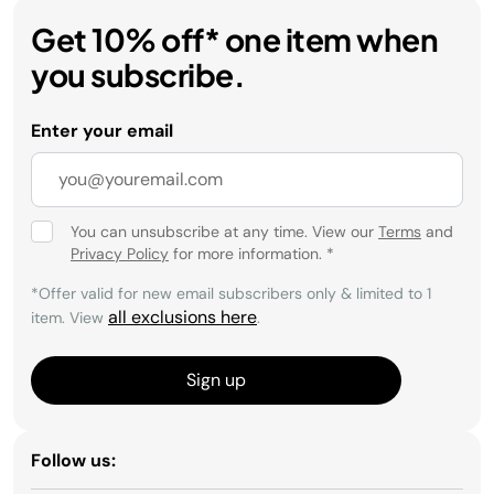
Get 10% off* one item when
you subscribe.
Enter your email
You can unsubscribe at any time. View our
Terms
and
Privacy Policy
for more information.
*
*Offer valid for new email subscribers only & limited to 1
all exclusions here
item. View
.
Sign up
Follow us: