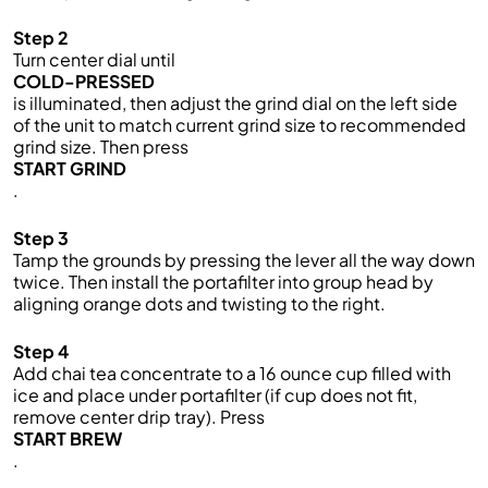
Step 2
Turn center dial until
COLD-PRESSED
is illuminated, then adjust the grind dial on the left side
of the unit to match current grind size to recommended
grind size. Then press
START GRIND
.
Step 3
Tamp the grounds by pressing the lever all the way down
twice. Then install the portafilter into group head by
aligning orange dots and twisting to the right.
Step 4
Add chai tea concentrate to a 16 ounce cup filled with
ice and place under portafilter (if cup does not fit,
remove center drip tray). Press
START BREW
.