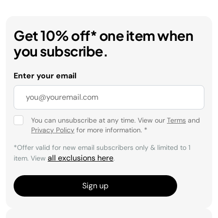
Get 10% off* one item when
you subscribe.
Enter your email
You can unsubscribe at any time. View our
Terms
and
Privacy Policy
for more information.
*
*Offer valid for new email subscribers only & limited to 1
all exclusions here
item. View
.
Sign up