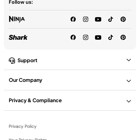
Follow us:
Support
Our Company
Privacy & Compliance
Privacy Policy
Your Privacy Rights