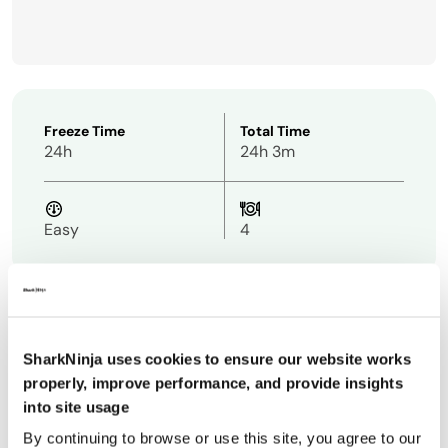
Freeze Time
Total Time
24h
24h 3m
Easy
4
Ingredients
SharkNinja uses cookies to ensure our website works
properly, improve performance, and provide insights
1 cup
cottage cheese
into site usage
1 cup
unsweetened vanilla rice or almond milk
By continuing to browse or use this site, you agree to our