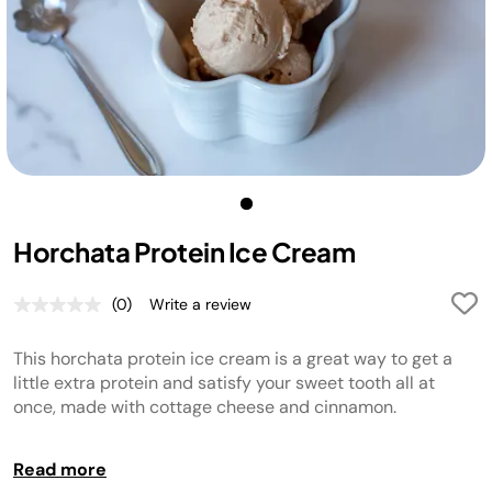
Horchata Protein Ice Cream
(0)
Write a review
No
rating
value.
This horchata protein ice cream is a great way to get a
Same
page
little extra protein and satisfy your sweet tooth all at
link.
once, made with cottage cheese and cinnamon.
NOTE:
Read more
If your freezer is set to a very cold temperature, the ice