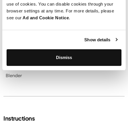
2 tablespoons
pure maple syrup
use of cookies. You can disable cookies through your
1 scoop
vanilla protein powder
browser settings at any time. For more details, please
see our
Ad and Cookie Notice
.
1 ½ teaspoons
ground cinnamon
Pinch of salt
Show details
Utensils needed
Dismiss
Blender
Instructions