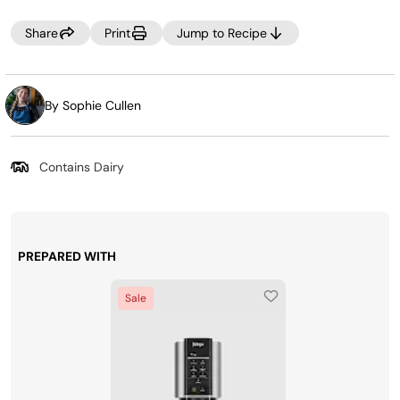
cream may look crumbly. If this occurs, select RE-SPIN to
process the mixture a little more. You can also add 1-2
Share
Print
Jump to Recipe
tablespoons of milk to the ice cream before re-spinning
for a creamier texture.
By Sophie Cullen
Contains Dairy
PREPARED WITH
Sale