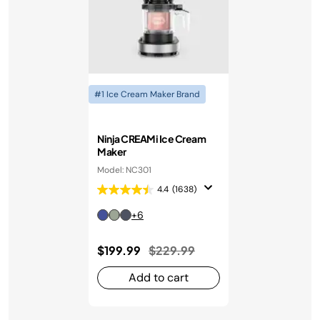
#1 Ice Cream Maker Brand
Ninja CREAMi Ice Cream
Maker
Model: NC301
4.4
(1638)
+6
Price reduced from
to
$199.99
$229.99
Add to cart