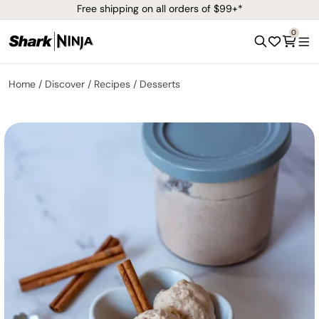
Free shipping on all orders of $99+*
0
Home
Discover
Recipes
Desserts