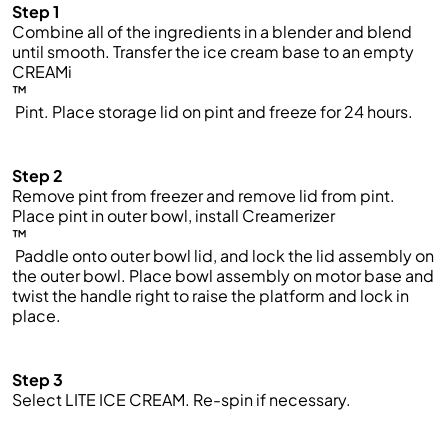
Step 1
Combine all of the ingredients in a blender and blend
until smooth. Transfer the ice cream base to an empty
CREAMi
™
Pint. Place storage lid on pint and freeze for 24 hours.
Step 2
Remove pint from freezer and remove lid from pint.
Place pint in outer bowl, install Creamerizer
™
Paddle onto outer bowl lid, and lock the lid assembly on
the outer bowl. Place bowl assembly on motor base and
twist the handle right to raise the platform and lock in
place.
Step 3
Select LITE ICE CREAM. Re-spin if necessary.