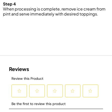
Step 4
When processing is complete, remove ice cream from
pint and serve immediately with desired toppings.