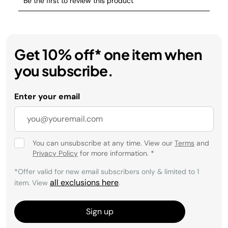
Get 10% off* one item when
you subscribe.
Enter your email
You can unsubscribe at any time. View our
Terms
and
Privacy Policy
for more information.
*
*Offer valid for new email subscribers only & limited to 1
all exclusions here
item. View
.
Sign up