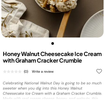
Honey Walnut Cheesecake Ice Cream
with Graham Cracker Crumble
(0)
Write a review
No
rating
value.
Celebrating National Walnut Day is going to be so much
Same
page
sweeter when you dig into this Honey Walnut
link.
Cheesecake Ice Cream with a Graham Cracker Crumble.
Made with real cream cheese, honey, and walnuts, this
treat is sure to be on rotation in your household