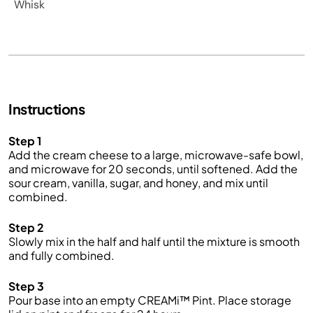
Whisk
Instructions
Step 1
Add the cream cheese to a large, microwave-safe bowl,
and microwave for 20 seconds, until softened. Add the
sour cream, vanilla,
sugar,
and honey, and
mix
until
combined.
Step 2
Slowly
mix
in the
half and half
until the mixture is smooth
and fully combined.
Step 3
Pour
base into an empty CREAMi™ Pint. Place storage