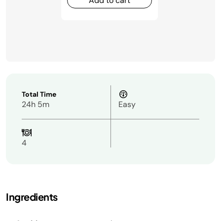
Add to cart
Total Time
24h 5m
Easy
4
Ingredients