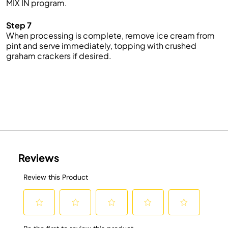
MIX IN program.
Step 7
When processing is complete, remove ice cream from
pint and serve immediately, topping with crushed
graham crackers if desired.