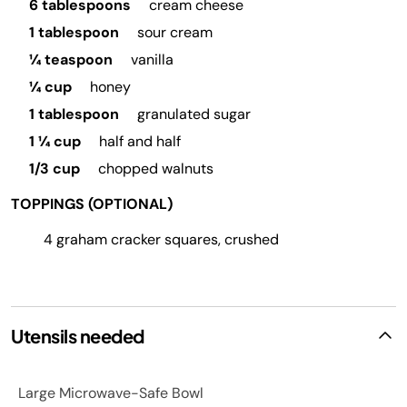
6 tablespoons
cream cheese
1 tablespoon
sour cream
¼ teaspoon
vanilla
¼ cup
honey
1 tablespoon
granulated sugar
1 ¼ cup
half and half
1/3 cup
chopped walnuts
TOPPINGS (OPTIONAL)
4 graham cracker squares, crushed
Utensils needed
Large Microwave-Safe Bowl