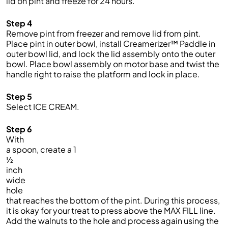
lid on pint and freeze for 24 hours.
Step 4
Remove pint from freezer and remove lid from pint.
Place pint in outer bowl, install Creamerizer™ Paddle in
outer bowl lid, and lock the lid assembly onto the outer
bowl. Place bowl assembly on motor base and twist the
handle right to raise the platform and lock in place.
Step 5
Select ICE CREAM
.
Step 6
With
a spoon, create a 1
½
inch
wide
hole
that reaches the bottom of the pint. During this process,
it is okay for your treat to press above the MAX FILL line.
Add the walnuts to the hole and process again using the