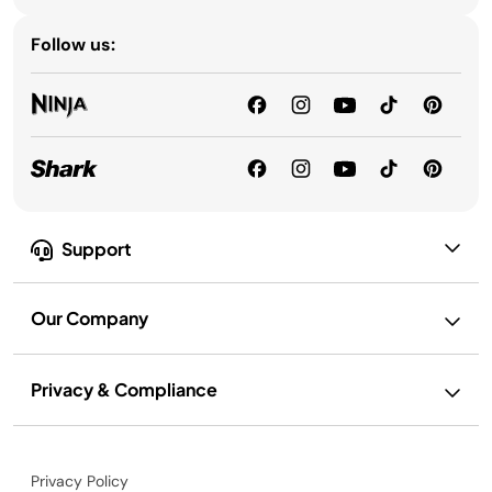
Follow us:
Support
Our Company
Privacy & Compliance
Privacy Policy