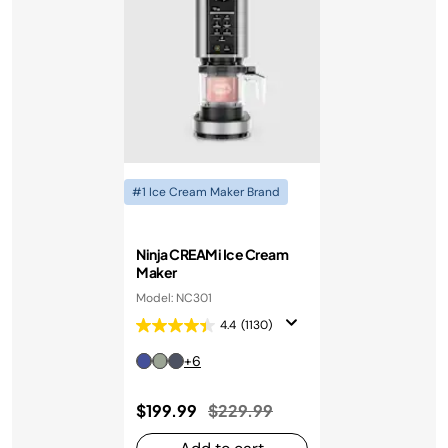
#1 Ice Cream Maker Brand
Ninja CREAMi Ice Cream
Maker
Model: NC301
4.4
(1130)
+6
Price reduced from
to
$199.99
$229.99