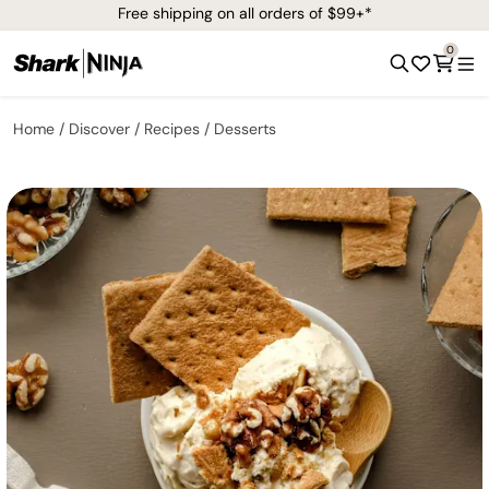
Free shipping on all orders of $99+*
0
Home
Discover
Recipes
Desserts