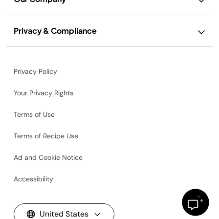
Privacy & Compliance
Privacy Policy
Your Privacy Rights
Terms of Use
Terms of Recipe Use
Ad and Cookie Notice
Accessibility
United States