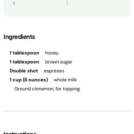
1
Ingredients
1 tablespoon
honey
1 tablespoon
brown sugar
Double shot
espresso
1 cup (8 ounces)
whole milk
Ground cinnamon, for topping
Instructions