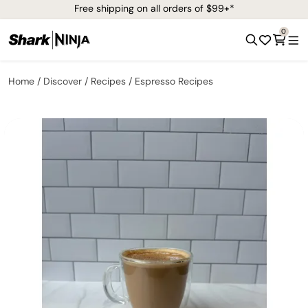
Free shipping on all orders of $99+*
0
Home
Discover
Recipes
Espresso Recipes