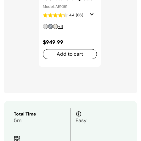
Machine in Stainless Steel
Model: AE1051
4.4
(86)
+4
$949.99
Add to cart
Total Time
5m
Easy