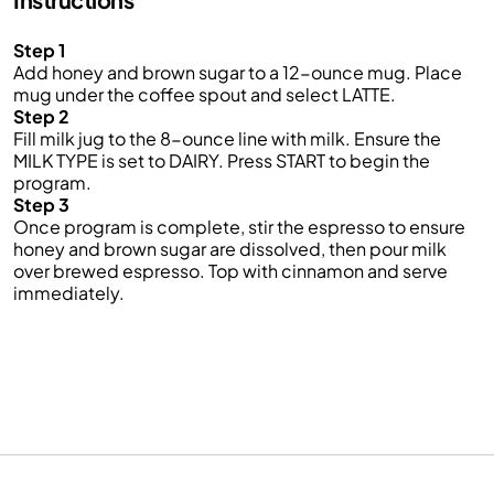
Step 1
Add honey and brown sugar to a 12-ounce mug. Place
mug under the coffee spout and select LATTE.
Step 2
Fill milk jug to the 8-ounce line with milk. Ensure the
MILK TYPE is set to DAIRY. Press START to begin the
program.
Step 3
Once program is complete, stir the espresso to ensure
honey and brown sugar are dissolved, then pour milk
over brewed espresso. Top with cinnamon and serve
immediately.