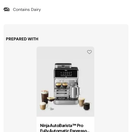
Contains Dairy
PREPARED WITH
Ninja AutoBarista™ Pro
Fully Automatic Espresso