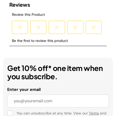
Get 10% off* one item when
you subscribe.
Enter your email
You can unsubscribe at any time. View our
Terms
and