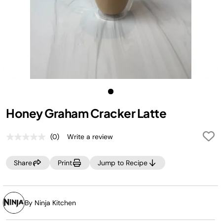
Honey Graham Cracker Latte
(0)
Write a review
No
rating
value.
Share
Print
Jump to Recipe
Same
page
link.
By Ninja Kitchen