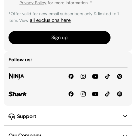
Privacy Policy
for more information.
*
*Offer valid for new email subscribers only & limited to 1
all exclusions here
item. View
.
Sign up
Follow us:
Support
Our Company