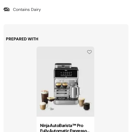
Contains Dairy
PREPARED WITH
Ninja AutoBarista™ Pro
Fully Automatic Espresso