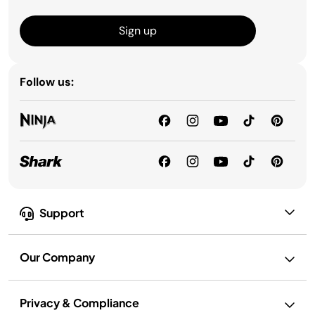
Sign up
Follow us:
Support
Our Company
Privacy & Compliance