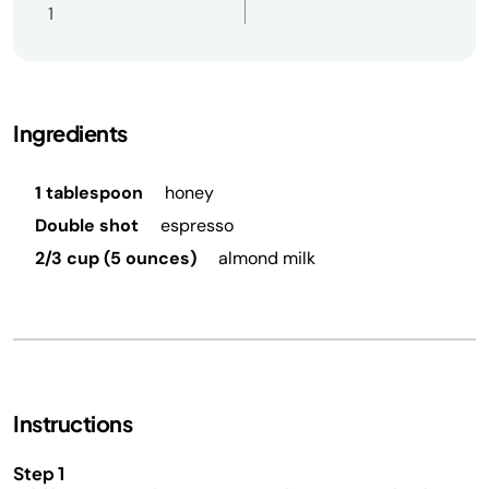
1
Ingredients
1 tablespoon
honey
Double shot
espresso
2/3 cup (5 ounces)
almond milk
Instructions
Step 1