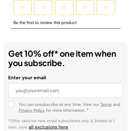
Get 10% off* one item when
you subscribe.
Enter your email
You can unsubscribe at any time. View our
Terms
and
Privacy Policy
for more information.
*
*Offer valid for new email subscribers only & limited to 1
all exclusions here
item. View
.