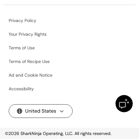
Privacy Policy
Your Privacy Rights
Terms of Use
Terms of Recipe Use
Ad and Cookie Notice
Accessibility
United States
©2026
SharkNinja Operating, LLC. All rights reserved.