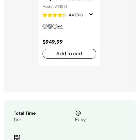
Machine in Stainless Steel
Model: AE1051
4.4
(86)
+4
$949.99
Add to cart
Total Time
5m
Easy