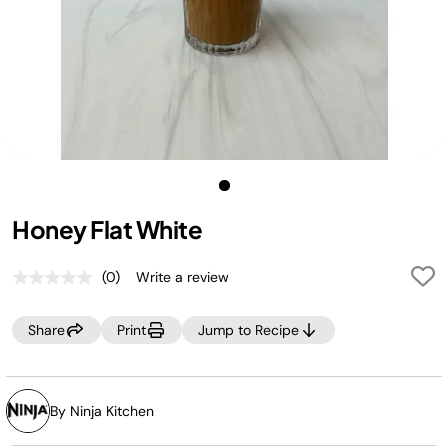
Honey Flat White
(0)
Write a review
No
rating
value.
Share
Print
Jump to Recipe
Same
page
link.
By Ninja Kitchen