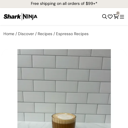
Free shipping on all orders of $99+*
0
Home
Discover
Recipes
Espresso Recipes