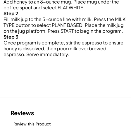
Add honey to an 8-ounce mug. Place mug under the
coffee spout and select FLAT WHITE.
Step 2
Fill milk jug to the 5-ounce line with milk. Press the MILK
TYPE button to select PLANT BASED. Place the milk jug
on the jug platform. Press START to begin the program.
Step 3
Once program is complete, stir the espresso to ensure
honey is dissolved, then pour milk over brewed
espresso. Serve immediately.