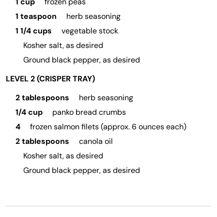
1 cup
frozen peas
1 teaspoon
herb seasoning
1 1/4 cups
vegetable stock
Kosher salt, as desired
Ground black pepper, as desired
LEVEL 2 (CRISPER TRAY)
2 tablespoons
herb seasoning
1/4 cup
panko bread crumbs
4
frozen salmon filets (approx. 6 ounces each)
2 tablespoons
canola oil
Kosher salt, as desired
Ground black pepper, as desired