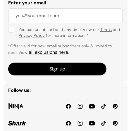
Enter your email
You can unsubscribe at any time. View our
Terms
and
Privacy Policy
for more information.
*
*Offer valid for new email subscribers only & limited to 1
all exclusions here
item. View
.
Sign up
Follow us: