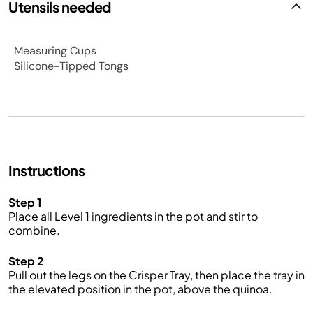
Utensils needed
Measuring Cups
Silicone-Tipped Tongs
Instructions
Step 1
Place all Level 1 ingredients in the pot and stir to
combine.
Step 2
Pull out the legs on the Crisper Tray, then place the tray in
the elevated position in the pot, above the quinoa.