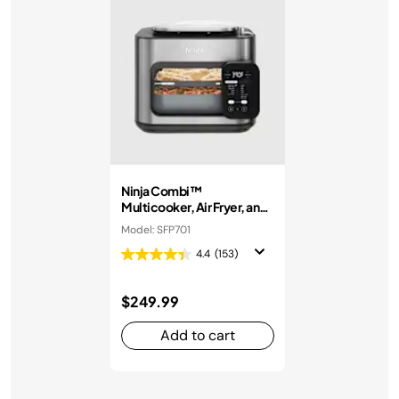
Ninja Combi™
Multicooker, Air Fryer, and
Oven
Model: SFP701
4.4
(153)
$249.99
Add to cart