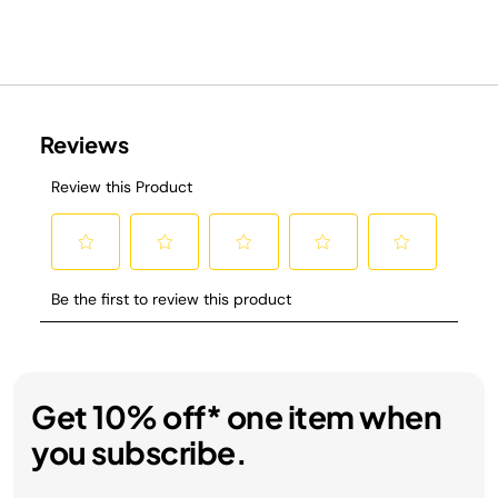
Get 10% off* one item when
you subscribe.