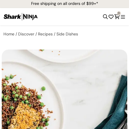
Free shipping on all orders of $99+*
0
Home
Discover
Recipes
Side Dishes