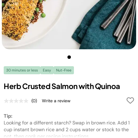
30 minutes or less
Easy
Nut-Free
Herb Crusted Salmon with Quinoa
(0)
Write a review
No
rating
value.
Tip:
Same
page
Looking for a different starch? Swap in brown rice. Add 1
link.
cup instant brown rice and 2 cups water or stock to the
pot, then cook per recipe instructions.