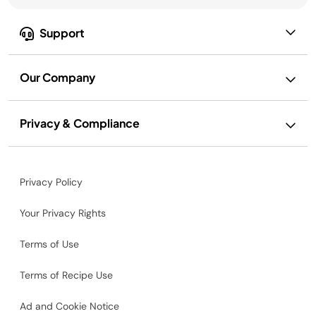
Support
Our Company
Privacy & Compliance
Privacy Policy
Your Privacy Rights
Terms of Use
Terms of Recipe Use
Ad and Cookie Notice