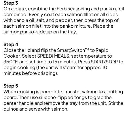
Step 3
On a plate, combine the herb seasoning and panko until
combined. Evenly coat each salmon fillet on all sides
with canola oil, salt, and pepper, then press the top of
each salmon fillet into the panko mixture. Place the
salmon panko-side up on the tray.
Step 4
Close the lid and flip the SmartSwitch™ to Rapid
Cooker. Select SPEEDI MEALS, set temperature to
350°F, and set time to 15 minutes. Press START/STOP to
begin cooking (the unit will steam for approx. 10
minutes before crisping).
Step 5
When cooking is complete, transfer salmon to a cutting
board. Then use silicone-tipped tongs to grab the
center handle and remove the tray from the unit. Stir the
quinoa and serve with salmon.