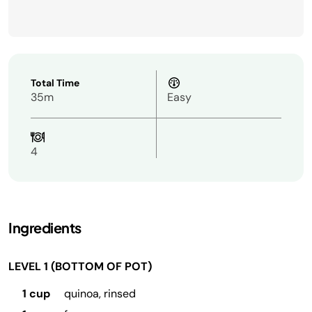
Total Time
35m
Easy
4
Ingredients
LEVEL 1 (BOTTOM OF POT)
1 cup
quinoa, rinsed