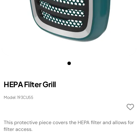
HEPA Filter Grill
Model: 193CU55
This protective piece covers the HEPA filter and allows for
filter access.