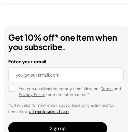
Get 10% off* one item when
you subscribe.
Enter your email
You can unsubscribe at any time. View our
Terms
and
Privacy Policy
for more information.
*
*Offer valid for new email subscribers only & limited to 1
all exclusions here
item. View
.
Sign up