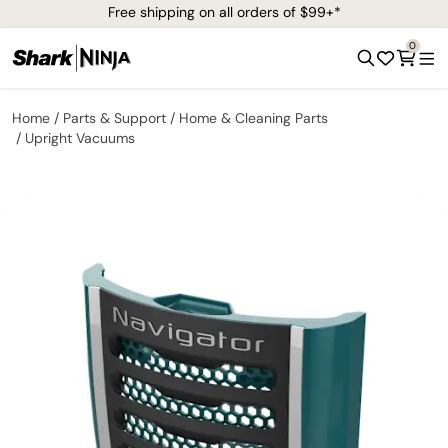
Free shipping on all orders of $99+*
0
Home
Parts & Support
Home & Cleaning Parts
Upright Vacuums