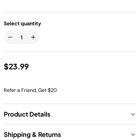
Select quantity
$23.99
Refer a Friend, Get $20
Product Details
Shipping & Returns