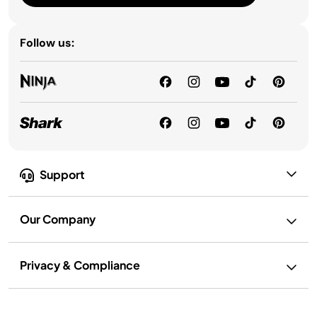
Follow us:
Support
Our Company
Privacy & Compliance