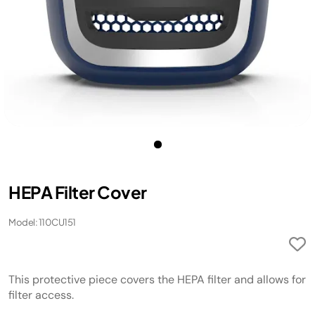
HEPA Filter Cover
Model: 110CU151
This protective piece covers the HEPA filter and allows for
filter access.