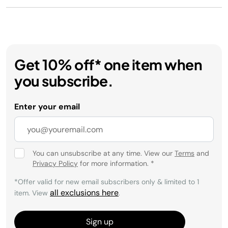
Get 10% off* one item when
you subscribe.
Enter your email
You can unsubscribe at any time. View our
Terms
and
Privacy Policy
for more information.
*
*Offer valid for new email subscribers only & limited to 1
all exclusions here
item. View
.
Sign up