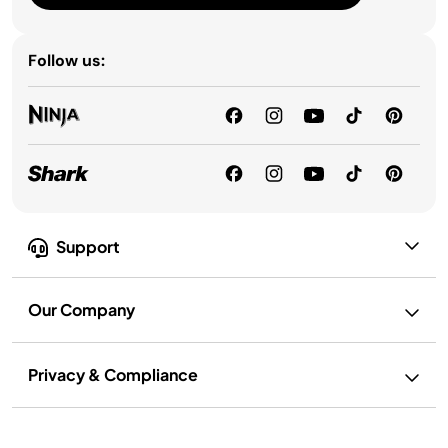
Follow us:
Support
Our Company
Privacy & Compliance