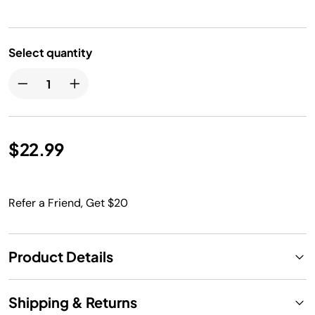
Select quantity
$22.99
Refer a Friend, Get $20
Product Details
Shipping & Returns