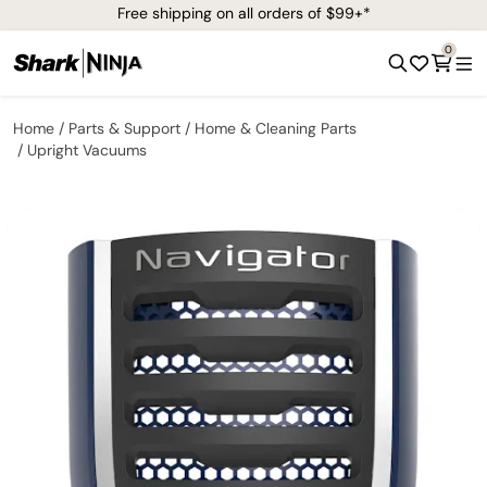
Free shipping on all orders of $99+*
0
Home
Parts & Support
Home & Cleaning Parts
Upright Vacuums