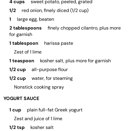
4 cups
sweet potato, peeled, grated
1/2
red onion, finely diced (1/2 cup)
1
large egg, beaten
2 tablespoons
finely chopped cilantro, plus more
for garnish
1 tablespoon
harissa paste
Zest of 1 lime
1 teaspoon
kosher salt, plus more for garnish
1/2 cup
all-purpose flour
1/2 cup
water, for steaming
Nonstick cooking spray
YOGURT SAUCE
1 cup
plain full-fat Greek yogurt
Zest and juice of 1 lime
1/2 tsp
kosher salt