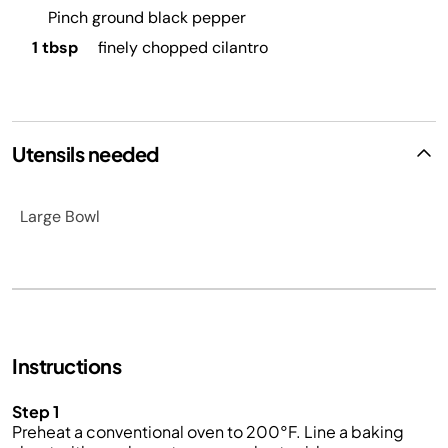
Pinch ground black pepper
1 tbsp
finely chopped cilantro
Utensils needed
Large Bowl
Instructions
Step 1
Preheat a conventional oven to 200°F. Line a baking