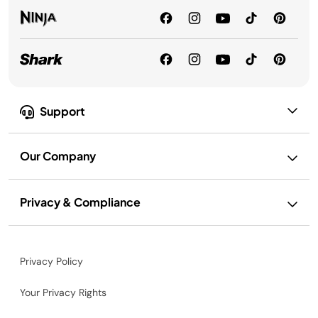
Support
Our Company
Privacy & Compliance
Privacy Policy
Your Privacy Rights