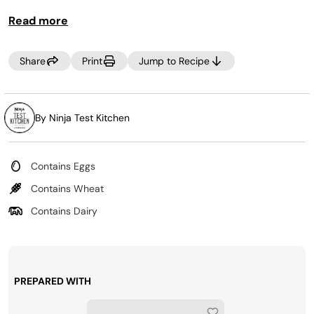
Read more
Share
Print
Jump to Recipe
By Ninja Test Kitchen
Contains Eggs
Contains Wheat
Contains Dairy
PREPARED WITH