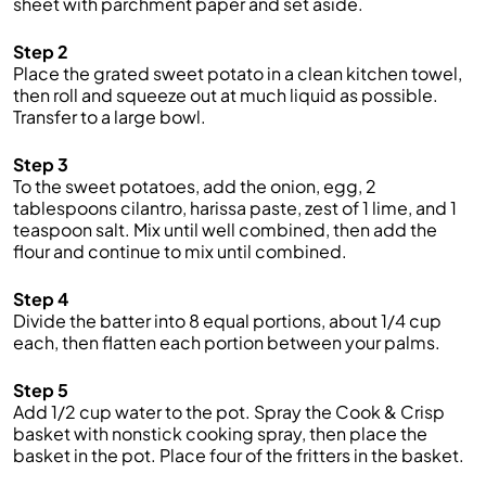
sheet with parchment paper and set aside.
Step 2
Place the grated sweet potato in a clean kitchen towel,
then roll and squeeze out at much liquid as possible.
Transfer to a large bowl.
Step 3
To the sweet potatoes, add the onion, egg, 2
tablespoons cilantro, harissa paste, zest of 1 lime, and 1
teaspoon salt. Mix until well combined, then add the
flour and continue to mix until combined.
Step 4
Divide the batter into 8 equal portions, about 1/4 cup
each, then flatten each portion between your palms.
Step 5
Add 1/2 cup water to the pot. Spray the Cook & Crisp
basket with nonstick cooking spray, then place the
basket in the pot. Place four of the fritters in the basket.