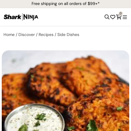
Free shipping on all orders of $99+*
0
Home
Discover
Recipes
Side Dishes