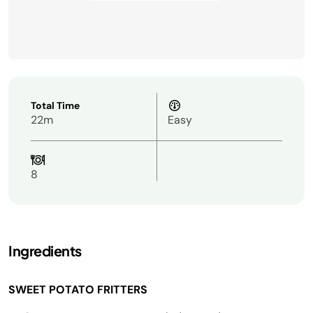
Total Time
22m
Easy
8
Ingredients
SWEET POTATO FRITTERS