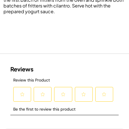
batches of fritters with cilantro. Serve hot with the
prepared yogurt sauce.