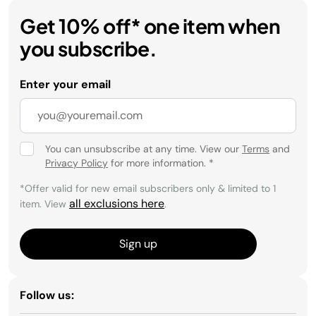
Get 10% off* one item when
you subscribe.
Enter your email
You can unsubscribe at any time. View our
Terms
and
Privacy Policy
for more information.
*
*Offer valid for new email subscribers only & limited to 1
all exclusions here
item. View
.
Sign up
Follow us: