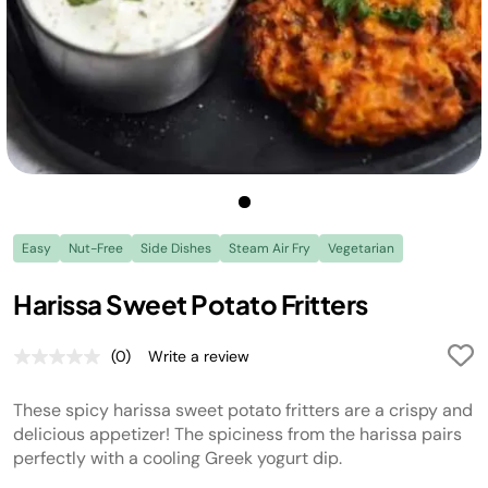
Easy
Nut-Free
Side Dishes
Steam Air Fry
Vegetarian
Harissa Sweet Potato Fritters
(0)
Write a review
No
rating
value.
These spicy harissa sweet potato fritters are a crispy and
Same
page
delicious appetizer! The spiciness from the harissa pairs
link.
perfectly with a cooling Greek yogurt dip.