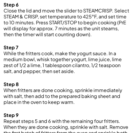
Step 6
Close the lid and move the slider to STEAMCRISP. Select
STEAM & CRISP, set temperature to 425°F, and set time
to 10 minutes. Press START/STOP to begin cooking (PrE
will display for approx. 7 minutes as the unit steams,
then the timer will start counting down).
Step 7
While the fritters cook, make the yogurt sauce. In a
medium bowl, whisk together yogurt, lime juice, lime
zest of 1/2 a lime, 1 tablespoon cilantro, 1/2 teaspoon
salt, and pepper, then set aside.
Step 8
When fritters are done cooking, sprinkle immediately
with salt, then add to the prepared baking sheet and
place in the oven to keep warm.
Step 9
Repeat steps 5 and 6 with the remaining four fritters.
When they are done cooking, sprinkle with salt. Remove
the first batch of fritters from the oven and sprinkle both