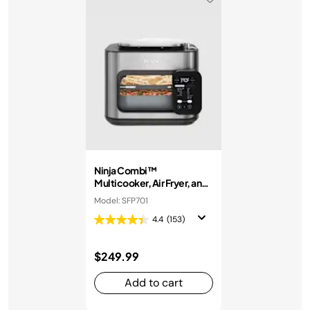
Ninja Combi™
Multicooker, Air Fryer, and
Oven
Model: SFP701
4.4
(153)
$249.99
Add to cart