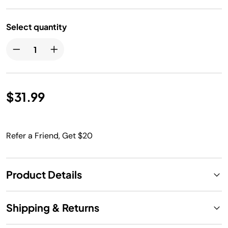
Select quantity
$31.99
Refer a Friend, Get $20
Product Details
Shipping & Returns