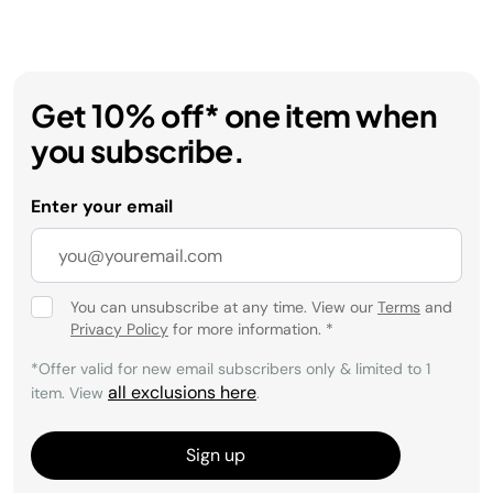
Get 10% off* one item when
you subscribe.
Enter your email
You can unsubscribe at any time. View our
Terms
and
Privacy Policy
for more information.
*
*Offer valid for new email subscribers only & limited to 1
all exclusions here
item. View
.
Sign up