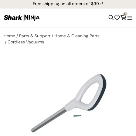
Free shipping on all orders of $99+*
0
Home
Parts & Support
Home & Cleaning Parts
Cordless Vacuums