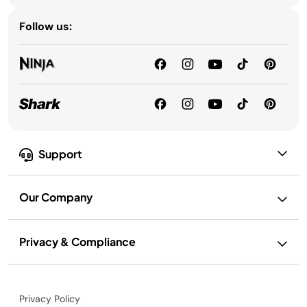
Follow us:
Support
Our Company
Privacy & Compliance
Privacy Policy