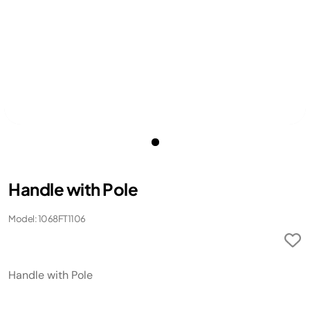
Handle with Pole
Model: 1068FT1106
Handle with Pole