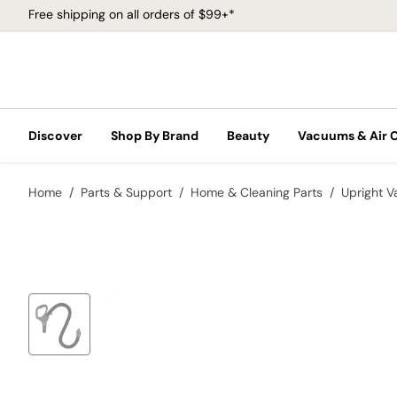
Free shipping on all orders of $99+*
Discover
Shop By Brand
Beauty
Vacuums & Air 
Home
Parts & Support
Home & Cleaning Parts
Upright 