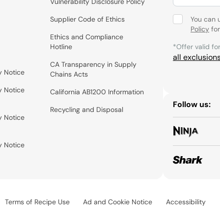
Vulnerability Disclosure Policy
Supplier Code of Ethics
You can 
Policy
for
Ethics and Compliance
Hotline
*Offer valid fo
all exclusion
CA Transparency in Supply
y Notice
Chains Acts
y Notice
California AB1200 Information
Follow us:
Recycling and Disposal
y Notice
y Notice
Terms of Recipe Use
Ad and Cookie Notice
Accessibility