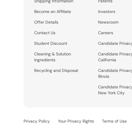
Shipping Information
Patents
Become an Affiliate
Investors
Offer Details
Newsroom
Contact Us
Careers
Student Discount
Candidate Privac
Cleaning & Solution
Candidate Privac
Ingredients
California
Recycling and Disposal
Candidate Privac
Illinois
Candidate Privac
New York City
Privacy Policy
Your Privacy Rights
Terms of Use