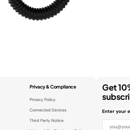
Get 10
Privacy & Compliance
subscr
Privacy Policy
Connected Devices
Enter your 
Third Party Notice