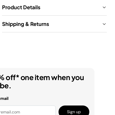
Product Details
Shipping & Returns
% off* one item when you
ibe.
email
Sign up