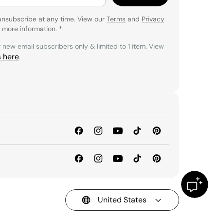
unsubscribe at any time. View our
Terms
and
Privacy
 more information.
*
r new email subscribers only & limited to 1 item. View
s here
.
United States