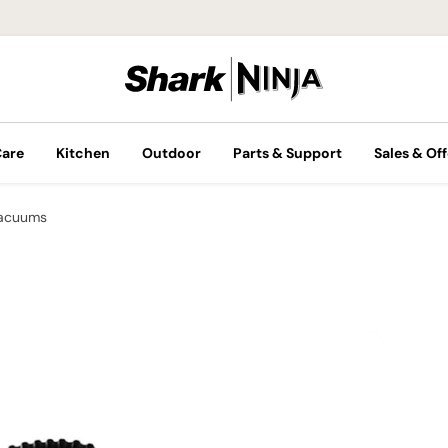
Care
Kitchen
Outdoor
Parts & Support
Sales & Off
Vacuums