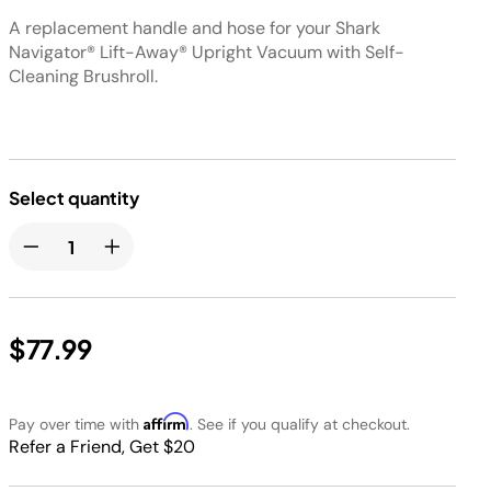
A replacement handle and hose for your Shark
Navigator® Lift-Away® Upright Vacuum with Self-
Cleaning Brushroll.
Select quantity
$77.99
Affirm
Pay over time with
. See if you qualify at checkout.
Refer a Friend, Get $20