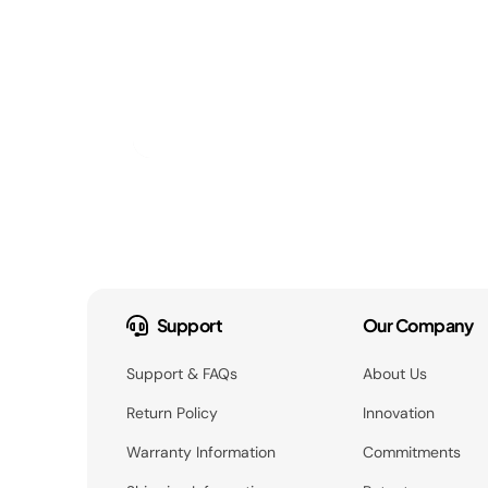
Support
Our Company
Support & FAQs
About Us
Return Policy
Innovation
Warranty Information
Commitments