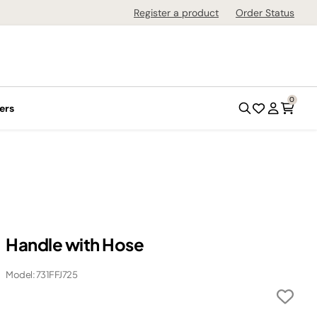
Register a product
Order Status
0
ers
Handle with Hose
Model: 731FFJ725