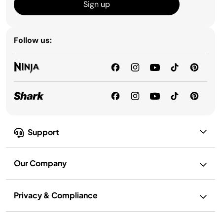
Sign up
Follow us:
Support
Our Company
Privacy & Compliance