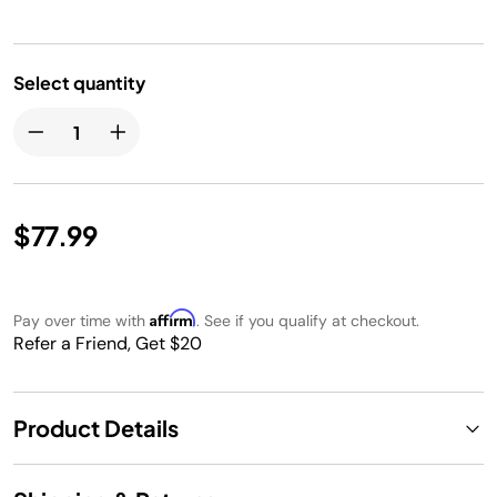
Select quantity
$77.99
Affirm
Pay over time with
. See if you qualify at checkout.
Refer a Friend, Get $20
Product Details