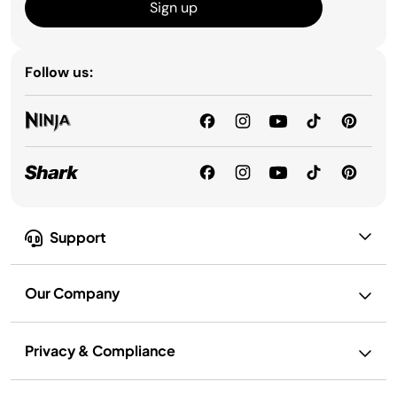
Sign up
Follow us:
Support
Our Company
Privacy & Compliance