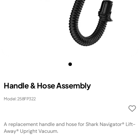
Handle & Hose Assembly
Model: 258FP322
A replacement handle and hose for Shark Navigator® Lift-
Away® Upright Vacuum.