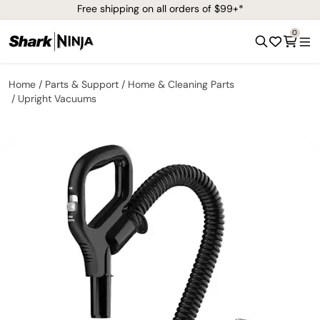
Free shipping on all orders of $99+*
0
Home
Parts & Support
Home & Cleaning Parts
Upright Vacuums