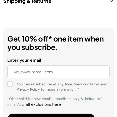
Shipping & Returns
Get 10% off* one item when
you subscribe.
Enter your email
You can unsubscribe at any time. View our
Terms
and
Privacy Policy
for more information.
*
*Offer valid for new email subscribers only & limited to 1
all exclusions here
item. View
.