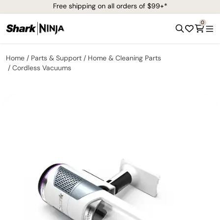
Free shipping on all orders of $99+*
0
Home
Parts & Support
Home & Cleaning Parts
Cordless Vacuums