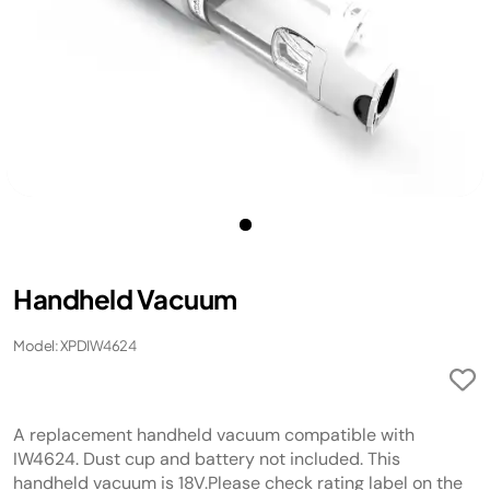
Handheld Vacuum
Model: XPDIW4624
A replacement handheld vacuum compatible with
IW4624. Dust cup and battery not included. This
handheld vacuum is 18V.Please check rating label on the