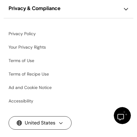
Privacy & Compliance
Privacy Policy
Your Privacy Rights
Terms of Use
Terms of Recipe Use
Ad and Cookie Notice
Accessibility
United States