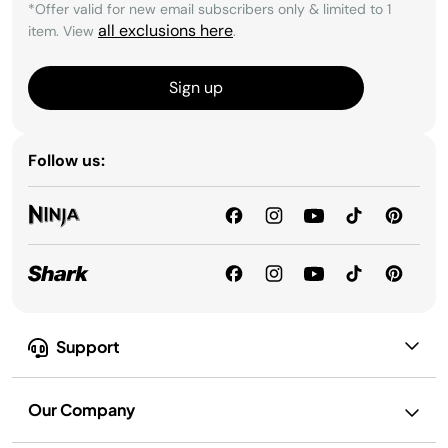
*Offer valid for new email subscribers only & limited to 1
all exclusions here
item. View
.
Sign up
Follow us:
Support
Our Company