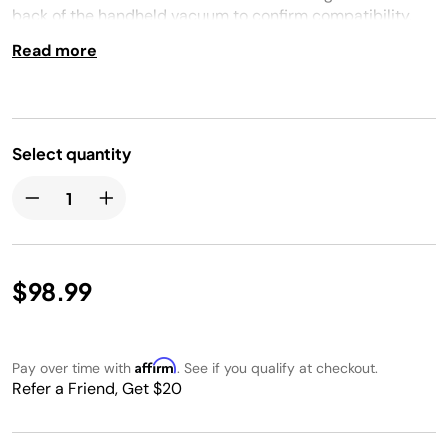
back of the handheld vacuum to confirm compatibility.
Read more
Select quantity
$98.99
Affirm
Pay over time with
. See if you qualify at checkout.
Refer a Friend, Get $20