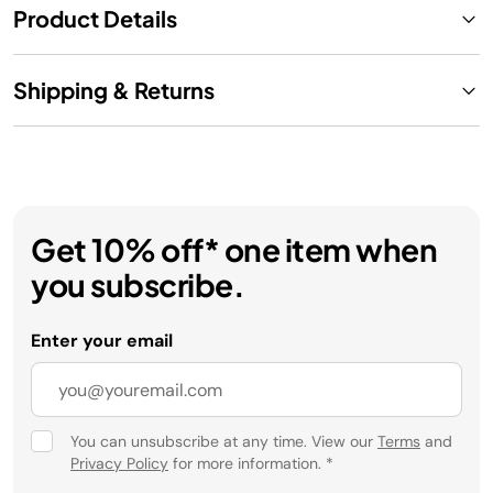
Product Details
Shipping & Returns
Get 10% off* one item when
you subscribe.
Enter your email
You can unsubscribe at any time. View our
Terms
and
Privacy Policy
for more information.
*