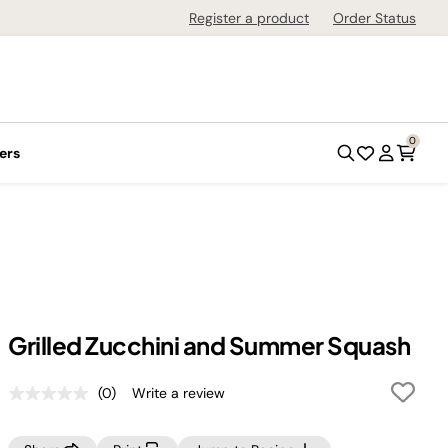
Register a product
Order Status
0
ers
Grilled Zucchini and Summer Squash
(0)
Write a review
No
rating
value.