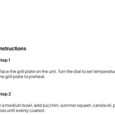
Instructions
tep 1
lace the grill plate on the unit. Turn the dial to set temperat
he grill plate to preheat.
Step 2
n a medium bowl, add zucchini, summer squash, canola oil, pa
oss until evenly coated.