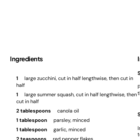
Ingredients
S
1
large zucchini, cut in half lengthwise, then cut in
half
P
t
1
large summer squash, cut in half lengthwise, then
cut in half
2 tablespoons
canola oil
1 tablespoon
parsley, minced
I
1 tablespoon
garlic, minced
t
2 teaspoons
red pepper flakes