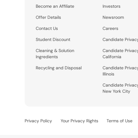
Become an Affiliate
Investors
Offer Details
Newsroom
Contact Us
Careers
Student Discount
Candidate Privac
Cleaning & Solution
Candidate Privac
Ingredients
California
Recycling and Disposal
Candidate Privac
Illinois
Candidate Privac
New York City
Privacy Policy
Your Privacy Rights
Terms of Use