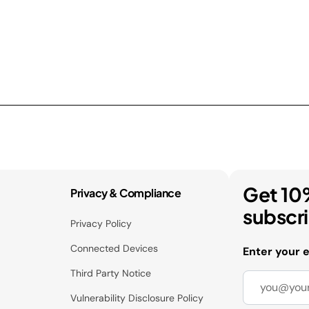
Get 10
Privacy & Compliance
subscr
Privacy Policy
Connected Devices
Enter your 
Third Party Notice
Vulnerability Disclosure Policy