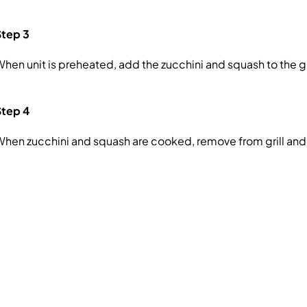
Step 3
hen unit is preheated, add the zucchini and squash to the gr
Step 4
hen zucchini and squash are cooked, remove from grill and 