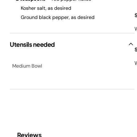
Kosher salt, as desired
Ground black pepper, as desired
W
Utensils needed
W
Medium Bowl