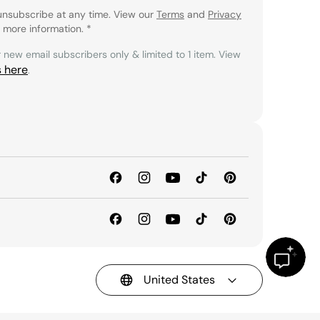
unsubscribe at any time. View our
Terms
and
Privacy
 more information.
*
r new email subscribers only & limited to 1 item. View
s here
.
United States