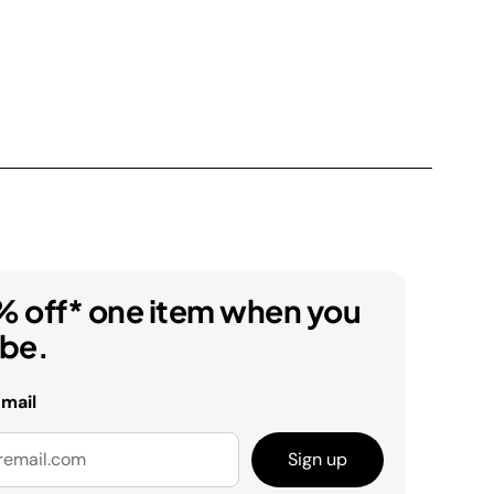
% off* one item when you
ibe.
email
Sign up