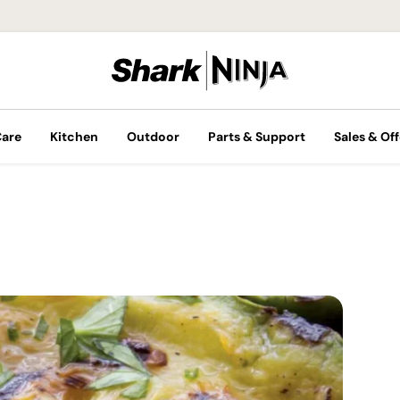
Care
Kitchen
Outdoor
Parts & Support
Sales & Off