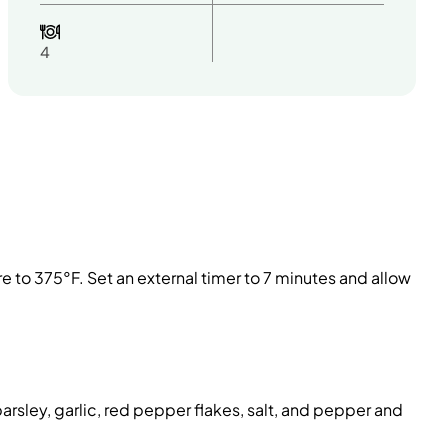
4
ure to 375°F. Set an external timer to 7 minutes and allow
rsley, garlic, red pepper flakes, salt, and pepper and