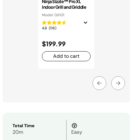
Ninja Sizzle™ Pro XL
Indoor Grill and Griddle
Model: GX101
4.6
(116)
$199.99
Add to cart
Total Time
20m
Easy