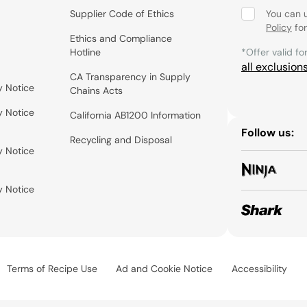
Supplier Code of Ethics
You can 
Policy
for
Ethics and Compliance
Hotline
*Offer valid fo
all exclusion
CA Transparency in Supply
y Notice
Chains Acts
y Notice
California AB1200 Information
Follow us:
Recycling and Disposal
y Notice
y Notice
Terms of Recipe Use
Ad and Cookie Notice
Accessibility