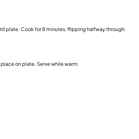
ill plate. Cook for 8 minutes, flipping halfway through.
place on plate. Serve while warm.