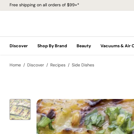
Free shipping on all orders of $99+*
Discover
Shop By Brand
Beauty
Vacuums & Air 
Home
Discover
Recipes
Side Dishes