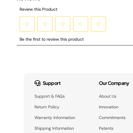
Support
Our Company
Support & FAQs
About Us
Return Policy
Innovation
Warranty Information
Commitments
Shipping Information
Patents