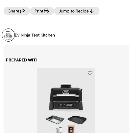
Share
Print
Jump to Recipe
By Ninja Test Kitchen
PREPARED WITH