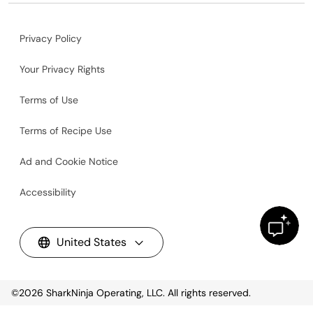
Privacy Policy
Your Privacy Rights
Terms of Use
Terms of Recipe Use
Ad and Cookie Notice
Accessibility
United States
©2026
SharkNinja Operating, LLC. All rights reserved.