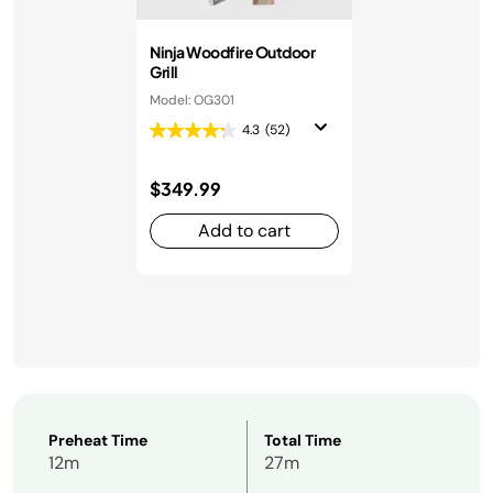
Ninja Woodfire Outdoor
Grill
Model: OG301
4.3
(52)
$349.99
Add to cart
Preheat Time
Total Time
12m
27m