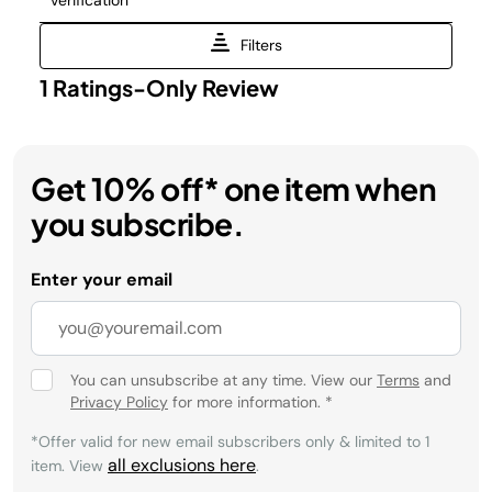
Get 10% off* one item when
you subscribe.
Enter your email
You can unsubscribe at any time. View our
Terms
and
Privacy Policy
for more information.
*
*Offer valid for new email subscribers only & limited to 1
all exclusions here
item. View
.