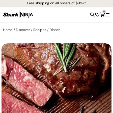
Free shipping on all orders of $99+*
0
Home
Discover
Recipes
Dinner