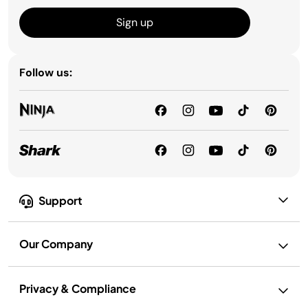
Sign up
Follow us:
Support
Our Company
Privacy & Compliance