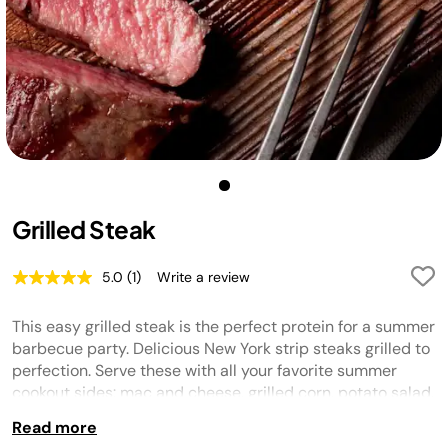
Grilled Steak
5.0
(1)
Write a review
Read
a
Review.
This easy grilled steak is the perfect protein for a summer
Same
page
barbecue party. Delicious New York strip steaks grilled to
link.
perfection. Serve these with all your favorite summer
cookout sides: mac and cheese, grilled corn, potato salad,
grilled veggies... the options are endless!
Read more