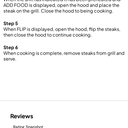
ADD FOOD is displayed, open the hood and place the
steak on the grill. Close the hood to being cooking.
Step 5
When FLIP is displayed, open the hood, flip the steaks,
then close the hood to continue cooking.
Step 6
When cooking is complete, remove steaks from grill and
serve.