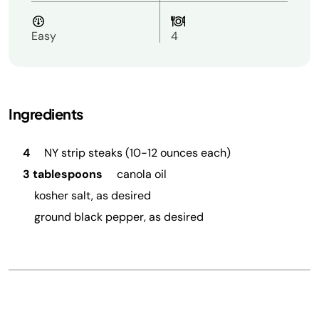
Easy
4
Ingredients
4
NY strip steaks (10-12 ounces each)
3 tablespoons
canola oil
kosher salt, as desired
ground black pepper, as desired