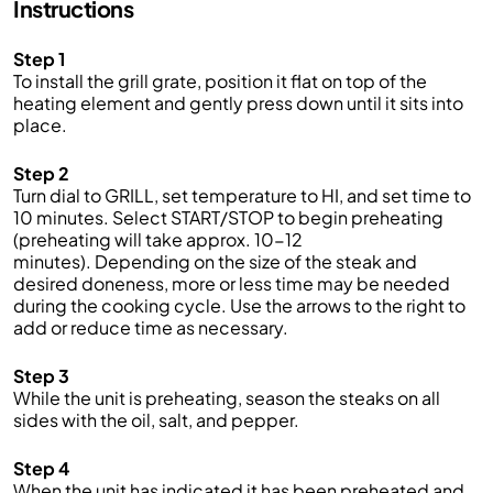
Instructions
Step 1
To install the grill grate, position it flat on top of the
heating element and gently press down until it sits into
place.
Step 2
Turn dial to GRILL, set temperature to HI, and set time to
10 minutes. Select START/STOP to begin preheating
(preheating will take approx. 10-12
minutes). Depending on the size of the steak and
desired doneness, more or less time may be needed
during the cooking cycle. Use the arrows to the right to
add or reduce time as necessary.
Step 3
While the unit is preheating, season the steaks on all
sides with the oil, salt, and pepper.
Step 4
When the unit has indicated it has been preheated and