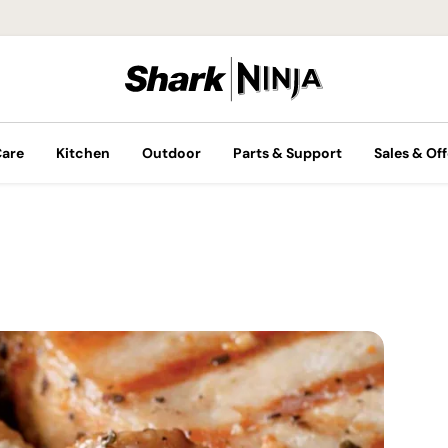
Care
Kitchen
Outdoor
Parts & Support
Sales & Off