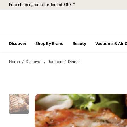
Free shipping on all orders of $99+*
Discover
Shop By Brand
Beauty
Vacuums & Air 
Home
Discover
Recipes
Dinner