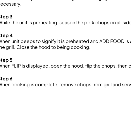
necessary.
Step 3
hile the unit is preheating, season the pork chops on all side
Step 4
hen unit beeps to signify it is preheated and ADD FOOD is
he grill. Close the hood to being cooking.
Step 5
hen FLIP is displayed, open the hood, flip the chops, then 
Step 6
hen cooking is complete, remove chops from grill and serv