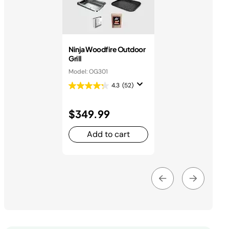
Ninja Woodfire Outdoor
Grill
Model: OG301
4.3
(52)
$349.99
Add to cart