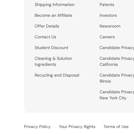
Shipping Information
Patents
Become an Affiliate
Investors
Offer Details
Newsroom
Contact Us
Careers
Student Discount
Candidate Privac
Cleaning & Solution
Candidate Privac
Ingredients
California
Recycling and Disposal
Candidate Privac
Illinois
Candidate Privac
New York City
Privacy Policy
Your Privacy Rights
Terms of Use