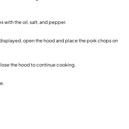
s with the oil, salt, and pepper.
 displayed, open the hood and place the pork chops on
close the hood to continue cooking.
e.