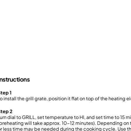
Instructions
tep 1
o install the grill grate, position it flat on top of the heating
Step 2
urn dial to GRILL, set temperature to HI, and set time to 1
preheating will take approx. 10-12 minutes). Depending on 
r less time may be needed during the cooking cycle. Use the