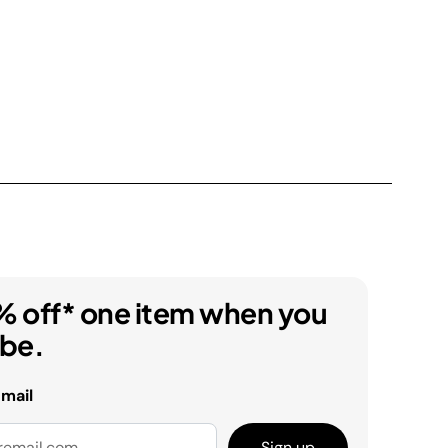
% off* one item when you
ibe.
email
Sign up