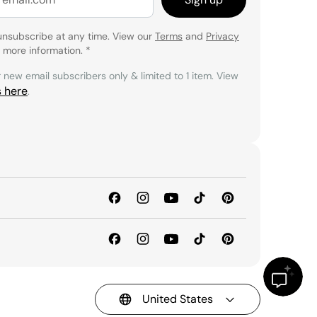
unsubscribe at any time. View our
Terms
and
Privacy
 more information.
*
r new email subscribers only & limited to 1 item. View
s here
.
United States