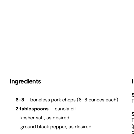
Ingredients
S
6-8
boneless pork chops (6-8 ounces each)
T
2 tablespoons
canola oil
kosher salt, as desired
T
(
ground black pepper, as desired
o