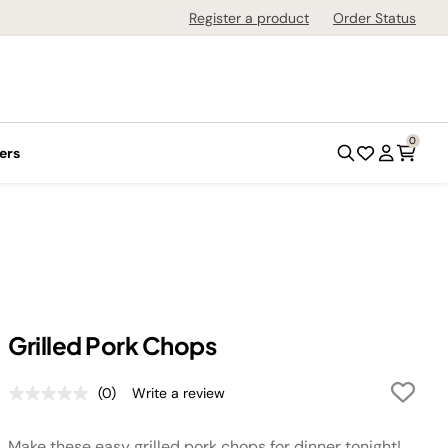
Register a product
Order Status
0
ers
Grilled Pork Chops
(0)
Write a review
No
rating
value.
Make these easy grilled pork chops for dinner tonight!