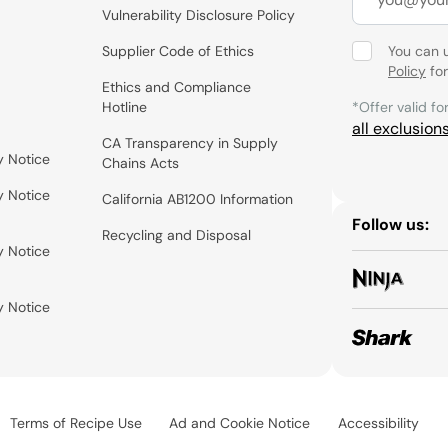
Vulnerability Disclosure Policy
Supplier Code of Ethics
You can 
Policy
for
Ethics and Compliance
Hotline
*Offer valid fo
all exclusion
CA Transparency in Supply
y Notice
Chains Acts
y Notice
California AB1200 Information
Follow us:
Recycling and Disposal
y Notice
y Notice
Terms of Recipe Use
Ad and Cookie Notice
Accessibility