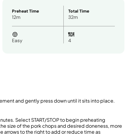
Preheat Time
Total Time
12m
32m
Easy
4
 element and gently press down until it sits into place.
5 minutes. Select START/STOP to begin preheating
the size of the pork chops and desired doneness, more
 arrows to the right to add or reduce time as