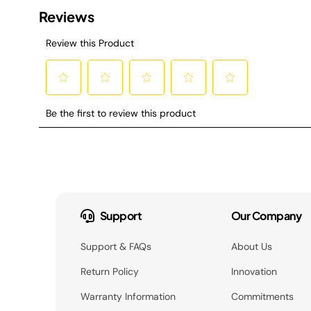
Support
Our Company
Support & FAQs
About Us
Return Policy
Innovation
Warranty Information
Commitments