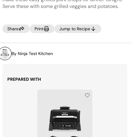
Same
page
Serve these with some grilled veggies and potatoes.
link.
Share
Print
Jump to Recipe
By Ninja Test Kitchen
PREPARED WITH