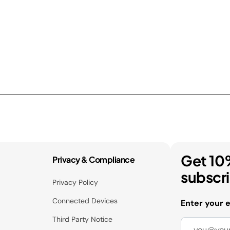
Get 10
Privacy & Compliance
subscr
Privacy Policy
Connected Devices
Enter your 
Third Party Notice