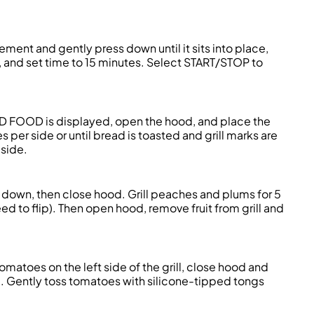
 element and gently press down until it sits into place,
I, and set time to 15 minutes. Select START/STOP to
DD FOOD is displayed, open the hood, and place the
s per side or until bread is toasted and grill marks are
aside.
 down, then close hood. Grill peaches and plums for 5
need to flip). Then open hood, remove fruit from grill and
tomatoes on the left side of the grill, close hood and
ed. Gently toss tomatoes with silicone-tipped tongs