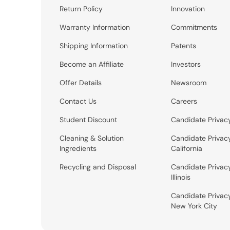
Return Policy
Innovation
Warranty Information
Commitments
Shipping Information
Patents
Become an Affiliate
Investors
Offer Details
Newsroom
Contact Us
Careers
Student Discount
Candidate Privac
Cleaning & Solution
Candidate Privac
Ingredients
California
Recycling and Disposal
Candidate Privac
Illinois
Candidate Privac
New York City