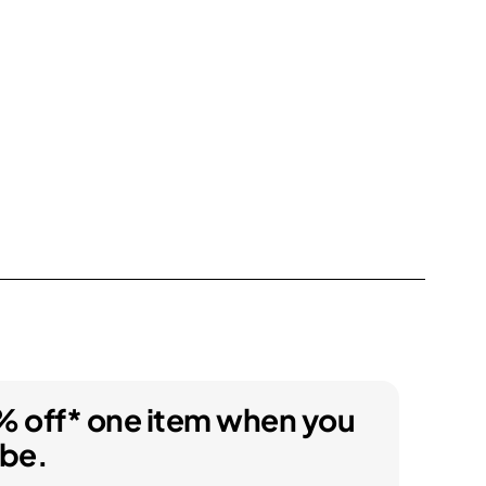
% off* one item when you
ibe.