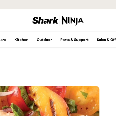
Care
Kitchen
Outdoor
Parts & Support
Sales & Off