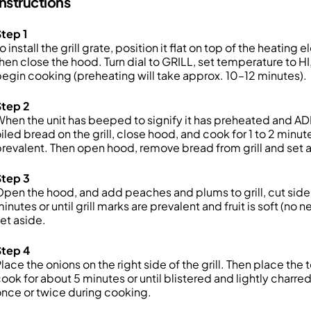
Instructions
tep 1
o install the grill grate, position it flat on top of the heating
hen close the hood. Turn dial to GRILL, set temperature to H
egin cooking (preheating will take approx. 10–12 minutes).
Step 2
hen the unit has beeped to signify it has preheated and A
iled bread on the grill, close hood, and cook for 1 to 2 minute
revalent. Then open hood, remove bread from grill and set 
Step 3
pen the hood, and add peaches and plums to grill, cut side
inutes or until grill marks are prevalent and fruit is soft (no 
et aside.
Step 4
lace the onions on the right side of the grill. Then place the 
ook for about 5 minutes or until blistered and lightly charr
nce or twice during cooking.