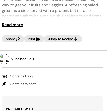
Same
page
way to get your fruits and veggies. A refreshing salad,
link.
great as a side served with a protein, but it's also
hearty enough to be a main dish. Feel free to add some
grilled chicken or tofu on top to make this a more
Read more
substantial meal.
TIP:
Share
Print
Jump to Recipe
Try this with torn crusty sourdough bread, or even pita
bread and add chickpeas and oregano for a
Mediterranean spin.
By Melissa Celli
Contains Dairy
Contains Wheat
PREPARED WITH