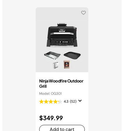
Ninja Woodfire Outdoor
Grill
Model: OG301
4.3
(52)
$349.99
Add to cart