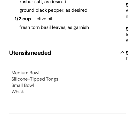
kosher salt, as desired
ground black pepper, as desired
W
m
1/2 cup
olive oil
fresh torn basil leaves, as garnish
I
W
Utensils needed
D
Medium Bowl
Silicone-Tipped Tongs
Small Bowl
Whisk