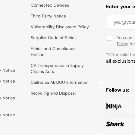
Connected Devices
Enter your 
Third Party Notice
Vulnerability Disclosure Policy
Supplier Code of Ethics
You can 
Policy
for
Ethics and Compliance
Hotline
*Offer valid fo
all exclusion
CA Transparency in Supply
y Notice
Chains Acts
y Notice
California AB1200 Information
Follow us:
Recycling and Disposal
y Notice
y Notice