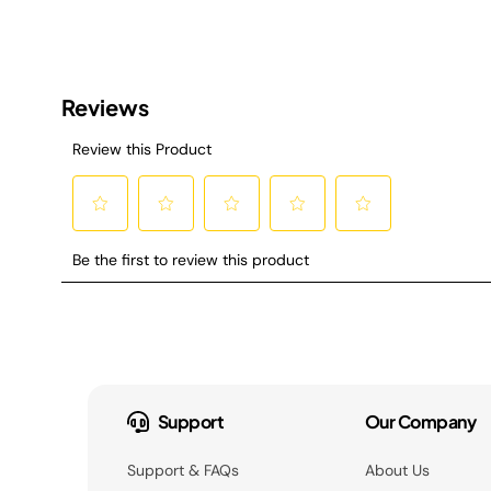
Support
Our Company
Support & FAQs
About Us