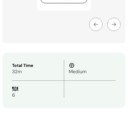
Total Time
32m
Medium
6