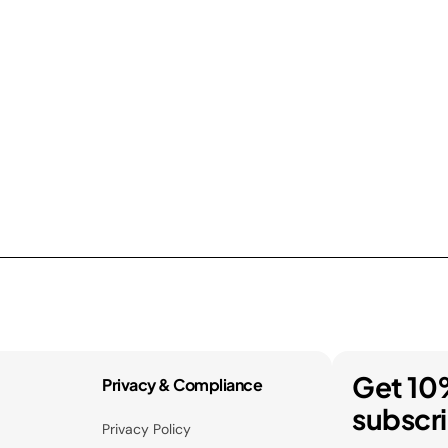
Get 10
Privacy & Compliance
subscr
Privacy Policy