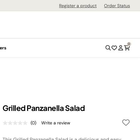
Register a product
Order Status
0
ers
Grilled Panzanella Salad
(0)
Write a review
No
rating
value.
This Grilled Panzanella Salad is a delicious and easy