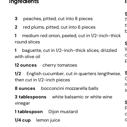
Ingredients
S
3
peaches, pitted, cut into 8 pieces
T
t
2
red plums, pitted, cut into 6 pieces
b
1
medium red onion, peeled, cut in 1/2-inch-thick
round slices
W
1
baguette, cut in 1/2-inch-thick slices, drizzled
o
with olive oil
p
12 ounces
cherry tomatoes
1/2
English cucumber, cut in quarters lengthwise,
O
then cut in 1/2-inch pieces
m
8 ounces
bocconcini mozzarella balls
s
3 tablespoons
white balsamic or white wine
vinegar
P
1 tablespoon
Dijon mustard
c
o
1/4 cup
lemon juice