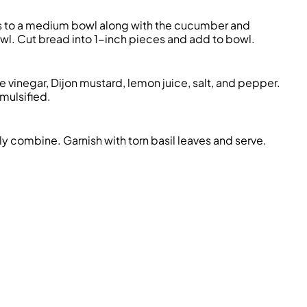
s to a medium bowl along with the cucumber and
owl. Cut bread into 1-inch pieces and add to bowl.
e vinegar, Dijon mustard, lemon juice, salt, and pepper.
emulsified.
ly combine. Garnish with torn basil leaves and serve.