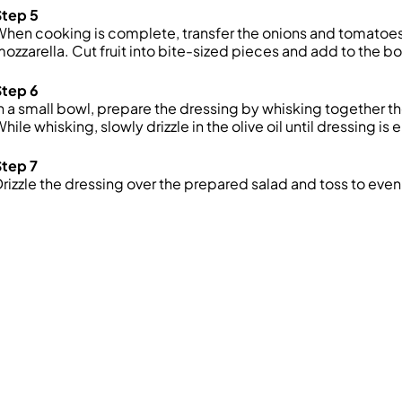
Step 5
hen cooking is complete, transfer the onions and tomatoe
ozzarella. Cut fruit into bite-sized pieces and add to the b
Step 6
n a small bowl, prepare the dressing by whisking together th
hile whisking, slowly drizzle in the olive oil until dressing is 
Step 7
rizzle the dressing over the prepared salad and toss to even