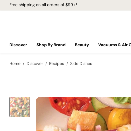
Free shipping on all orders of $99+*
Discover
Shop By Brand
Beauty
Vacuums & Air 
Home
Discover
Recipes
Side Dishes