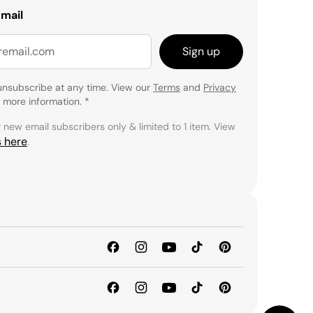
email
Sign up
unsubscribe at any time. View our
Terms
and
Privacy
 more information.
*
r new email subscribers only & limited to 1 item. View
s here
.