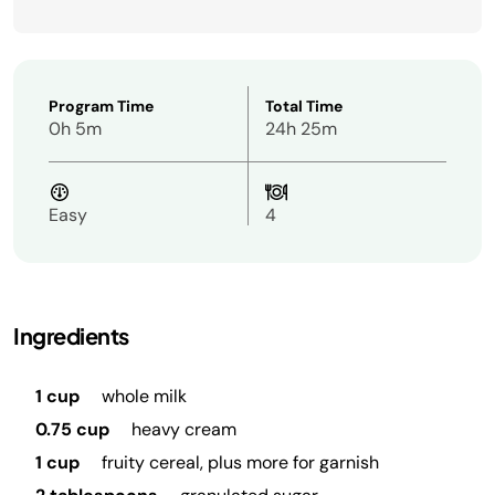
Program Time
Total Time
0h 5m
24h 25m
Easy
4
Ingredients
1 cup
whole milk
0.75 cup
heavy cream
1 cup
fruity cereal, plus more for garnish