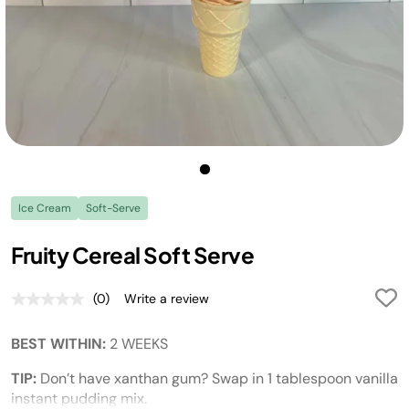
Ice Cream
Soft-Serve
Fruity Cereal Soft Serve
(0)
Write a review
No
rating
value.
BEST WITHIN:
2 WEEKS
Same
page
link.
TIP:
Don’t have xanthan gum? Swap in 1 tablespoon vanilla
instant pudding mix.