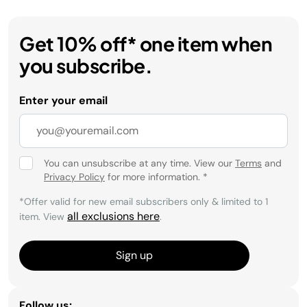
Get 10% off* one item when
you subscribe.
Enter your email
You can unsubscribe at any time. View our
Terms
and
Privacy Policy
for more information.
*
*Offer valid for new email subscribers only & limited to 1
all exclusions here
item. View
.
Sign up
Follow us: