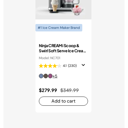
#1 Ice Cream Maker Brand
Ninja CREAMi Scoop &
Swirl Soft Serve Ice Cream
Machine
Model: NC701
4.1
(230)
+5
Price reduced from
to
$279.99
$349.99
Add to cart