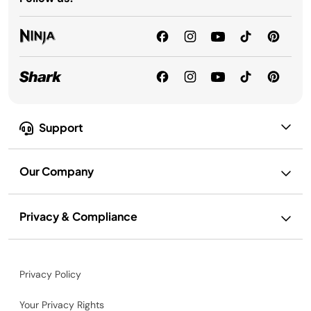
Support
Our Company
Privacy & Compliance
Privacy Policy
Your Privacy Rights