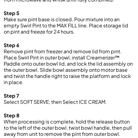
Step 5
Make sure pint base is closed. Pour mixture into an
empty Swirl Pint to the MAX FILL line. Place storage lid
on pint and freeze for 24 hours.
Step 6
Remove pint from freezer and remove lid from pint.
Place Swirl Pint in outer bowl, install Creamerizer™
Paddle onto outer bowl lid, and lock the lid assembly on
the outer bowl. Slide bowl assembly onto motor base
and twist the handle right to raise the platform and lock
in place.
Step 7
Select SOFT SERVE, then Select ICE CREAM.
Step 8
When processing is complete, hold the release button
to the left of the outer bowl, twist bowl handle, then pull
away from unit to remove the pint from outer bowl.