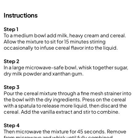
Instructions
Step 1
To a medium bowl add milk, heavy cream and cereal.
Allow the mixture to sit for 15 minutes stirring
occasionally to infuse cereal flavor into the liquid.
Step 2
In a large microwave-safe bowl, whisk together sugar,
dry milk powder and xanthan gum.
Step 3
Pour the cereal mixture through a fine mesh strainer into
the bowl with the dry ingredients. Press on the cereal
with a spatula to release more liquid, then discard the
cereal. Add the vanilla extract and stir to combine.
Step 4
Then microwave the mixture for 45 seconds. Remove
from microwave and whisk until fully combined.