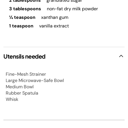
2 tablespoons
granulated sugar
3 tablespoons
non-fat dry milk powder
¼ teaspoon
xanthan gum
1 teaspoon
vanilla extract
Utensils needed
Fine-Mesh Strainer
Large Microwave-Safe Bowl
Medium Bowl
Rubber Spatula
Whisk