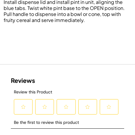
Install dispense lid and install pint in unit, aligning the
blue tabs. Twist white pint base to the OPEN position.
Pull handle to dispense into a bowl or cone, top with
fruity cereal and serve immediately.