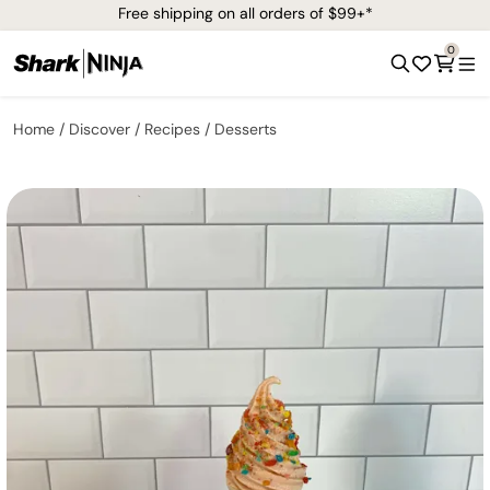
Free shipping on all orders of $99+*
0
Home
Discover
Recipes
Desserts