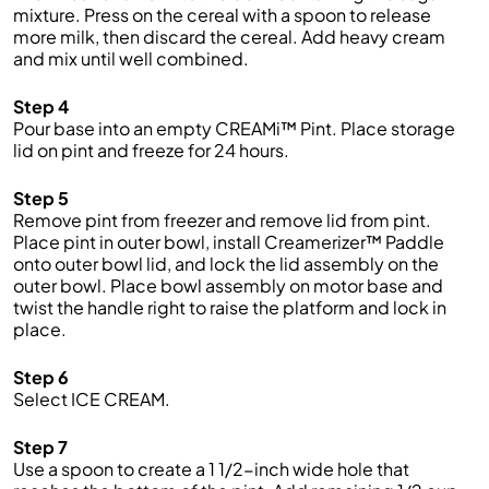
mixture. Press on the cereal with a spoon to release
more milk, then discard the cereal. Add heavy cream
and mix until well combined.
Step 4
Pour base into an empty CREAMi™ Pint. Place storage
lid on pint and freeze for 24 hours.
Step 5
Remove pint from freezer and remove lid from pint.
Place pint in outer bowl, install Creamerizer™ Paddle
onto outer bowl lid, and lock the lid assembly on the
outer bowl. Place bowl assembly on motor base and
twist the handle right to raise the platform and lock in
place.
Step 6
Select ICE CREAM.
Step 7
Use a spoon to create a 1 1/2-inch wide hole that