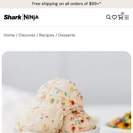
Free shipping on all orders of $99+*
0
Home
Discover
Recipes
Desserts