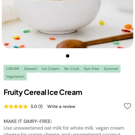
CREAMi
Dessert
Ice Cream
No-Cook
Nut-Free
Summer
Vegetarian
Fruity Cereal Ice Cream
5.0
(1)
Write a review
Read
a
Review.
MAKE IT DAIRY-FREE:
Same
page
Use unsweetened oat milk for whole milk, vegan cream
link.
cheese for cream cheese, and unsweetened coconut