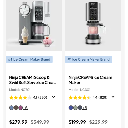
#1 Ice Cream Maker Brand
#1 Ice Cream Maker Brand
Ninja CREAMi Scoop &
Ninja CREAMi Ice Cream
Swirl Soft Serve Ice Cream
Maker
Machine
Model: NC701
Model: NC301
4.1
(230)
4.4
(1128)
+5
+6
Price reduced from
to
Price reduced fr
to
$279.99
$349.99
$199.99
$229.99