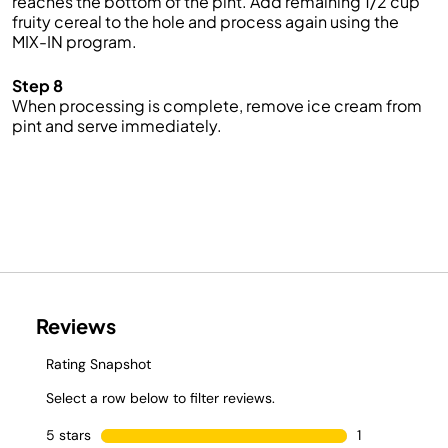
reaches the bottom of the pint. Add remaining 1/2 cup
fruity cereal to the hole and process again using the
MIX-IN program.
Step 8
When processing is complete, remove ice cream from
pint and serve immediately.