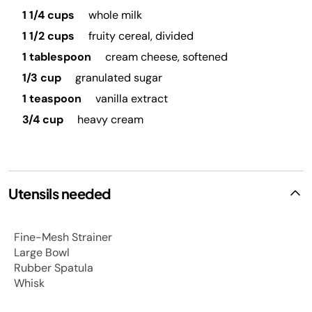
1 1/4 cups
whole milk
1 1/2 cups
fruity cereal, divided
1 tablespoon
cream cheese, softened
1/3 cup
granulated sugar
1 teaspoon
vanilla extract
3/4 cup
heavy cream
Utensils needed
Fine-Mesh Strainer
Large Bowl
Rubber Spatula
Whisk