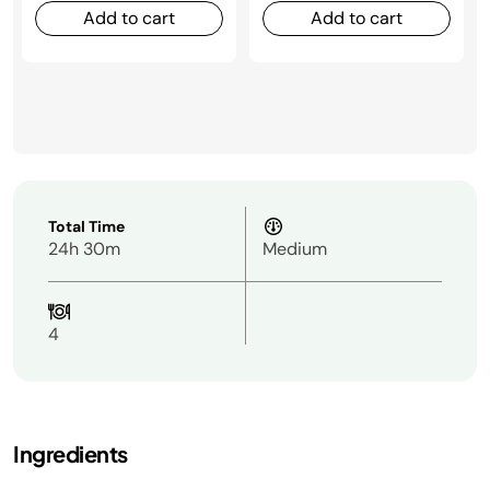
Add to cart
Add to cart
Total Time
24h 30m
Medium
4
Ingredients