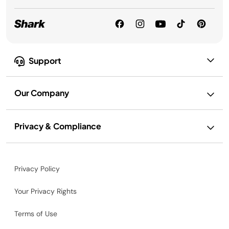
Support
Our Company
Privacy & Compliance
Privacy Policy
Your Privacy Rights
Terms of Use