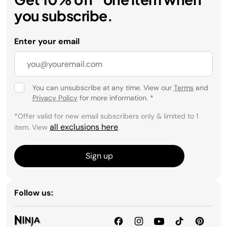
you subscribe.
Enter your email
You can unsubscribe at any time. View our
Terms
and
Privacy Policy
for more information.
*
*Offer valid for new email subscribers only & limited to 1
all exclusions here
item. View
.
Sign up
Follow us: