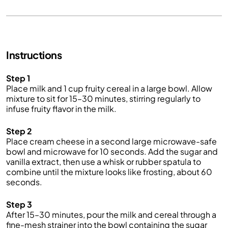
Instructions
Step 1
Place milk and 1 cup fruity cereal in a large bowl. Allow
mixture to sit for 15–30 minutes, stirring regularly to
infuse fruity flavor in the milk.
Step 2
Place cream cheese in a second large microwave-safe
bowl and microwave for 10 seconds. Add the sugar and
vanilla extract, then use a whisk or rubber spatula to
combine until the mixture looks like frosting, about 60
seconds.
Step 3
After 15–30 minutes, pour the milk and cereal through a
fine-mesh strainer into the bowl containing the sugar