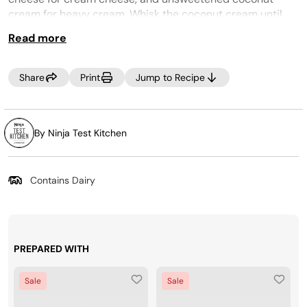
cream for heavy cream. Whisk the coconut cream until
smooth, then add the remaining ingredients.
Read more
MAKE IT LITE:
Use ½ teaspoon stevia and 2 ½ tablespoons raw agave
Share
Print
Jump to Recipe
nectar for granulated sugar. Process on the LITE ICE
CREAM program.
CREAMi PREP TIP:
By Ninja Test Kitchen
Make the most of your time by prepping several CREAMi™
Pints at once! Incorporate your favorite ice cream
ingredients into your weekly grocery trip, then, Creamify™
Contains Dairy
on demand whenever a craving strikes! Looking for more
pints? Purchase more at
www.ninjacreami.com
.
PREPARED WITH
Sale
Sale