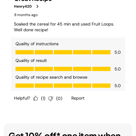
Get 10% off* one item when