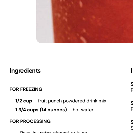
Ingredients
S
FOR FREEZING
P
1/2 cup
fruit punch powdered drink mix
P
1 3/4 cups (14 ounces)
hot water
FOR PROCESSING
S
Pour-in: water, alcohol, or juice