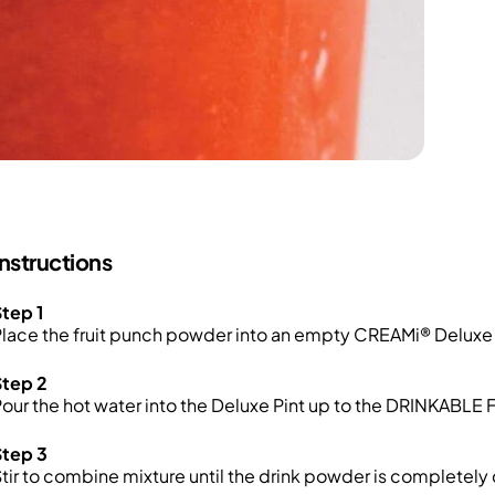
Instructions
tep 1
lace the fruit punch powder into an empty CREAMi® Deluxe 
Step 2
our the hot water into the Deluxe Pint up to the DRINKABLE FI
Step 3
tir to combine mixture until the drink powder is completely