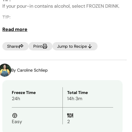
Same
page
If your pour-in contains alcohol, select FROZEN DRINK.
link.
TIP:
If an icy outer wall develops, break up the sides and
Read more
RE-SPIN.
NOTE: PREFER MORE SIPPABLE?
Share
Print
Jump to Recipe
If you prefer a thinner frozen drink after processing,
simply add 2–4 additional tablespoons of your desired
pour-in, then select RE-SPIN.
By Caroline Schliep
Freeze Time
Total Time
24h
14h 3m
Easy
2