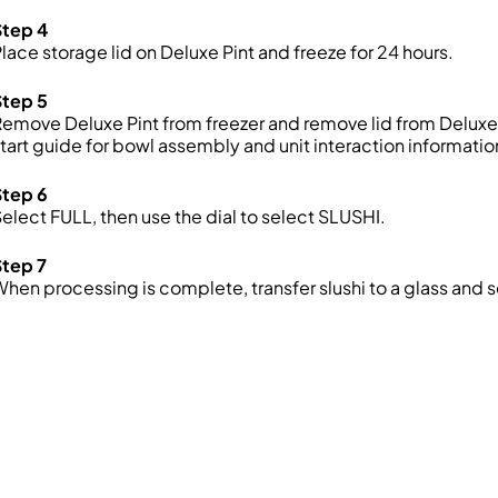
Step 4
lace storage lid on Deluxe Pint and freeze for 24 hours.
Step 5
emove Deluxe Pint from freezer and remove lid from Deluxe P
tart guide for bowl assembly and unit interaction informatio
Step 6
elect FULL, then use the dial to select SLUSHI.
Step 7
hen processing is complete, transfer slushi to a glass and 