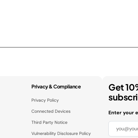
Get 10
Privacy & Compliance
subscr
Privacy Policy
Connected Devices
Enter your 
Third Party Notice
Vulnerability Disclosure Policy