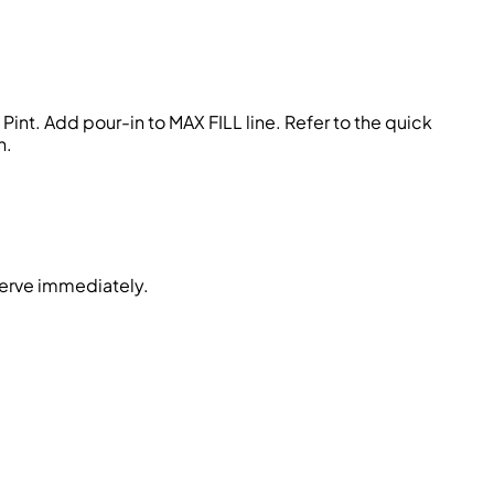
int. Add pour-in to MAX FILL line. Refer to the quick
n.
serve immediately.