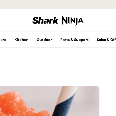
Care
Kitchen
Outdoor
Parts & Support
Sales & Off