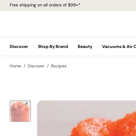
Free shipping on all orders of $99+*
Discover
Shop By Brand
Beauty
Vacuums & Air 
Home
Discover
Recipes