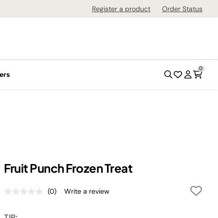
Register a product
Order Status
0
ers
Fruit Punch Frozen Treat
(0)
Write a review
No
rating
value.
TIP: