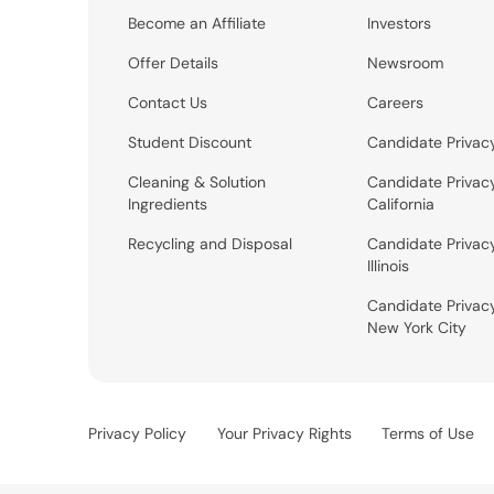
Become an Affiliate
Investors
Offer Details
Newsroom
Contact Us
Careers
Student Discount
Candidate Privac
Cleaning & Solution
Candidate Privac
Ingredients
California
Recycling and Disposal
Candidate Privac
Illinois
Candidate Privac
New York City
Privacy Policy
Your Privacy Rights
Terms of Use