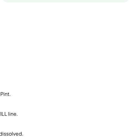
Pint.
LL line.
 dissolved.