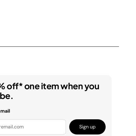
% off* one item when you
ibe.
email
Sign up