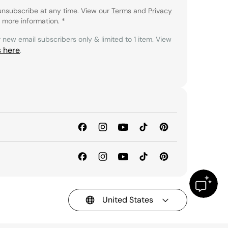
unsubscribe at any time. View our
Terms
and
Privacy
 more information.
*
r new email subscribers only & limited to 1 item. View
s here
.
United States