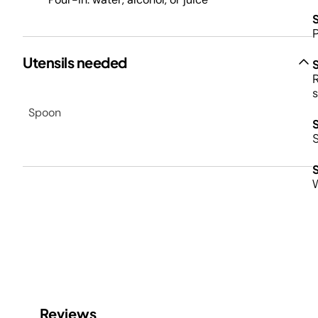
P
Utensils needed
R
s
Spoon
S
W