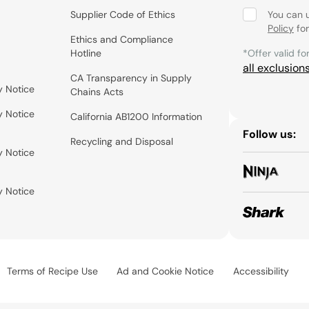
Supplier Code of Ethics
You can 
Policy
for
Ethics and Compliance
Hotline
*Offer valid fo
all exclusion
CA Transparency in Supply
y Notice
Chains Acts
y Notice
California AB1200 Information
Follow us:
Recycling and Disposal
y Notice
y Notice
Terms of Recipe Use
Ad and Cookie Notice
Accessibility