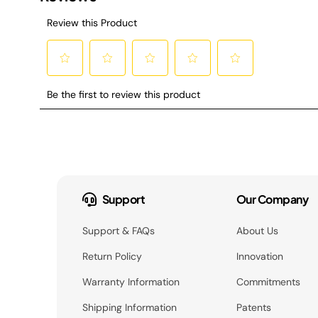
Support
Our Company
Support & FAQs
About Us
Return Policy
Innovation
Warranty Information
Commitments
Shipping Information
Patents