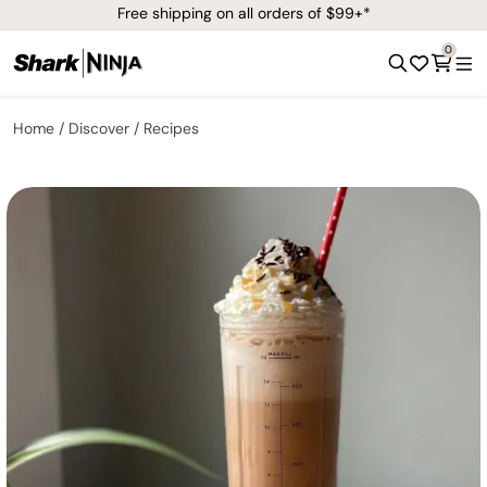
Free shipping on all orders of $99+*
0
Home
Discover
Recipes