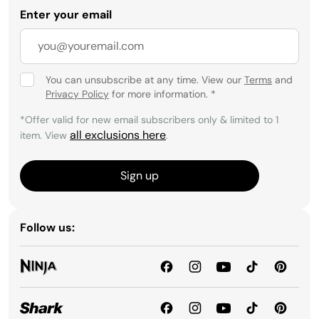
Enter your email
You can unsubscribe at any time. View our
Terms
and
Privacy Policy
for more information.
*
*Offer valid for new email subscribers only & limited to 1
all exclusions here
item. View
.
Sign up
Follow us: