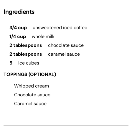
Ingredients
3/4 cup
unsweetened iced coffee
1/4 cup
whole milk
2 tablespoons
chocolate sauce
2 tablespoons
caramel sauce
5
ice cubes
TOPPINGS (OPTIONAL)
Whipped cream
Chocolate sauce
Caramel sauce