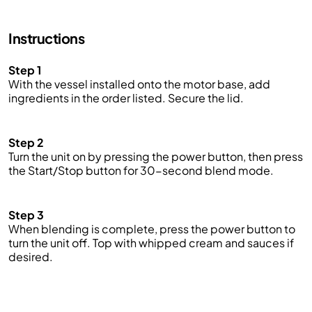
Instructions
Step 1
With the vessel installed onto the motor base, add
ingredients in the order listed. Secure the lid.
Step 2
Turn the unit on by pressing the power button, then press
the Start/Stop button for 30-second blend mode.
Step 3
When blending is complete, press the power button to
turn the unit off.
Top with whipped cream and sauces if
des
ired.