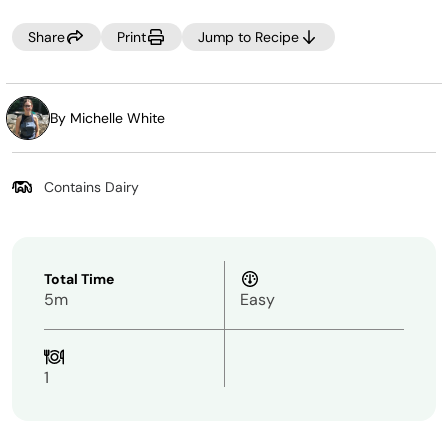
Share
Print
Jump to Recipe
By Michelle White
Contains Dairy
Total Time
5m
Easy
1