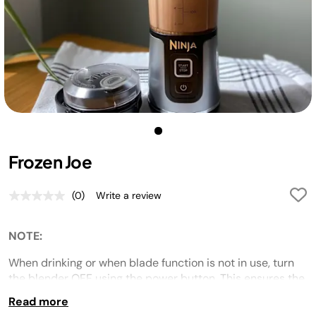
Frozen Joe
(0)
Write a review
No
rating
value.
Same
NOTE:
page
link.
When drinking or when blade function is not in use, turn
the blender OFF using the power button. This ensures the
blades do not a
ccidentally
activate in bags or while
Read more
drinking.