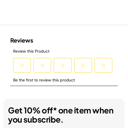
Get 10% off* one item when
you subscribe.