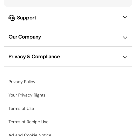
Support
Our Company
Privacy & Compliance
Privacy Policy
Your Privacy Rights
Terms of Use
Terms of Recipe Use
Ad and Cookie Notice