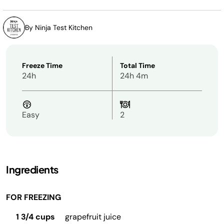
By Ninja Test Kitchen
Freeze Time
Total Time
24h
24h 4m
Easy
2
Ingredients
FOR FREEZING
1 3/4 cups
grapefruit juice