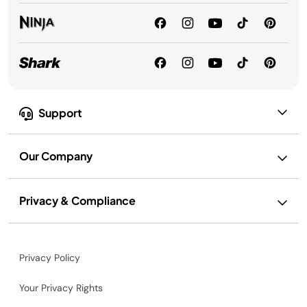
Support
Our Company
Privacy & Compliance
Privacy Policy
Your Privacy Rights