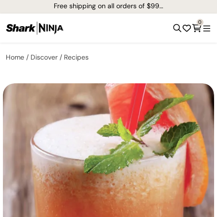
Free shipping on all orders of $99+*
0
Home
Discover
Recipes