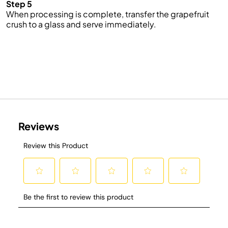
Step 5
When processing is complete, transfer the grapefruit
crush to a glass and serve immediately.