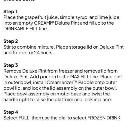
Step 1
Place the grapefruit juice, simple syrup, and lime juice
into an empty CREAMi® Deluxe Pint and fill up to the
DRINKABLE FILL line.
Step 2
Stir to combine mixture. Place storage lid on Deluxe Pint
and freeze for 24 hours.
Step 3
Remove Deluxe Pint from freezer and remove lid from
Deluxe Pint. Add pour-in to the MAX FILL line. Place pint
in outer bowl, install Creamerizer™ Paddle onto outer
bowl lid, and lock the lid assembly on the outer bowl.
Place bowl assembly on motor base and twist the
handle right to raise the platform and lock in place.
Step 4
Select FULL, then use the dial to select FROZEN DRINK.