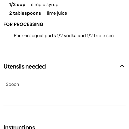
1/2 cup
simple syrup
2 tablespoons
lime juice
FOR PROCESSING
Pour-in: equal parts 1/2 vodka and 1/2 triple sec
Utensils needed
Spoon
Instructions