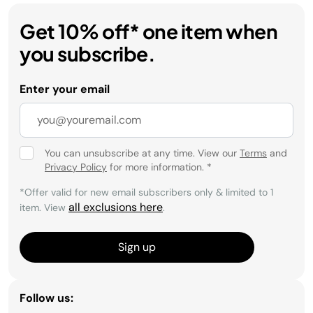
Get 10% off* one item when
you subscribe.
Enter your email
You can unsubscribe at any time. View our
Terms
and
Privacy Policy
for more information.
*
*Offer valid for new email subscribers only & limited to 1
all exclusions here
item. View
.
Sign up
Follow us: