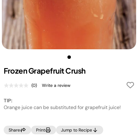
Frozen Grapefruit Crush
(0)
Write a review
No
rating
value.
TIP:
Same
page
Orange juice can be substituted for grapefruit juice!
link.
Share
Print
Jump to Recipe