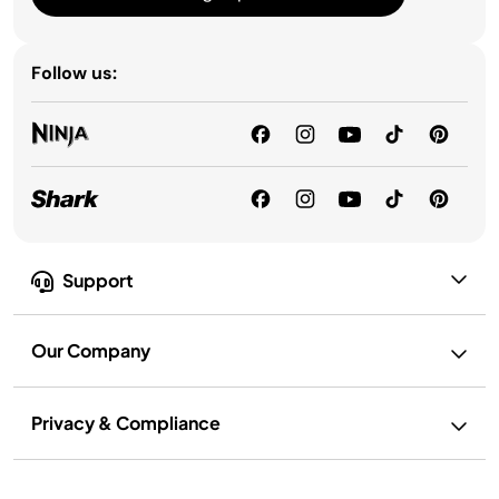
Follow us:
Support
Our Company
Privacy & Compliance