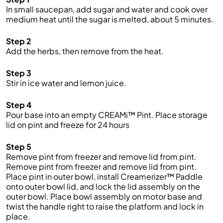
In small saucepan, add sugar and water and cook over
medium heat until the sugar is melted, about 5 minutes.
Step 2
Add the herbs, then remove from the heat.
Step 3
Stir in ice water and lemon juice.
Step 4
Pour base into an empty CREAMi™ Pint. Place storage
lid on pint and freeze for 24 hours
Step 5
Remove pint from freezer and remove lid from pint.
Remove pint from freezer and remove lid from pint.
Place pint in outer bowl, install Creamerizer™ Paddle
onto outer bowl lid, and lock the lid assembly on the
outer bowl. Place bowl assembly on motor base and
twist the handle right to raise the platform and lock in
place.