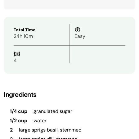
Total Time
24h 10m
Easy
4
Ingredients
1/4 cup
granulated sugar
1/2 cup
water
2
large sprigs basil, stemmed