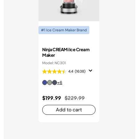
#1 Ice Cream Maker Brand
Ninja CREAMi Ice Cream
Maker
Model: NC301
4.4
(1638)
+6
Price reduced from
to
$199.99
$229.99
Add to cart