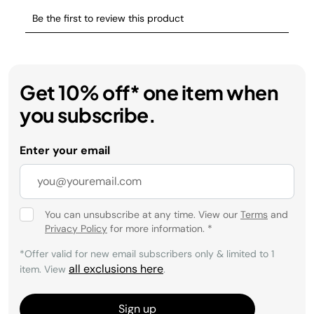
Get 10% off* one item when
you subscribe.
Enter your email
You can unsubscribe at any time. View our
Terms
and
Privacy Policy
for more information.
*
*Offer valid for new email subscribers only & limited to 1
all exclusions here
item. View
.
Sign up