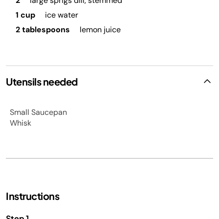
2
large sprigs dill, stemmed
1 cup
ice water
2 tablespoons
lemon juice
Utensils needed
Small Saucepan
Whisk
Instructions
Step 1