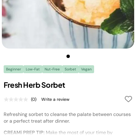
Beginner
Low-Fat
Nut-Free
Sorbet
Vegan
Fresh Herb Sorbet
(0)
Write a review
No
rating
value.
Refreshing sorbet to cleanse the palate between courses
Same
page
or a perfect treat after dinner.
link.
CREAMi PREP TIP:
Make the most of your time by