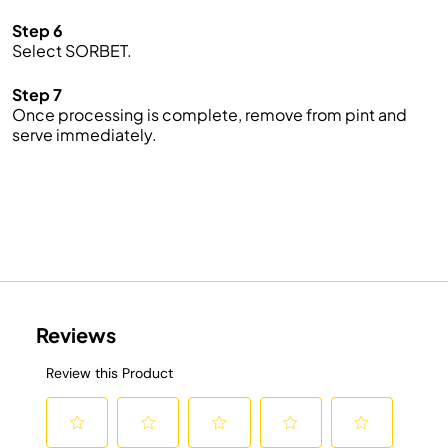
Step 6
Select SORBET.
Step 7
Once processing is complete, remove from pint and
serve immediately.