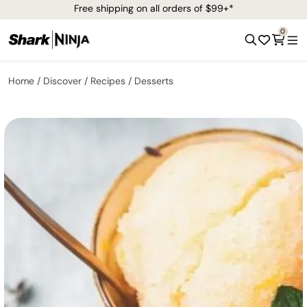
Free shipping on all orders of $99+*
0
Home
Discover
Recipes
Desserts