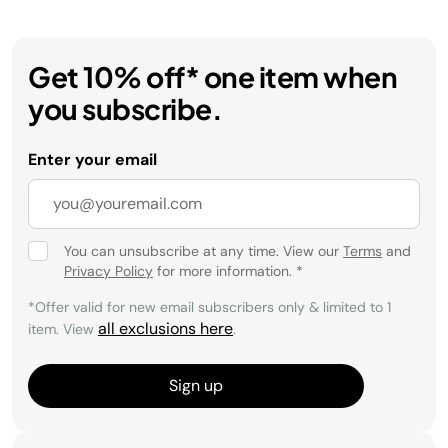
Get 10% off* one item when
you subscribe.
Enter your email
You can unsubscribe at any time. View our
Terms
and
Privacy Policy
for more information.
*
*Offer valid for new email subscribers only & limited to 1
all exclusions here
item. View
.
Sign up