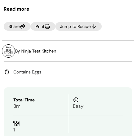
Read more
Share
Print
Jump to Recipe
By Ninja Test Kitchen
Contains Eggs
Total Time
3m
Easy
1