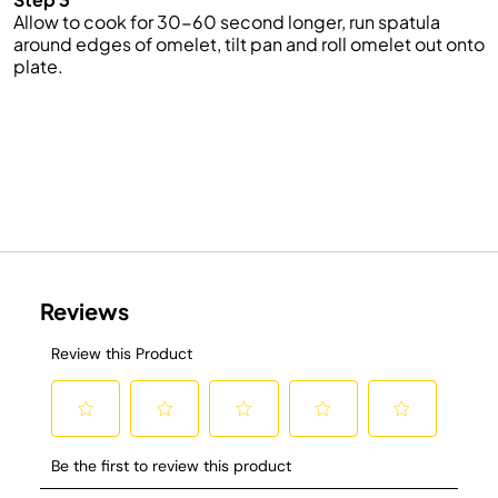
Allow to cook for 30-60 second longer, run spatula
around edges of omelet, tilt pan and roll omelet out onto
plate.