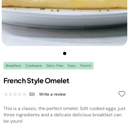
Breakfast
Cookware
Dairy-Free
Easy
French
French Style Omelet
(0)
Write a review
No
rating
value.
This is a classic, the perfect omelet. Soft cooked eggs, just
Same
page
three ingredients and a delicate delicious breakfast can
link.
be yours!