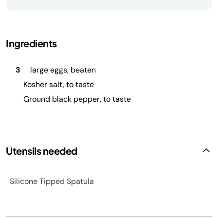
Ingredients
3
large eggs, beaten
Kosher salt, to taste
Ground black pepper, to taste
Utensils needed
Silicone Tipped Spatula