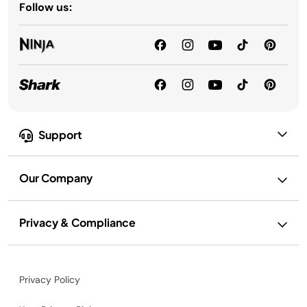
Follow us:
Support
Our Company
Privacy & Compliance
Privacy Policy