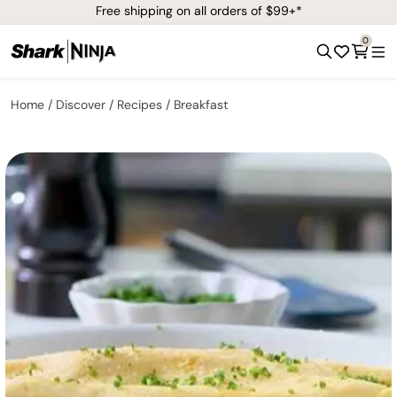
Free shipping on all orders of $99+*
0
Home
Discover
Recipes
Breakfast