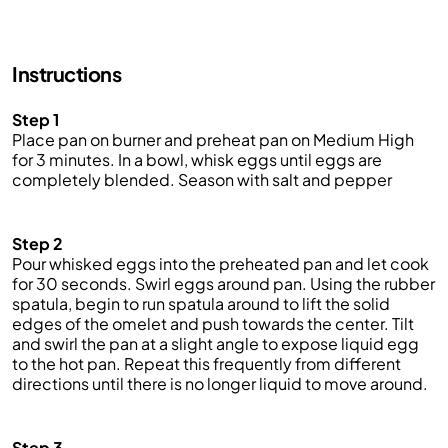
Instructions
Step 1
Place pan on burner and preheat pan on Medium High
for 3 minutes. In a bowl, whisk eggs until eggs are
completely blended. Season with salt and pepper
Step 2
Pour whisked eggs into the preheated pan and let cook
for 30 seconds. Swirl eggs around pan. Using the rubber
spatula, begin to run spatula around to lift the solid
edges of the omelet and push towards the center. Tilt
and swirl the pan at a slight angle to expose liquid egg
to the hot pan. Repeat this frequently from different
directions until there is no longer liquid to move around.
Step 3