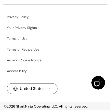
Privacy Policy
Your Privacy Rights
Terms of Use
Terms of Recipe Use
Ad and Cookie Notice
Accessibility
United States
©2026
SharkNinja Operating, LLC. All rights reserved.