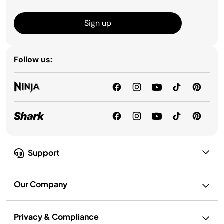
Sign up
Follow us:
Support
Our Company
Privacy & Compliance