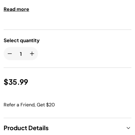
Read more
Select quantity
$35.99
Refer a Friend, Get $20
Product Details