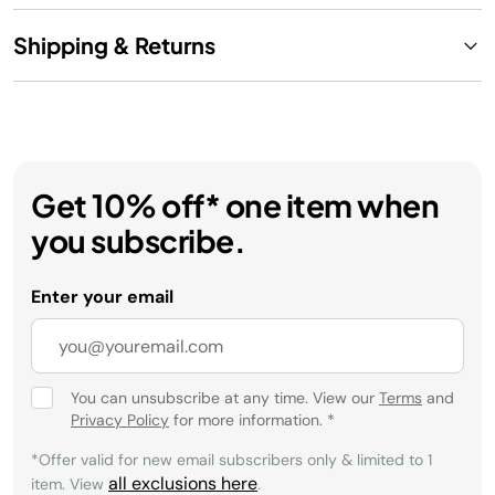
Shipping & Returns
Get 10% off* one item when
you subscribe.
Enter your email
You can unsubscribe at any time. View our
Terms
and
Privacy Policy
for more information.
*
*Offer valid for new email subscribers only & limited to 1
all exclusions here
item. View
.