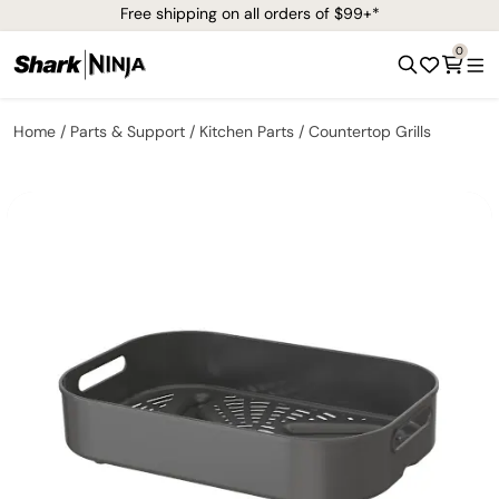
Free shipping on all orders of $99+*
0
Home
Parts & Support
Kitchen Parts
Countertop Grills