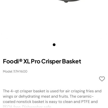
Foodi® XL Pro Crisper Basket
Model: 117HY600
The 4-qt crisper basket is used for air crisping fries and
wings or dehydrating meat and fruits. The ceramic-
coated nonstick basket is easy to clean and PTFE and
PFOA free. Dishwasher safe.