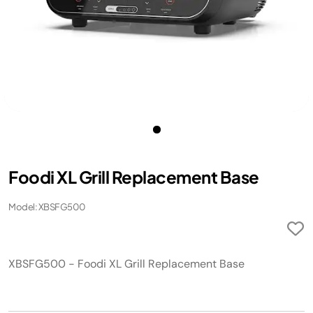
Foodi XL Grill Replacement Base
Model: XBSFG500
XBSFG500 - Foodi XL Grill Replacement Base