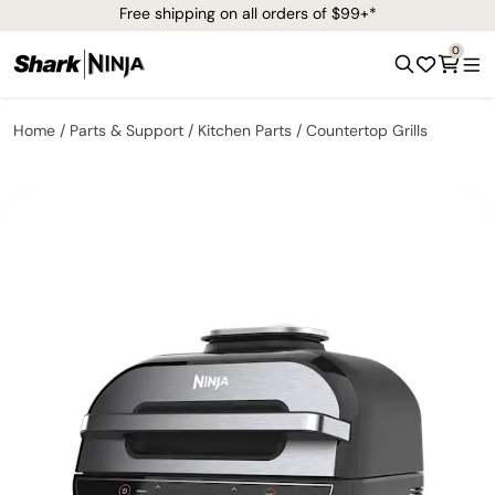
Free shipping on all orders of $99+*
0
Home
Parts & Support
Kitchen Parts
Countertop Grills