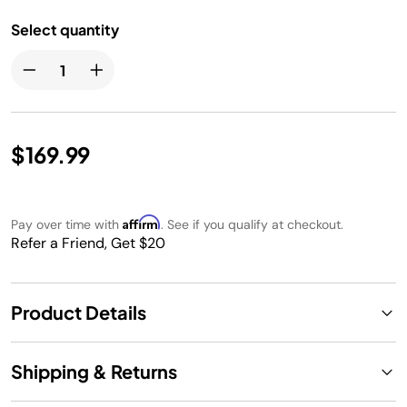
Select quantity
$169.99
Affirm
Pay over time with
. See if you qualify at checkout.
Refer a Friend, Get $20
Product Details
Shipping & Returns