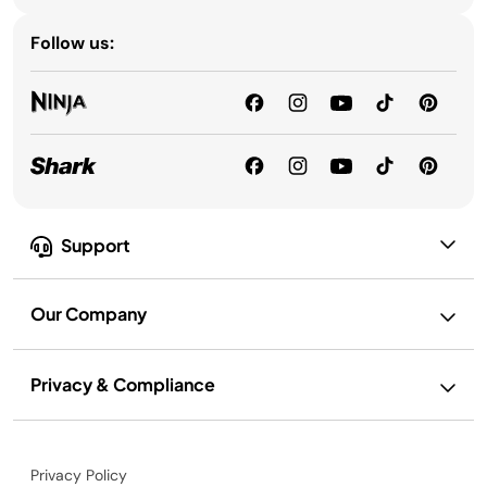
Follow us:
Support
Our Company
Privacy & Compliance
Privacy Policy