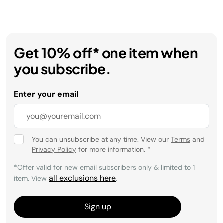
Get 10% off* one item when
you subscribe.
Enter your email
You can unsubscribe at any time. View our
Terms
and
Privacy Policy
for more information.
*
*Offer valid for new email subscribers only & limited to 1
all exclusions here
item. View
.
Sign up