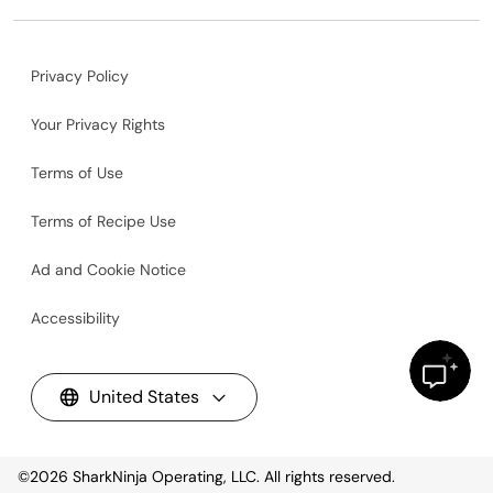
Privacy Policy
Your Privacy Rights
Terms of Use
Terms of Recipe Use
Ad and Cookie Notice
Accessibility
United States
©2026
SharkNinja Operating, LLC. All rights reserved.