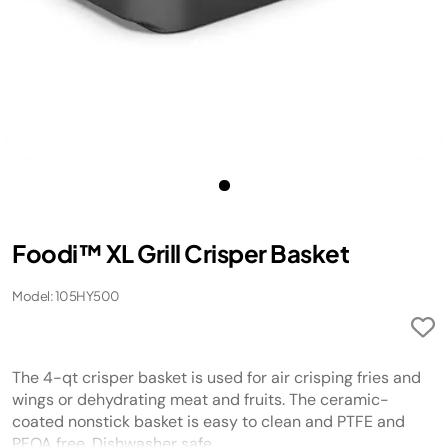
Foodi™ XL Grill Crisper Basket
Model: 105HY500
The 4-qt crisper basket is used for air crisping fries and
wings or dehydrating meat and fruits. The ceramic-
coated nonstick basket is easy to clean and PTFE and
PFOA free. Dishwasher safe.