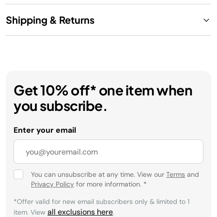
Shipping & Returns
Get 10% off* one item when
you subscribe.
Enter your email
You can unsubscribe at any time. View our
Terms
and
Privacy Policy
for more information.
*
*Offer valid for new email subscribers only & limited to 1
all exclusions here
item. View
.