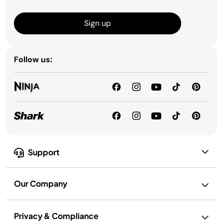
Sign up
Follow us:
Support
Our Company
Privacy & Compliance