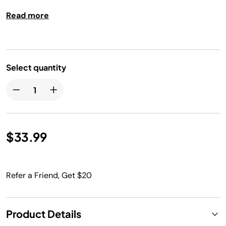
Read more
Select quantity
$33.99
Refer a Friend, Get $20
Product Details