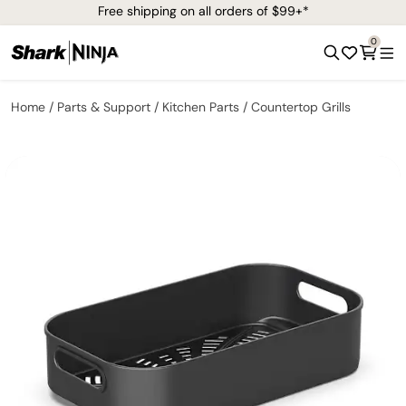
Free shipping on all orders of $99+*
0
Home
Parts & Support
Kitchen Parts
Countertop Grills