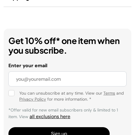
Get 10% off* one item when
you subscribe.
Enter your email
You can unsubscribe at any time. View our
Terms
and
Privacy Policy
for more information.
*
*Offer valid for new email subscribers only & limited to 1
all exclusions here
item. View
.
Sign up