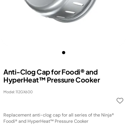
Anti-Clog Cap for Foodi® and
HyperHeat™ Pressure Cooker
Model: 112GX600
Replacement anti-clog cap for all series of the Ninja®
Foodi® and HyperHeat™ Pressure Cooker