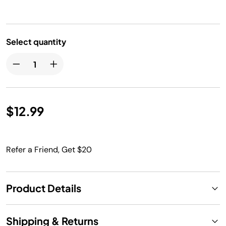
Select quantity
$12.99
Refer a Friend, Get $20
Product Details
Shipping & Returns