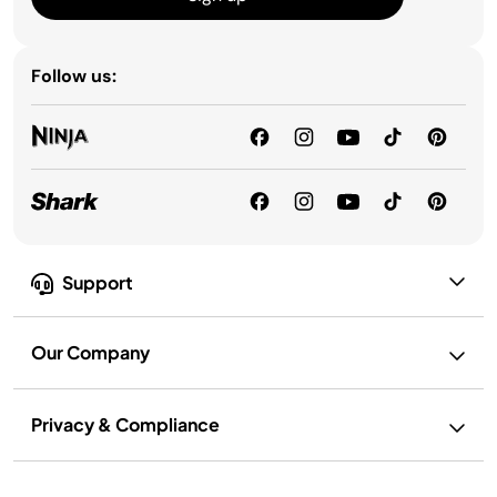
Follow us:
Support
Our Company
Privacy & Compliance