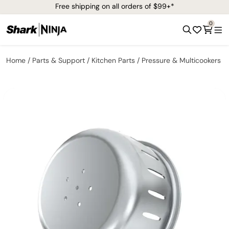
Free shipping on all orders of $99+*
0
Home
Parts & Support
Kitchen Parts
Pressure & Multicookers