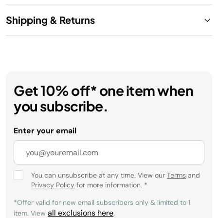
Shipping & Returns
Get 10% off* one item when
you subscribe.
Enter your email
You can unsubscribe at any time. View our
Terms
and
Privacy Policy
for more information.
*
*Offer valid for new email subscribers only & limited to 1
all exclusions here
item. View
.