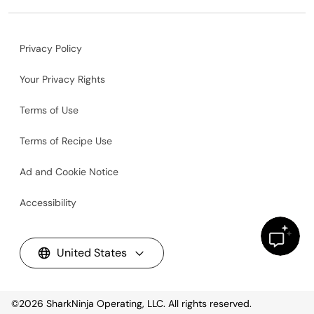
Privacy Policy
Your Privacy Rights
Terms of Use
Terms of Recipe Use
Ad and Cookie Notice
Accessibility
United States
©2026
SharkNinja Operating, LLC. All rights reserved.