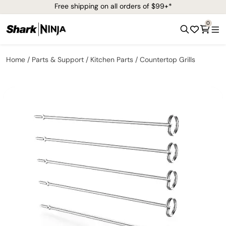
Free shipping on all orders of $99+*
0
Home
Parts & Support
Kitchen Parts
Countertop Grills