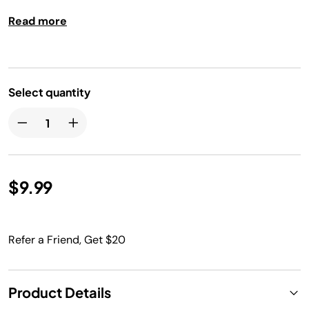
having to fire up your outdoor grill. Dishwasher safe.
Read more
Select quantity
$9.99
Refer a Friend, Get $20
Product Details