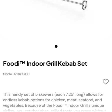
Foodi™ Indoor Grill Kebab Set
Model: 120KY300
This handy set of 5 skewers (each 7.25" long) allows for
endless kebab options for chicken, meat, seafood, and
vegetables. Because of the Foodi™ Indoor Grill's unique
airflow, you get that char-grilled taste you crave without