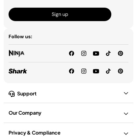
Sign up
Follow us:
Support
Our Company
Privacy & Compliance