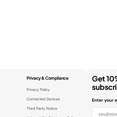
Get 10
Privacy & Compliance
subscr
Privacy Policy
Connected Devices
Enter your 
Third Party Notice