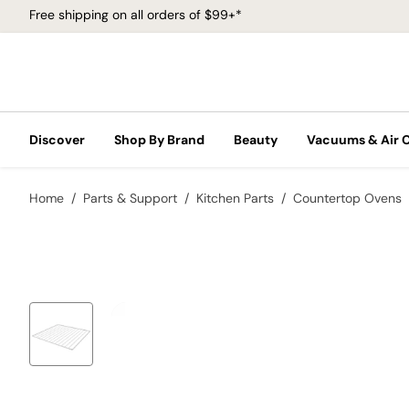
Free shipping on all orders of $99+*
Discover
Shop By Brand
Beauty
Vacuums & Air 
Home
Parts & Support
Kitchen Parts
Countertop Ovens