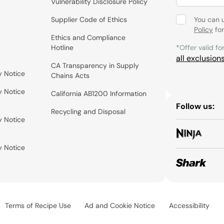
Vulnerability Disclosure Policy
Supplier Code of Ethics
You can 
Policy
for
Ethics and Compliance
Hotline
*Offer valid fo
all exclusion
CA Transparency in Supply
y Notice
Chains Acts
y Notice
California AB1200 Information
Follow us:
Recycling and Disposal
y Notice
y Notice
Terms of Recipe Use
Ad and Cookie Notice
Accessibility