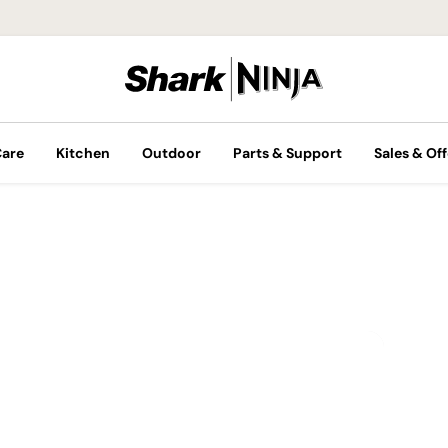
Care
Kitchen
Outdoor
Parts & Support
Sales & Off