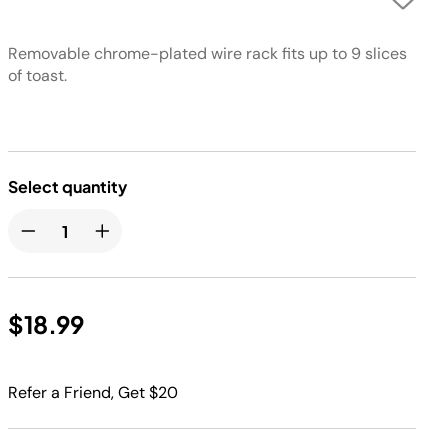
Removable chrome-plated wire rack fits up to 9 slices
of toast.
Select quantity
$18.99
Refer a Friend, Get $20