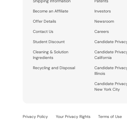
Shipping Information
Patents
Become an Affiliate
Investors
Offer Details
Newsroom
Contact Us
Careers
Student Discount
Candidate Privac
Cleaning & Solution
Candidate Privac
Ingredients
California
Recycling and Disposal
Candidate Privac
Illinois
Candidate Privac
New York City
Privacy Policy
Your Privacy Rights
Terms of Use