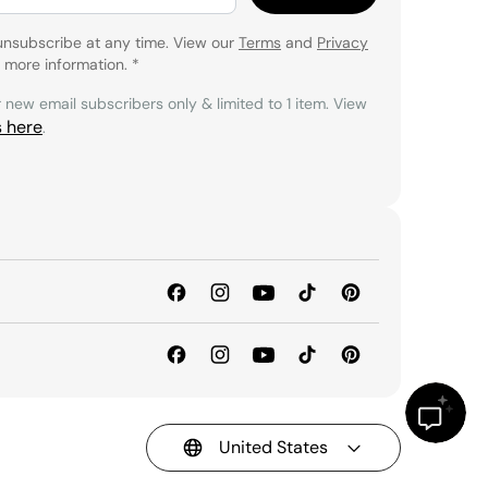
unsubscribe at any time. View our
Terms
and
Privacy
 more information.
*
r new email subscribers only & limited to 1 item. View
s here
.
United States