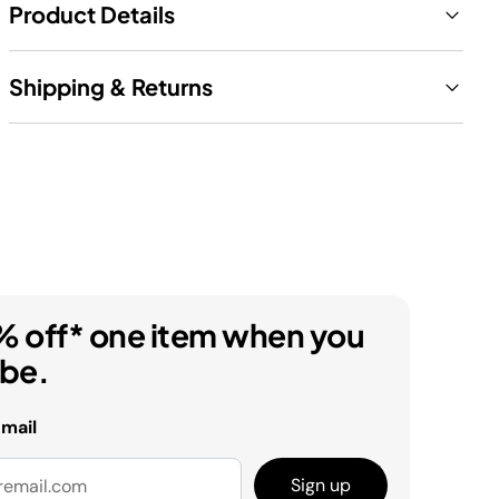
Product Details
Shipping & Returns
% off* one item when you
ibe.
email
Sign up