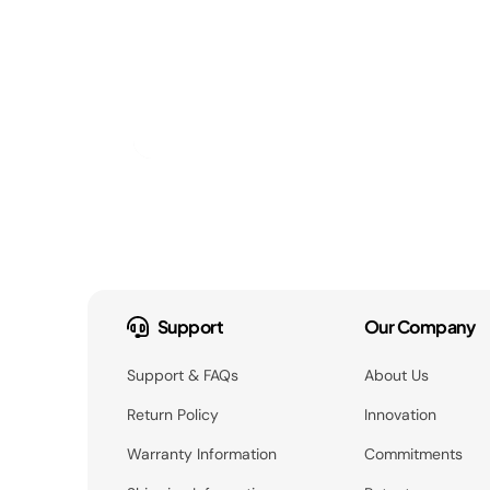
Support
Our Company
Support & FAQs
About Us
Return Policy
Innovation
Warranty Information
Commitments