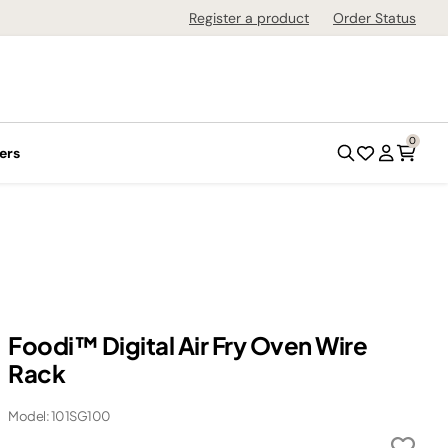
Register a product
Order Status
0
ers
Foodi™ Digital Air Fry Oven Wire
Rack
Model: 101SG100