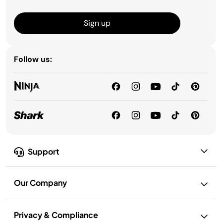
Sign up
Follow us:
Support
Our Company
Privacy & Compliance