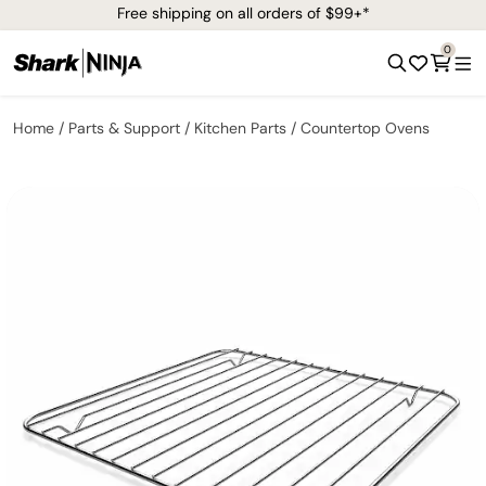
Free shipping on all orders of $99+*
0
Home
Parts & Support
Kitchen Parts
Countertop Ovens