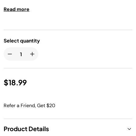
broil rack can be removed from pan and used as a
Read more
cooling rack.
Select quantity
$18.99
Refer a Friend, Get $20
Product Details