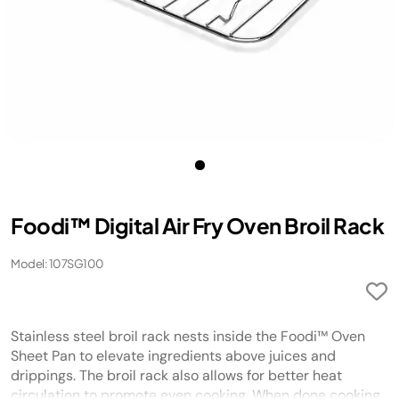
Foodi™ Digital Air Fry Oven Broil Rack
Model: 107SG100
Stainless steel broil rack nests inside the Foodi™ Oven
Sheet Pan to elevate ingredients above juices and
drippings. The broil rack also allows for better heat
circulation to promote even cooking. When done cooking,