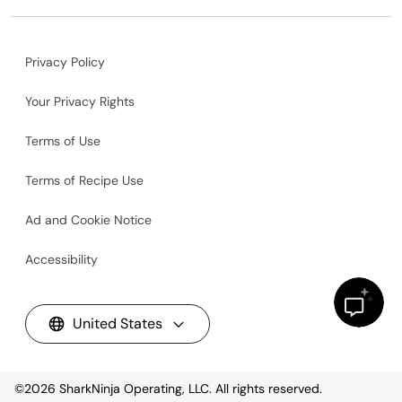
Privacy Policy
Your Privacy Rights
Terms of Use
Terms of Recipe Use
Ad and Cookie Notice
Accessibility
United States
©2026
SharkNinja Operating, LLC. All rights reserved.