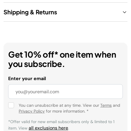
Shipping & Returns
Get 10% off* one item when
you subscribe.
Enter your email
You can unsubscribe at any time. View our
Terms
and
Privacy Policy
for more information.
*
*Offer valid for new email subscribers only & limited to 1
all exclusions here
item. View
.