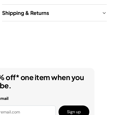
Shipping & Returns
% off* one item when you
ibe.
email
Sign up