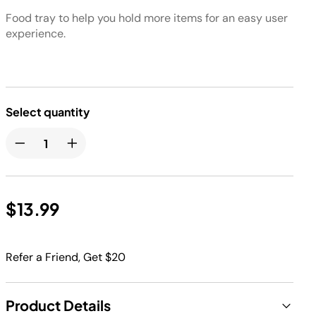
Food tray to help you hold more items for an easy user
experience.
Select quantity
$13.99
Refer a Friend, Get $20
Product Details