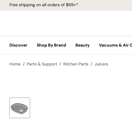
Free shipping on all orders of $99+*
Discover
Shop By Brand
Beauty
Vacuums & Air 
Home
Parts & Support
Kitchen Parts
Juicers