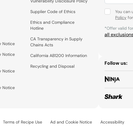
Vulnerability Disclosure Policy
Supplier Code of Ethics
You can 
Policy
for
Ethics and Compliance
Hotline
*Offer valid fo
all exclusion
CA Transparency in Supply
y Notice
Chains Acts
y Notice
California AB1200 Information
Follow us:
Recycling and Disposal
y Notice
y Notice
Terms of Recipe Use
Ad and Cookie Notice
Accessibility