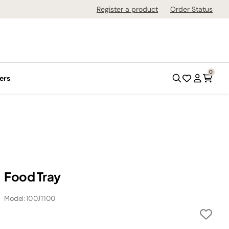
Register a product
Order Status
0
ers
Food Tray
Model: 100JT100