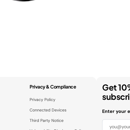
Get 10
Privacy & Compliance
subscr
Privacy Policy
Connected Devices
Enter your 
Third Party Notice