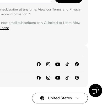
unsubscribe at any time. View our
Terms
and
Privacy
 more information.
*
r new email subscribers only & limited to 1 item. View
s here
.
United States