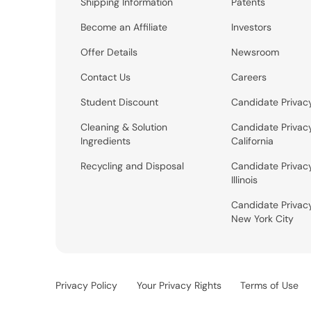
Shipping Information
Patents
Become an Affiliate
Investors
Offer Details
Newsroom
Contact Us
Careers
Student Discount
Candidate Privac
Cleaning & Solution
Candidate Privac
Ingredients
California
Recycling and Disposal
Candidate Privac
Illinois
Candidate Privac
New York City
Privacy Policy
Your Privacy Rights
Terms of Use