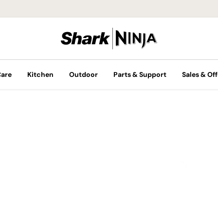
Care
Kitchen
Outdoor
Parts & Support
Sales & Off