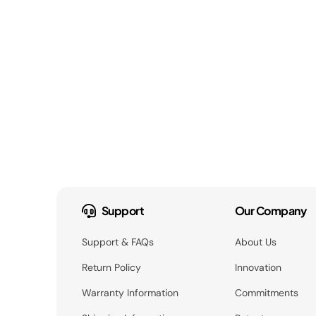
Support
Our Company
Support & FAQs
About Us
Return Policy
Innovation
Warranty Information
Commitments