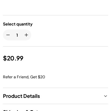
Select quantity
$20.99
Refer a Friend, Get $20
Product Details