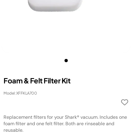
Foam & Felt Filter Kit
Model: XFFKLA700
Replacement filters for your Shark® vacuum. Includes one
foam filter and one felt filter. Both are rinseable and
reusable.