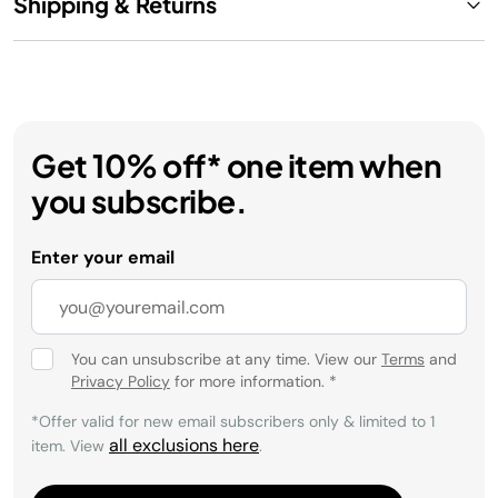
Shipping & Returns
Get 10% off* one item when
you subscribe.
Enter your email
You can unsubscribe at any time. View our
Terms
and
Privacy Policy
for more information.
*
*Offer valid for new email subscribers only & limited to 1
all exclusions here
item. View
.