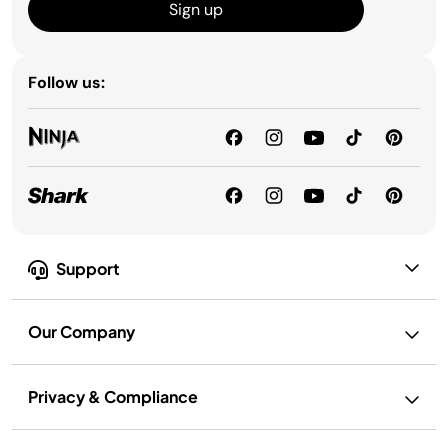
Sign up
Follow us:
Support
Our Company
Privacy & Compliance