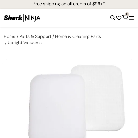
Free shipping on all orders of $99+*
0
Home
Parts & Support
Home & Cleaning Parts
Upright Vacuums