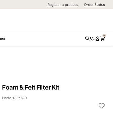
Register a product
Order Status
0
ers
Foam & Felt Filter Kit
Model: XFFK320