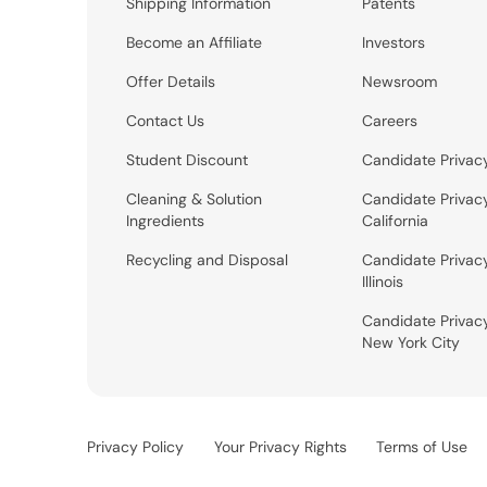
Shipping Information
Patents
Become an Affiliate
Investors
Offer Details
Newsroom
Contact Us
Careers
Student Discount
Candidate Privac
Cleaning & Solution
Candidate Privac
Ingredients
California
Recycling and Disposal
Candidate Privac
Illinois
Candidate Privac
New York City
Privacy Policy
Your Privacy Rights
Terms of Use