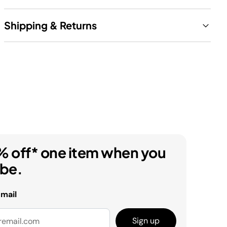
Shipping & Returns
% off* one item when you
ibe.
email
Sign up