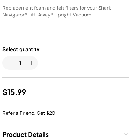
Replacement foam and felt filters for your Shark
Navigator® Lift-Away® Upright Vacuum.
Select quantity
$15.99
Refer a Friend, Get $20
Product Details