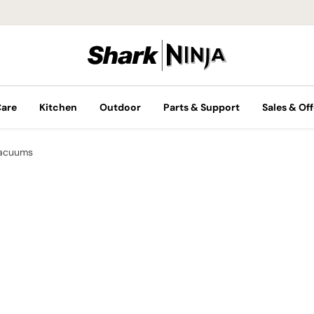
Care
Kitchen
Outdoor
Parts & Support
Sales & Off
Vacuums