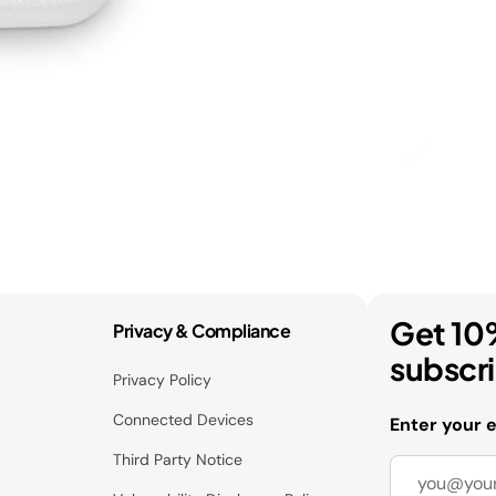
Get 10
Privacy & Compliance
subscr
Privacy Policy
Connected Devices
Enter your 
Third Party Notice