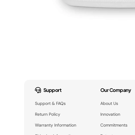
Support
Our Company
Support & FAQs
About Us
Return Policy
Innovation
Warranty Information
Commitments