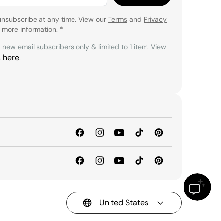
unsubscribe at any time. View our
Terms
and
Privacy
 more information.
*
r new email subscribers only & limited to 1 item. View
s here
.
United States