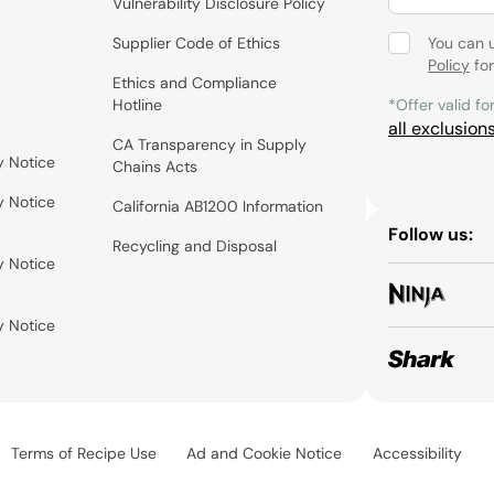
Vulnerability Disclosure Policy
Supplier Code of Ethics
You can 
Policy
for
Ethics and Compliance
Hotline
*Offer valid fo
all exclusion
CA Transparency in Supply
y Notice
Chains Acts
y Notice
California AB1200 Information
Follow us:
Recycling and Disposal
y Notice
y Notice
Terms of Recipe Use
Ad and Cookie Notice
Accessibility