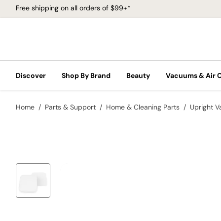
Free shipping on all orders of $99+*
Discover
Shop By Brand
Beauty
Vacuums & Air 
Home
Parts & Support
Home & Cleaning Parts
Upright 