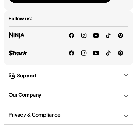
Follow us:
Support
Our Company
Privacy & Compliance