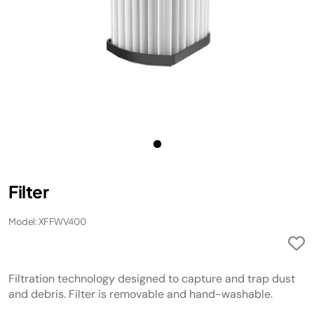
Filter
Model: XFFWV400
Filtration technology designed to capture and trap dust
and debris. Filter is removable and hand-washable.