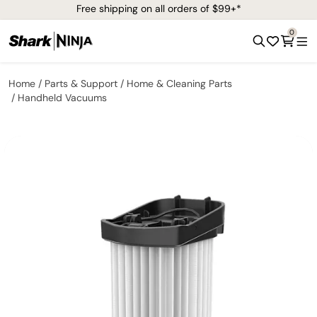
Free shipping on all orders of $99+*
0
Home
Parts & Support
Home & Cleaning Parts
Handheld Vacuums