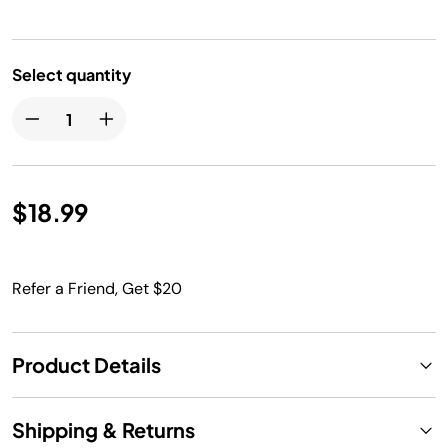
Select quantity
$18.99
Refer a Friend, Get $20
Product Details
Shipping & Returns