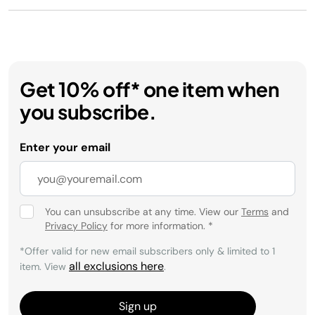
Get 10% off* one item when
you subscribe.
Enter your email
You can unsubscribe at any time. View our
Terms
and
Privacy Policy
for more information.
*
*Offer valid for new email subscribers only & limited to 1
all exclusions here
item. View
.
Sign up