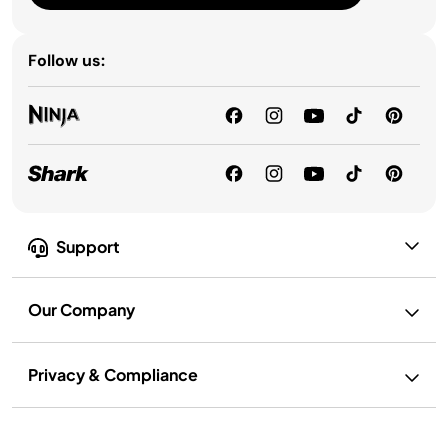
Follow us:
Support
Our Company
Privacy & Compliance