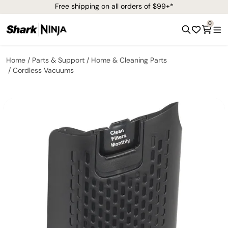
Free shipping on all orders of $99+*
0
Home
Parts & Support
Home & Cleaning Parts
Cordless Vacuums