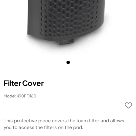
Filter Cover
Model: 490FFJ160
This protective piece covers the foam filter and allows
you to access the filters on the pod.