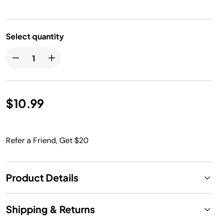
Select quantity
$10.99
Refer a Friend, Get $20
Product Details
Shipping & Returns