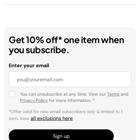
Get 10% off* one item when
you subscribe.
Enter your email
You can unsubscribe at any time. View our
Terms
and
Privacy Policy
for more information.
*
*Offer valid for new email subscribers only & limited to 1
all exclusions here
item. View
.
Sign up